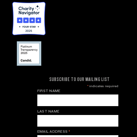
SUBSCRIBE TO OUR MAILING LIST
*
indicates required
FIRST NAME
LAST NAME
EMAIL ADDRESS
*