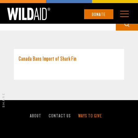
CANADA
DONATE
Canada Bans Import of Shark Fin
SHARE
ABOUT
CONTACT US
WAYS TO GIVE