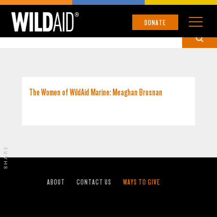
GALÁPAGOS ISLANDS
DONATE
The Women of WildAid Marine: Meaghan Brosnan
SHARE
ABOUT
CONTACT US
WAYS TO GIVE