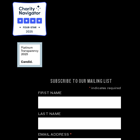
SUBSCRIBE TO OUR MAILING LIST
*
indicates required
FIRST NAME
LAST NAME
EMAIL ADDRESS
*