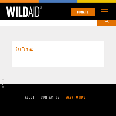
GALÁPAGOS ISLANDS
DONATE
Sea Turtles
SHARE
ABOUT
CONTACT US
WAYS TO GIVE