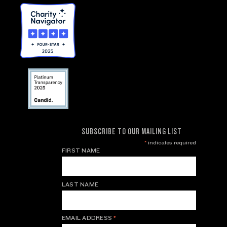
SUBSCRIBE TO OUR MAILING LIST
*
indicates required
FIRST NAME
LAST NAME
EMAIL ADDRESS
*