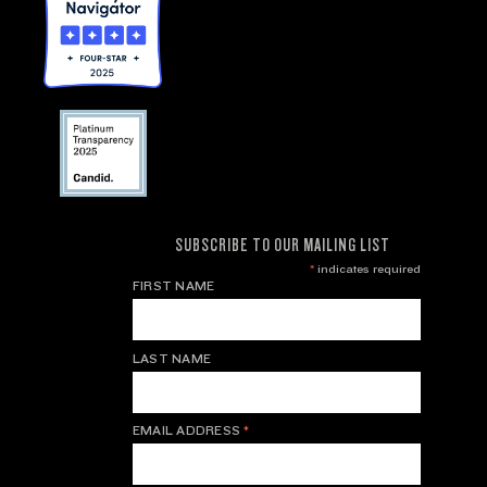
SUBSCRIBE TO OUR MAILING LIST
*
indicates required
FIRST NAME
LAST NAME
EMAIL ADDRESS
*