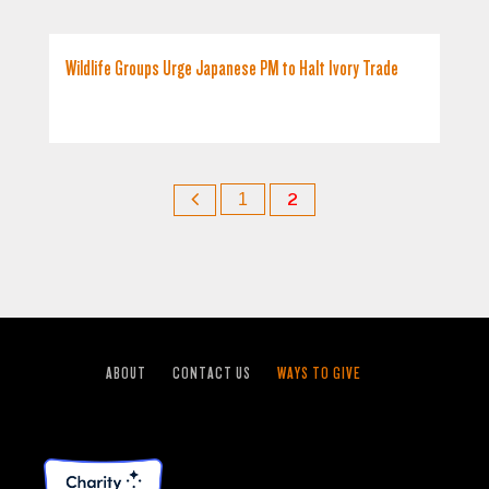
Wildlife Groups Urge Japanese PM to Halt Ivory Trade
1
2
ABOUT
CONTACT US
WAYS TO GIVE