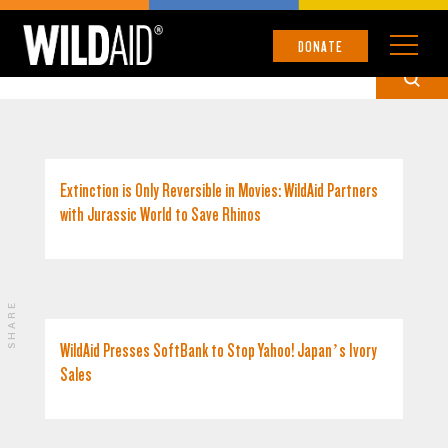
JAPAN
DONATE
Extinction is Only Reversible in Movies: WildAid Partners
with Jurassic World to Save Rhinos
SHARE
WildAid Presses SoftBank to Stop Yahoo! Japan’s Ivory
Sales