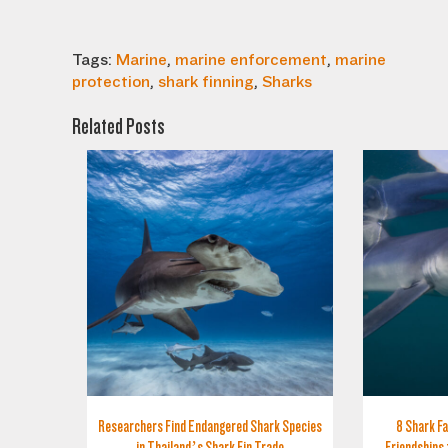
Tags:
Marine
,
marine enforcement
,
marine
protection
,
shark finning
,
Sharks
Related Posts
Researchers Find Endangered Shark Species
8 Shark Fa
in Thailand’s Shark Fin Trade
Friendships 