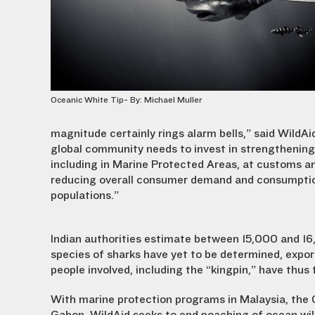
Oceanic White Tip- By: Michael Muller
magnitude certainly rings alarm bells,” said WildA
global community needs to invest in strengthening e
including in Marine Protected Areas, at customs an
reducing overall consumer demand and consumptio
populations.”
Indian authorities estimate between 15,000 and 16,
species of sharks have yet to be determined, export 
people involved, including the “kingpin,” have thus 
With marine protection programs in Malaysia, the G