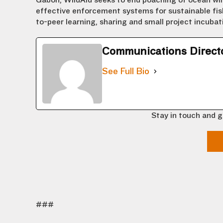
Gabon, WildAid seeks to end poaching of ocean wil
effective enforcement systems for sustainable fish
to-peer learning, sharing and small project incuba
Communications Direct
See Full Bio
Stay in touch and g
###