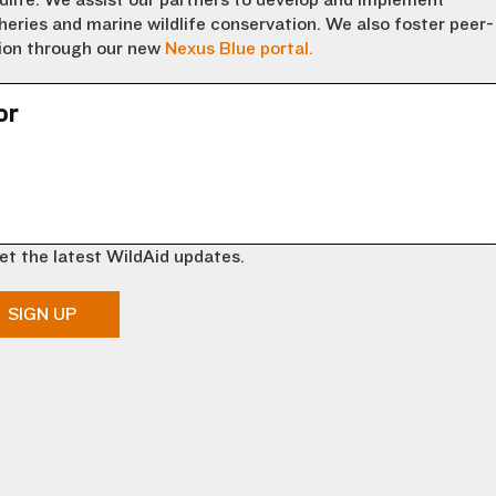
dlife. We assist our partners to develop and implement
eries and marine wildlife conservation. We also foster peer-
tion through our new
Nexus Blue portal.
or
et the latest WildAid updates.
SIGN UP