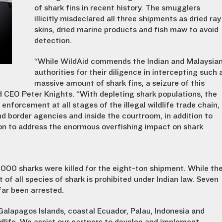
of shark fins in recent history. The smugglers
illicitly misdeclared all three shipments as dried ray
skins, dried marine products and fish maw to avoid
detection.
“While WildAid commends the Indian and Malaysia
authorities for their diligence in intercepting such 
massive amount of shark fins, a seizure of this
id CEO Peter Knights. “With depleting shark populations, the
nforcement at all stages of the illegal wildlife trade chain,
d border agencies and inside the courtroom, in addition to
n to address the enormous overfishing impact on shark
000 sharks were killed for the eight-ton shipment. While th
of all species of shark is prohibited under Indian law. Seven
far been arrested.
alapagos Islands, coastal Ecuador, Palau, Indonesia and