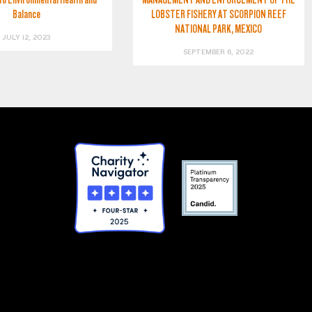
Balance
LOBSTER FISHERY AT SCORPION REEF
NATIONAL PARK, MEXICO
JULY 12, 2023
SEPTEMBER 6, 2022