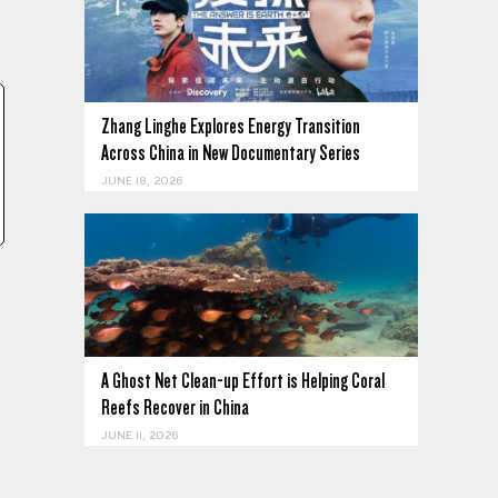
Zhang Linghe Explores Energy Transition
Across China in New Documentary Series
JUNE 18, 2026
A Ghost Net Clean-up Effort is Helping Coral
Reefs Recover in China
JUNE 11, 2026