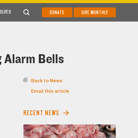
VOLVED
DONATE
GIVE MONTHLY
g Alarm Bells
Back to News
Email this article
RECENT NEWS