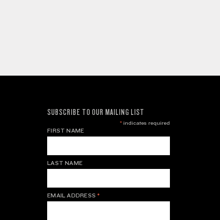
SUBSCRIBE TO OUR MAILING LIST
*
indicates required
FIRST NAME
LAST NAME
EMAIL ADDRESS
*