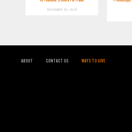
DECEMBER 20, 2023
ABOUT
CONTACT US
WAYS TO GIVE