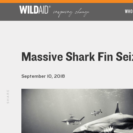
WHO
Massive Shark Fin Sei
September 10, 2018
SHARE