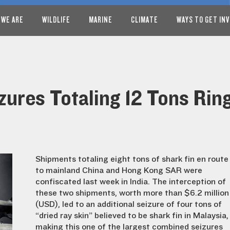
 WE ARE
WILDLIFE
MARINE
CLIMATE
WAYS TO GET IN
zures Totaling 12 Tons Rin
Shipments totaling eight tons of shark fin en route
to mainland China and Hong Kong SAR were
confiscated last week in India. The interception of
these two shipments, worth more than $6.2 million
(USD), led to an additional seizure of four tons of
“dried ray skin” believed to be shark fin in Malaysia,
making this one of the largest combined seizures