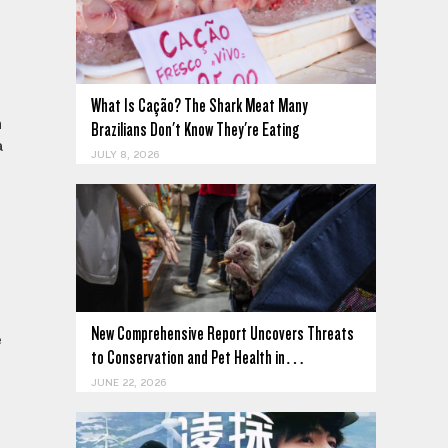
What Is Cação? The Shark Meat Many
n
Brazilians Don't Know They're Eating
a
JULY 8, 2026
New Comprehensive Report Uncovers Threats
e
to Conservation and Pet Health in…
JUNE 22, 2026