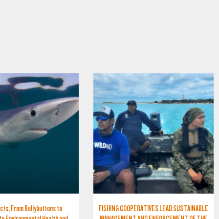
cts, From Bellybuttons to
FISHING COOPERATIVES LEAD SUSTAINABLE
to Environmental Health and
MANAGEMENT AND ENFORCEMENT OF THE