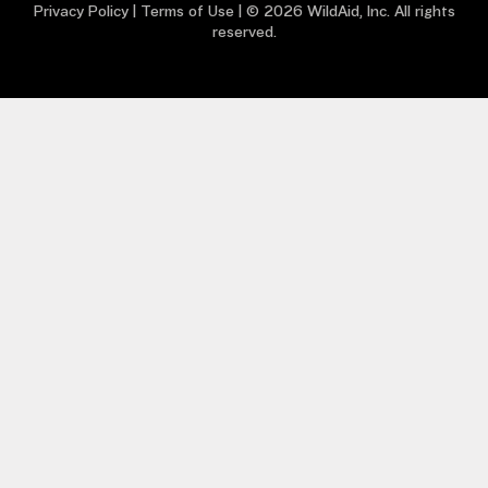
Privacy Policy
|
Terms of Use
| © 2026 WildAid, Inc. All rights
reserved.