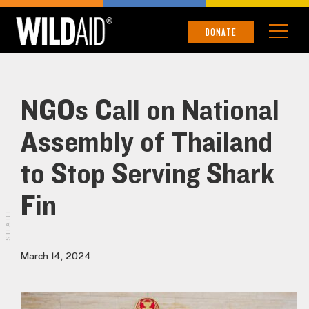
DONATE
NGOs Call on National
Assembly of Thailand
to Stop Serving Shark
Fin
SHARE
March 14, 2024