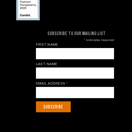
SUBSCRIBE TO OUR MAILING LIST
*
indicates required
FIRST NAME
LAST NAME
EMAIL ADDRESS
*