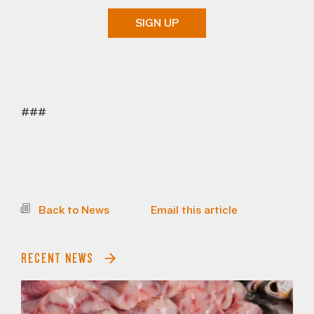
SIGN UP
###
Back to News
Email this article
RECENT NEWS