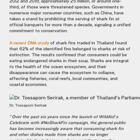
2012 and 2019; approximately 25 million, or around one-
third, of those were threatened species.
Governments in
numerous major consumer countries, such as China, have
taken a stand by prohibiting the serving of shark fin at
official banquets for more than a decade, signaling a unified
commitment to conservation.
A recent
DNA study
of shark fins traded in Thailand found
that 62% of the identified fins belonged to sharks at risk of
extinction. The results confirmed that consumers could be
eating endangered sharks in their soup. Sharks are integral
to the health of the ocean ecosystem, and their
disappearance can cause the ecosystem to collapse,
affecting fisheries, coral reefs, local communities, and
coastal economies.
Dr. Tossaporn Serirak
“Over the past six years since the launch of WildAid’s
Celebrate with #NoSharkFin
campaign, the general public
has become increasingly aware that consuming shark fin
and other dishes made from sharks are no longer