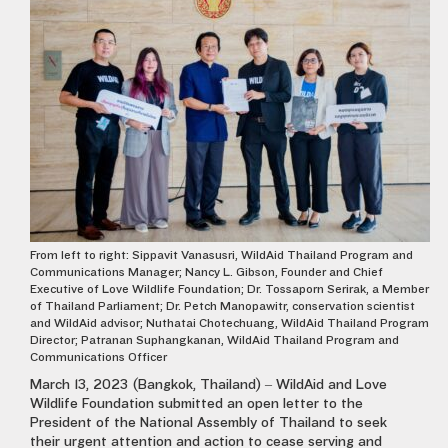
From left to right: Sippavit Vanasusri, WildAid Thailand Program and
Communications Manager; Nancy L. Gibson, Founder and Chief
Executive of Love Wildlife Foundation; Dr. Tossaporn Serirak, a Member
of Thailand Parliament; Dr. Petch Manopawitr, conservation scientist
and WildAid advisor; Nuthatai Chotechuang, WildAid Thailand Program
Director; Patranan Suphangkanan, WildAid Thailand Program and
Communications Officer
March 13, 2023 (Bangkok, Thailand) – WildAid and Love
Wildlife Foundation submitted an open letter to the
President of the National Assembly of Thailand to seek
their urgent attention and action to cease serving and