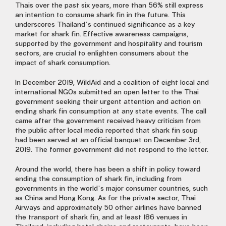
Thais over the past six years, more than 56% still express
an intention to consume shark fin in the future. This
underscores Thailand’s continued significance as a key
market for shark fin. Effective awareness campaigns,
supported by the government and hospitality and tourism
sectors, are crucial to enlighten consumers about the
impact of shark consumption.
In December 2019, WildAid and a coalition of eight local and
international NGOs submitted an open letter to the Thai
government seeking their urgent attention and action on
ending shark fin consumption at any state events. The call
came after the government received heavy criticism from
the public after local media reported that shark fin soup
had been served at an official banquet on December 3rd,
2019. The former government did not respond to the letter.
Around the world, there has been a shift in policy toward
ending the consumption of shark fin, including from
governments in the world’s major consumer countries, such
as China and Hong Kong. As for the private sector, Thai
Airways and approximately 50 other airlines have banned
the transport of shark fin, and at least 186 venues in