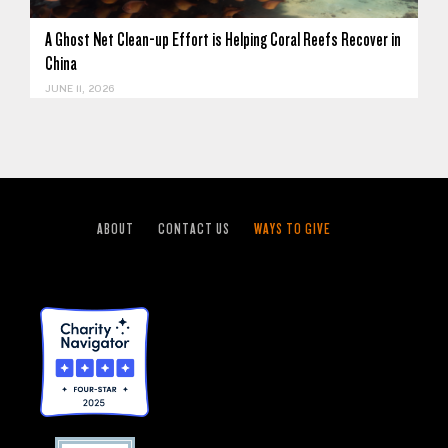
A Ghost Net Clean-up Effort is Helping Coral Reefs Recover in
China
JUNE 11, 2026
ABOUT
CONTACT US
WAYS TO GIVE