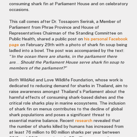
consuming shark fin at Parliament House and on celebratory
occasions.
This call comes after Dr. Tossaporn Serirak, a Member of
Parliament from Phrae Province and House of
Representatives Chairman of the Standing Committee on
Public Health, shared a public post on
his personal Facebook
page
on February 29th with a photo of shark fin soup being
ladled into a bowl. The post was accompanied by the text:
“In the ocean there are sharks, in the parliament there
are… Should the Parliament House serve shark fin soup to
members of the parliament?”
Both WildAid and Love Wildlife Foundation, whose work is
dedicated to reducing demand for sharks in Thailand, aim to
raise awareness amongst Thailand’s Parliament about the
harmful effects of consuming shark-based dishes and the
critical role sharks play in marine ecosystems. The inclusion
of shark fin on menus contributes to the decline of global
shark populations and poses a significant threat to
essential marine balance. Recent
research
revealed that
the number of sharks killed by humans has increased from
at least 76 million to 80 million sharks per year between