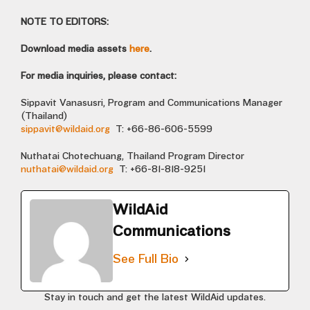
NOTE TO EDITORS:
Download media assets
here
.
For media inquiries, please contact:
Sippavit Vanasusri, Program and Communications Manager
(Thailand)
sippavit@wildaid.org
T: +66-86-606-5599
Nuthatai Chotechuang, Thailand Program Director
nuthatai@wildaid.org
T: +66-81-818-9251
WildAid
Communications
See Full Bio
Stay in touch and get the latest WildAid updates.