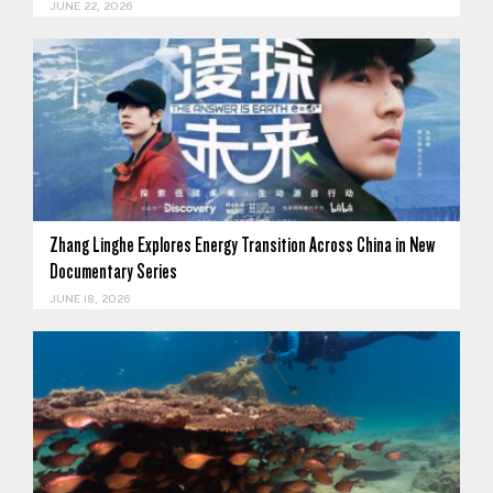
JUNE 22, 2026
Zhang Linghe Explores Energy Transition Across China in New
Documentary Series
JUNE 18, 2026