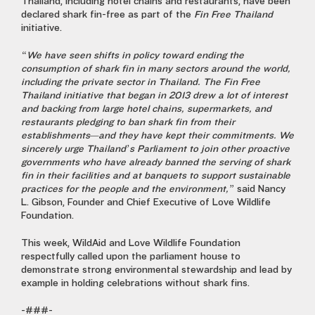
Thailand, including hotel chains and restaurants, have been
declared shark fin-free as part of the
Fin Free Thailand
initiative.
“We have seen shifts in policy toward ending the
consumption of shark fin in many sectors around the world,
including the private sector in Thailand. The
Fin Free
Thailand
initiative that began in 2013 drew a lot of interest
and backing from large hotel chains, supermarkets, and
restaurants pledging to ban shark fin from their
establishments—and they have kept their commitments. We
sincerely urge Thailand’s Parliament to join other proactive
governments who have already banned the serving of shark
fin in their facilities and at banquets to support sustainable
practices for the people and the environment,”
said
Nancy
L. Gibson, Founder and Chief Executive of Love Wildlife
Foundation.
This week, WildAid and Love Wildlife Foundation
respectfully called upon the parliament house to
demonstrate strong environmental stewardship and lead by
example in holding celebrations without shark fins.
-###-