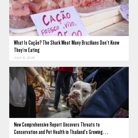
What Is Cação? The Shark Meat Many Brazilians Don't Know
They're Eating
JULY 8, 2026
New Comprehensive Report Uncovers Threats to
Conservation and Pet Health in Thailand's Growing…