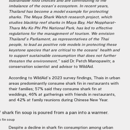
sustainable food choices and are contributing to the
imbalance of the ocean’s ecosystem. In recent years,
Thailand has become a model example for protecting
sharks. The Maya Shark Watch research project, which
studies blacktip reef sharks in Maya Bay, Hat Noppharat-
Thara Mu Ko Phi Phi National Park, has led to effective
regulations for the management of tourism. We envision
Thailand’s Parliament, as representatives of the Thai
people, to lead as positive role models in protecting these
keystone species that are critical to the oceans’ health and
to support sustainable consumption that does not further
threaten the environment,”
said
Dr. Petch Manopawitr, a
conservation scientist and advisor to WildAid.
According to WildAid’s 2023 survey findings, Thais in urban
areas predominantly consume shark fin in restaurants with
their families; 57% said they consume shark fin at
weddings, 46% at gatherings with friends in restaurants,
and 42% at family reunions during Chinese New Year.
k fin soup
Despite a decline in shark fin consumption among urban