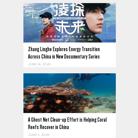
Zhang Linghe Explores Energy Transition
Across China in New Documentary Series
JUNE 18, 2026
,
A Ghost Net Clean-up Effort is Helping Coral
Reefs Recover in China
JUNE 11, 2026