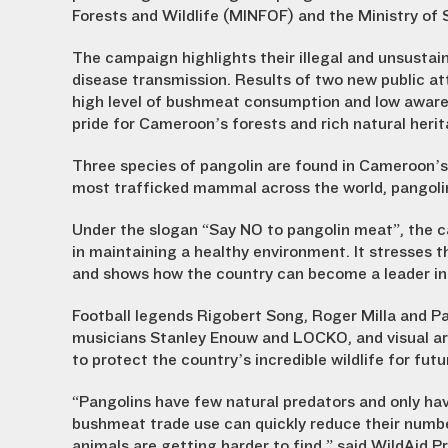
Forests and Wildlife (MINFOF) and the Ministry of
The campaign highlights their illegal and unsustai
disease transmission. Results of two new public at
high level of bushmeat consumption and low awaren
pride for Cameroon’s forests and rich natural herit
Three species of pangolin are found in Cameroon’s l
most trafficked mammal across the world, pangoli
Under the slogan “Say NO to pangolin meat”, the c
in maintaining a healthy environment. It stresses 
and shows how the country can become a leader in
Football legends Rigobert Song, Roger Milla and P
musicians Stanley Enouw and LOCKO, and visual art
to protect the country’s incredible wildlife for fut
“Pangolins have few natural predators and only ha
bushmeat trade use can quickly reduce their numbe
animals are getting harder to find,” said WildAid P