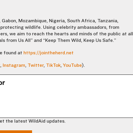
 Gabon, Mozambique, Nigeria, South Africa, Tanzania,
protecting wildlife. Using celebrity ambassadors, from
ers, we aim to reach the hearts and minds of the public at all
eals from Us All” and “Keep Them Wild, Keep Us Safe.”
be found at
https://jointheherd.net
k
,
Instagram
,
Twitter
,
TikTok
,
YouTube
).
or
et the latest WildAid updates.