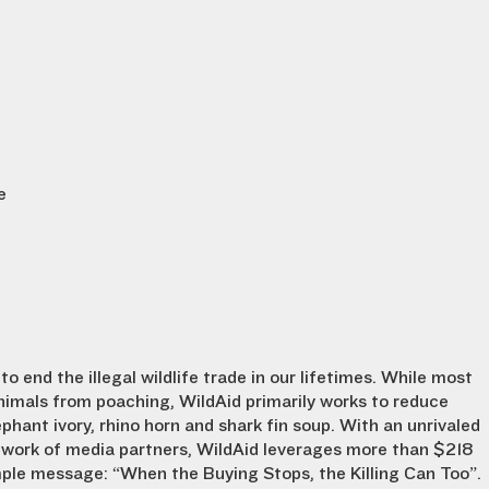
e
to end the illegal wildlife trade in our lifetimes. While most
nimals from poaching, WildAid primarily works to reduce
phant ivory, rhino horn and shark fin soup. With an unrivaled
etwork of media partners, WildAid leverages more than $218
mple message: “When the Buying Stops, the Killing Can Too”.