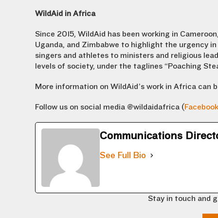
WildAid in Africa
Since 2015, WildAid has been working in Cameroon,
Uganda, and Zimbabwe to highlight the urgency in 
singers and athletes to ministers and religious lead
levels of society, under the taglines “Poaching St
More information on WildAid’s work in Africa can 
Follow us on social media @wildaidafrica (
Faceboo
Communications Direct
See Full Bio
Stay in touch and g