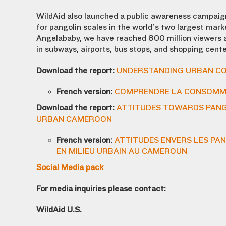
WildAid also launched a public awareness campaig
for pangolin scales in the world’s two largest mar
Angelababy, we have reached 800 million viewers 
in subways, airports, bus stops, and shopping cente
Download the report:
UNDERSTANDING URBAN CO
French version:
COMPRENDRE LA CONSOMMA
Download the report:
ATTITUDES TOWARDS PANGO
URBAN CAMEROON
French version:
ATTITUDES ENVERS LES PAN
EN MILIEU URBAIN AU CAMEROUN
Social Media pack
For media inquiries please contact:
WildAid U.S.