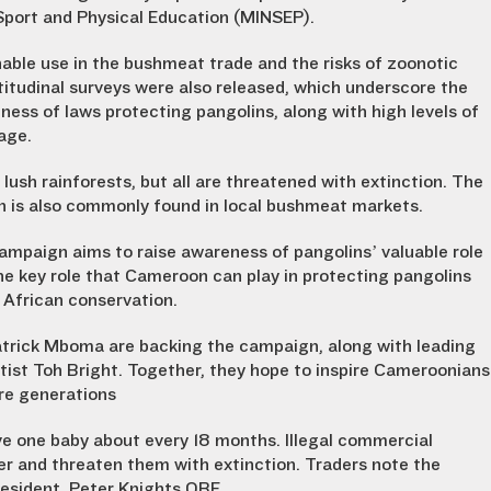
 Sport and Physical Education (MINSEP).
nable use in the bushmeat trade and the risks of zoonotic
titudinal surveys were also released, which underscore the
ess of laws protecting pangolins, along with high levels of
age.
ush rainforests, but all are threatened with extinction. The
n is also commonly found in local bushmeat markets.
ampaign aims to raise awareness of pangolins’ valuable role
the key role that Cameroon can play in protecting pangolins
 African conservation.
atrick Mboma are backing the campaign, along with leading
ist Toh Bright. Together, they hope to inspire Cameroonians
ure generations
ve one baby about every 18 months. Illegal commercial
r and threaten them with extinction. Traders note the
resident, Peter Knights OBE.