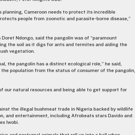
s planning, Cameroon needs to protect its incredible
 protects people from zoonotic and parasite-borne disease,”
es Doret Ndongo, said the pangolin was of “paramount
g the soil as it digs for ants and termites and aiding the
 lush vegetation.
al, the pangolin has a distinct ecological role,” he said,
f the population from the status of consumer of the pangolin
of our natural resources and being able to get support for
nst the illegal bushmeat trade in Nigeria backed by wildlife
on, and entertainment, including Afrobeats stars Davido and
ex Iwobi.