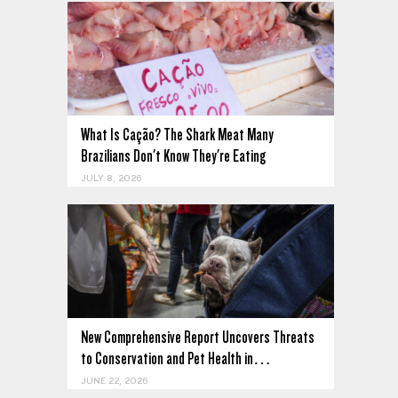
What Is Cação? The Shark Meat Many
Brazilians Don't Know They're Eating
JULY 8, 2026
New Comprehensive Report Uncovers Threats
to Conservation and Pet Health in…
JUNE 22, 2026