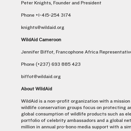
Peter Knights, Founder and President
Phone +1-415-254 3174
knights@wildaid.org
WildAid Cameroon
Jennifer Biffot, Francophone Africa Representativ
Phone (+237) 693 885 423
biffot@wildaid.org
About WildAid
WildAid is a non-profit organization with a mission 
wildlife conservation groups focus on protecting a
global consumption of wildlife products such as ele
portfolio of celebrity ambassadors and a global n
million in annual pro-bono media support with a si