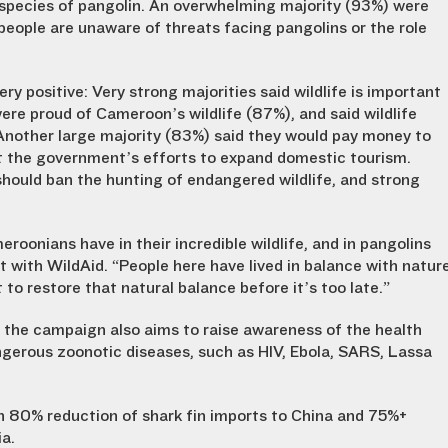
ll species of pangolin. An overwhelming majority (93%) were
eople are unaware of threats facing pangolins or the role
y positive: Very strong majorities said wildlife is important
ere proud of Cameroon’s wildlife (87%), and said wildlife
Another large majority (83%) said they would pay money to
port the government’s efforts to expand domestic tourism.
ould ban the hunting of endangered wildlife, and strong
roonians have in their incredible wildlife, and in pangolins
nt with WildAid. “People here have lived in balance with natur
 to restore that natural balance before it’s too late.”
the campaign also aims to raise awareness of the health
angerous zoonotic diseases, such as HIV, Ebola, SARS, Lassa
n 80% reduction of shark fin imports to China and 75%+
ia.