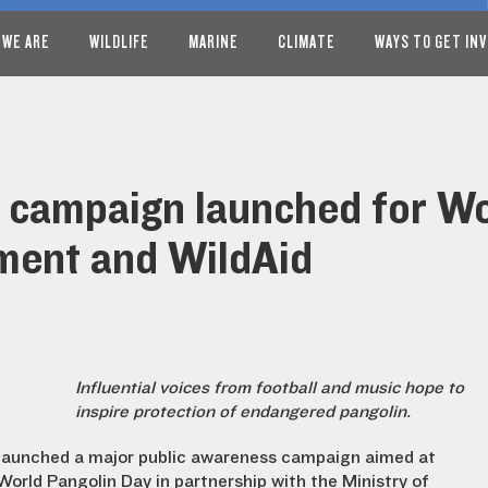
 WE ARE
WILDLIFE
MARINE
CLIMATE
WAYS TO GET IN
 campaign launched for Wo
ment and WildAid
Influential voices from football and music hope to
inspire protection of endangered pangolin.
launched a major public awareness campaign aimed at
orld Pangolin Day in partnership with the Ministry of