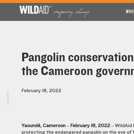
WHO
Pangolin conservation
the Cameroon govern
February 18, 2022
SHARE
Yaoundé, Cameroon – February 18, 2022 –
WildAid 
protecting the endangered pangolin on the eve of W