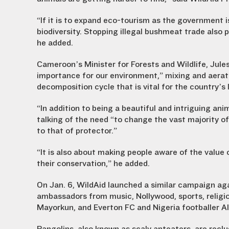
“If it is to expand eco-tourism as the government i
biodiversity. Stopping illegal bushmeat trade also
he added.
Cameroon’s Minister for Forests and Wildlife, Jul
importance for our environment,” mixing and aeratin
decomposition cycle that is vital for the country’s
“In addition to being a beautiful and intriguing anim
talking of the need “to change the vast majority o
to that of protector.”
“It is also about making people aware of the value 
their conservation,” he added.
On Jan. 6, WildAid launched a similar campaign agai
ambassadors from music, Nollywood, sports, religi
Mayorkun, and Everton FC and Nigeria footballer Al