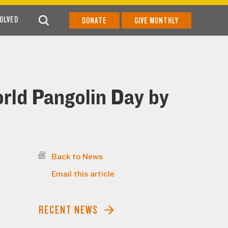
VOLVED
DONATE
GIVE MONTHLY
rld Pangolin Day by
Back to News
Email this article
RECENT NEWS