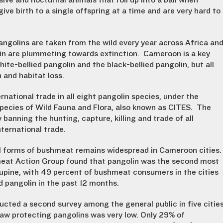
sive and nocturnal animals that roll up into a ball when
ive birth to a single offspring at a time and are very hard to
ngolins are taken from the wild every year across Africa an
olin are plummeting towards extinction. Cameroon is a key
hite-bellied pangolin and the black-bellied pangolin, but all
 and habitat loss.
rnational trade in all eight pangolin species, under the
pecies of Wild Fauna and Flora, also known as CITES. The
anning the hunting, capture, killing and trade of all
nternational trade.
l forms of bushmeat remains widespread in Cameroon cities.
meat Action Group found that pangolin was the second most
pine, with 49 percent of bushmeat consumers in the cities
pangolin in the past 12 months.
cted a second survey among the general public in five citie
law protecting pangolins was very low. Only 29% of