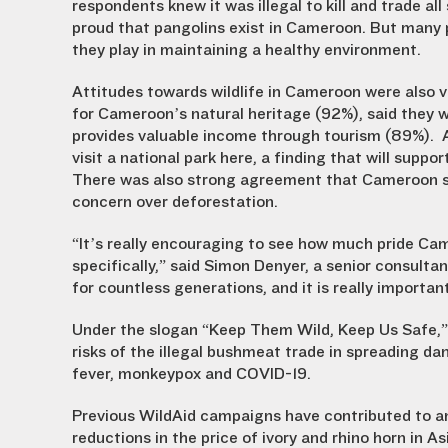
respondents knew it was illegal to kill and trade a
proud that pangolins exist in Cameroon. But many p
they play in maintaining a healthy environment.
Attitudes towards wildlife in Cameroon were also ver
for Cameroon’s natural heritage (92%), said they w
provides valuable income through tourism (89%). 
visit a national park here, a finding that will sup
There was also strong agreement that Cameroon sh
concern over deforestation.
“It’s really encouraging to see how much pride Came
specifically,” said Simon Denyer, a senior consulta
for countless generations, and it is really important
Under the slogan “Keep Them Wild, Keep Us Safe,” 
risks of the illegal bushmeat trade in spreading d
fever, monkeypox and COVID-19.
Previous WildAid campaigns have contributed to a
reductions in the price of ivory and rhino horn in As