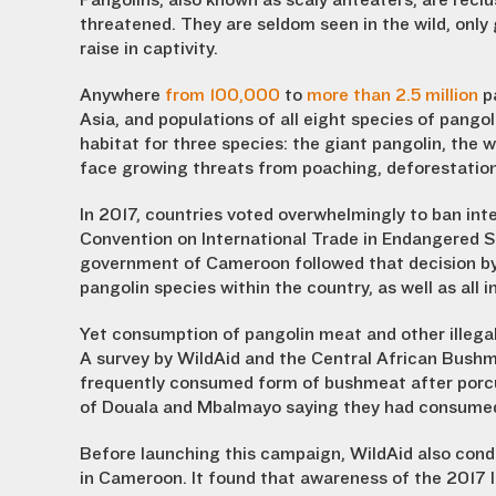
Pangolins, also known as scaly anteaters, are reclu
threatened. They are seldom seen in the wild, only g
raise in captivity.
Anywhere
from 100,000
to
more than 2.5 million
pa
Asia, and populations of all eight species of pang
habitat for three species: the giant pangolin, the w
face growing threats from poaching, deforestation
In 2017, countries voted overwhelmingly to ban inte
Convention on International Trade in Endangered S
government of Cameroon followed that decision by b
pangolin species within the country, as well as all i
Yet consumption of pangolin meat and other illega
A survey by WildAid and the Central African Bush
frequently consumed form of bushmeat after porcu
of Douala and Mbalmayo saying they had consumed 
Before launching this campaign, WildAid also condu
in Cameroon. It found that awareness of the 2017 