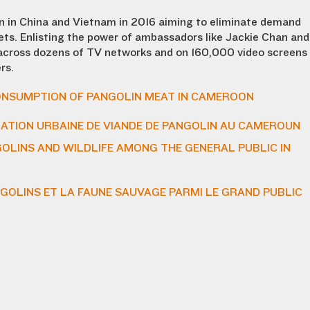
n in China and Vietnam in 2016 aiming to eliminate demand
kets. Enlisting the power of ambassadors like Jackie Chan and
across dozens of TV networks and on 160,000 video screens
rs.
NSUMPTION OF PANGOLIN MEAT IN CAMEROON
TION URBAINE DE VIANDE DE PANGOLIN AU CAMEROUN
LINS AND WILDLIFE AMONG THE GENERAL PUBLIC IN
GOLINS ET LA FAUNE SAUVAGE PARMI LE GRAND PUBLIC