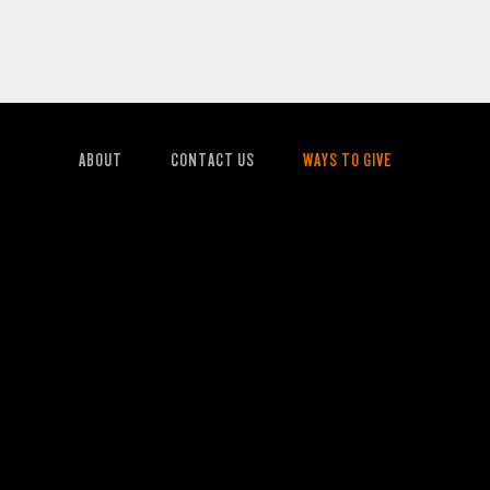
ABOUT
CONTACT US
WAYS TO GIVE