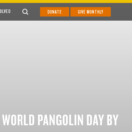
VOLVED
DONATE
GIVE MONTHLY
 WORLD PANGOLIN DAY BY