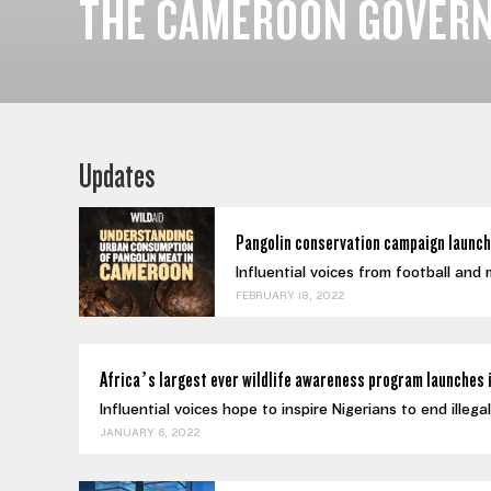
THE CAMEROON GOVERN
Updates
Pangolin conservation campaign launch
Influential voices from football and
FEBRUARY 18, 2022
Africa’s largest ever wildlife awareness program launches 
Influential voices hope to inspire Nigerians to end illeg
JANUARY 6, 2022