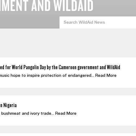
MENT AND WILDAID
ed for World Pangolin Day by the Cameroon government and WildAid
 music hope to inspire protection of endangered...
Read More
in Nigeria
al bushmeat and ivory trade...
Read More