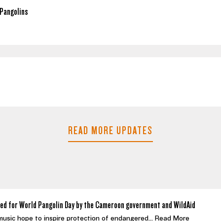
Pangolins
READ MORE UPDATES
ed for World Pangolin Day by the Cameroon government and WildAid
 music hope to inspire protection of endangered...
Read More