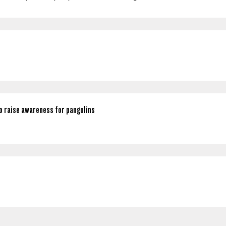
o raise awareness for pangolins