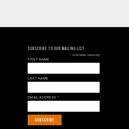
SUBSCRIBE TO OUR MAILING LIST
*
indicates required
FIRST NAME
LAST NAME
EMAIL ADDRESS
*