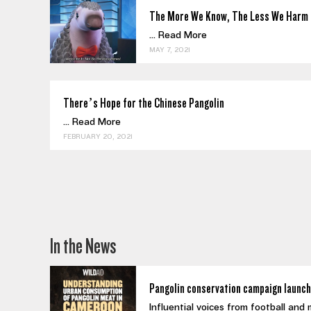
The More We Know, The Less We Harm 
...
Read More
MAY 7, 2021
There’s Hope for the Chinese Pangolin
...
Read More
FEBRUARY 20, 2021
In the News
Pangolin conservation campaign launch
Influential voices from football and