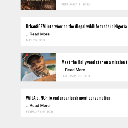
FEBRUARY 18, 2022
Urban96FM interview on the illegal wildlife trade in Nigeria
...
Read More
MAY 26, 2021
Meet the Hollywood star on a mission t
...
Read More
FEBRUARY 20, 2021
WildAid, NCF to end urban bush meat consumption
...
Read More
FEBRUARY 15, 2021