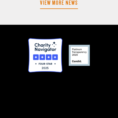
VIEW MORE NEWS