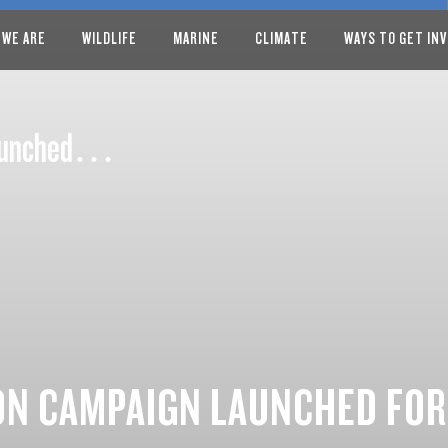
 WE ARE
WILDLIFE
MARINE
CLIMATE
WAYS TO GET IN
 launched…
ON CAMPAIGN LAUNCHED FOR