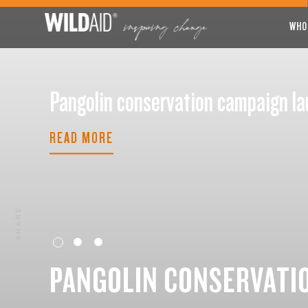
WHO
Pangolin conservation campaign
READ MORE
SHARE
PANGOLIN CONSERVATI