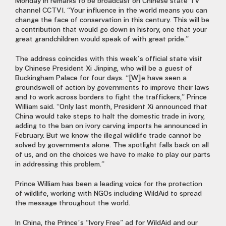
Monday in remarks to be broadcast on Chinese state TV
channel CCTV1. “Your influence in the world means you can
change the face of conservation in this century. This will be
a contribution that would go down in history, one that your
great grandchildren would speak of with great pride.”
The address coincides with this week’s official state visit
by Chinese President Xi Jinping, who will be a guest of
Buckingham Palace for four days. “[W]e have seen a
groundswell of action by governments to improve their laws
and to work across borders to fight the traffickers,” Prince
William said. “Only last month, President Xi announced that
China would take steps to halt the domestic trade in ivory,
adding to the ban on ivory carving imports he announced in
February. But we know the illegal wildlife trade cannot be
solved by governments alone. The spotlight falls back on all
of us, and on the choices we have to make to play our parts
in addressing this problem.”
Prince William has been a leading voice for the protection
of wildlife, working with NGOs including WildAid to spread
the message throughout the world.
In China, the Prince’s “Ivory Free” ad for WildAid and our