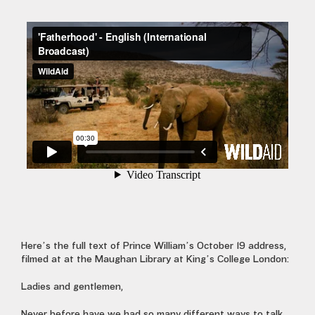
Here’s the full text of Prince William’s October 19 address,
filmed at at the Maughan Library at King’s College London:
Ladies and gentlemen,
Never before have we had so many different ways to talk