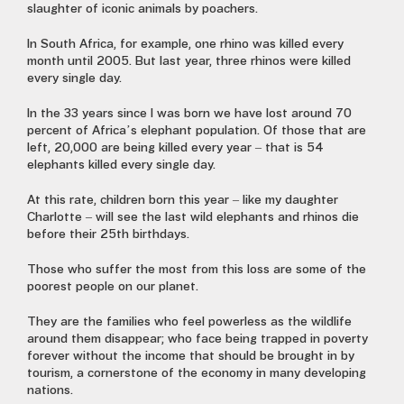
slaughter of iconic animals by poachers.
In South Africa, for example, one rhino was killed every
month until 2005. But last year, three rhinos were killed
every single day.
In the 33 years since I was born we have lost around 70
percent of Africa’s elephant population. Of those that are
left, 20,000 are being killed every year – that is 54
elephants killed every single day.
At this rate, children born this year – like my daughter
Charlotte – will see the last wild elephants and rhinos die
before their 25th birthdays.
Those who suffer the most from this loss are some of the
poorest people on our planet.
They are the families who feel powerless as the wildlife
around them disappear; who face being trapped in poverty
forever without the income that should be brought in by
tourism, a cornerstone of the economy in many developing
nations.