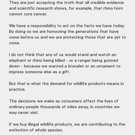
They are just accepting the truth that all credible evidence
and scientific research shows, for example, that rhino horn
cannot cure cancer.
We have a responsibility to act on the facts we have today.
By doing so we are honouring the generations that have
come before us and we are protecting those that are yet to
come.
I do not think that any of us would stand and watch an
elephant or rhino being killed – or a ranger being gunned
down – because we wanted a bracelet or an ornament to
impress someone else as a gift.
But that is what the demand for wildlife products means in
practice.
The decisions we make as consumers affect the lives of
ordinary people thousands of miles away, in countries we
may never visit.
If we buy illegal wildlife products, we are contributing to the
extinction of whole species.