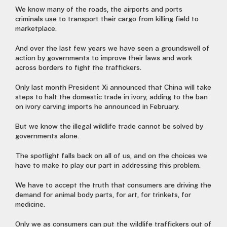
We know many of the roads, the airports and ports
criminals use to transport their cargo from killing field to
marketplace.
And over the last few years we have seen a groundswell of
action by governments to improve their laws and work
across borders to fight the traffickers.
Only last month President Xi announced that China will take
steps to halt the domestic trade in ivory, adding to the ban
on ivory carving imports he announced in February.
But we know the illegal wildlife trade cannot be solved by
governments alone.
The spotlight falls back on all of us, and on the choices we
have to make to play our part in addressing this problem.
We have to accept the truth that consumers are driving the
demand for animal body parts, for art, for trinkets, for
medicine.
Only we as consumers can put the wildlife traffickers out of