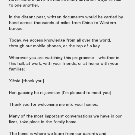
to one another.
In the distant past, written documents would be carried by
hand across thousands of miles from China to Western
Europe.
Today, we access knowledge from all over the world,
through our mobile phones, at the tap of a key.
Wherever you are watching this programme – whether in
this hall, at work, with your friends, or at home with your
families;
Xièxiè [thank you]
Hen gaoxing he ni jianmian [I’m pleased to meet you]
Thank you for welcoming me into your homes.
Many of the most important conversations we have in our
lives, take place in the family home.
The home is where we learn from our parents and