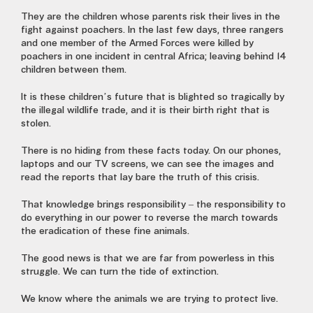
They are the children whose parents risk their lives in the
fight against poachers. In the last few days, three rangers
and one member of the Armed Forces were killed by
poachers in one incident in central Africa; leaving behind 14
children between them.
It is these children’s future that is blighted so tragically by
the illegal wildlife trade, and it is their birth right that is
stolen.
There is no hiding from these facts today. On our phones,
laptops and our TV screens, we can see the images and
read the reports that lay bare the truth of this crisis.
That knowledge brings responsibility – the responsibility to
do everything in our power to reverse the march towards
the eradication of these fine animals.
The good news is that we are far from powerless in this
struggle. We can turn the tide of extinction.
We know where the animals we are trying to protect live.