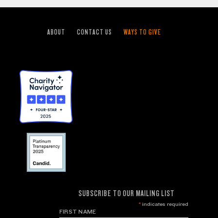
ABOUT
CONTACT US
WAYS TO GIVE
SUBSCRIBE TO OUR MAILING LIST
*
indicates required
FIRST NAME