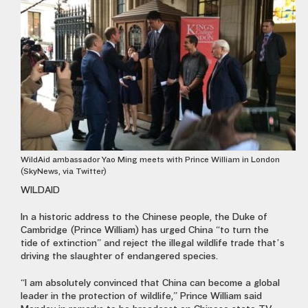
WildAid ambassador Yao Ming meets with Prince William in London
(SkyNews, via Twitter)
WILDAID
In a historic address to the Chinese people, the Duke of
Cambridge (Prince William) has urged China “to turn the
tide of extinction” and reject the illegal wildlife trade that’s
driving the slaughter of endangered species.
“I am absolutely convinced that China can become a global
leader in the protection of wildlife,” Prince William said