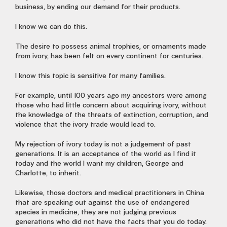
business, by ending our demand for their products.
I know we can do this.
The desire to possess animal trophies, or ornaments made
from ivory, has been felt on every continent for centuries.
I know this topic is sensitive for many families.
For example, until 100 years ago my ancestors were among
those who had little concern about acquiring ivory, without
the knowledge of the threats of extinction, corruption, and
violence that the ivory trade would lead to.
My rejection of ivory today is not a judgement of past
generations. It is an acceptance of the world as I find it
today and the world I want my children, George and
Charlotte, to inherit.
Likewise, those doctors and medical practitioners in China
that are speaking out against the use of endangered
species in medicine, they are not judging previous
generations who did not have the facts that you do today.