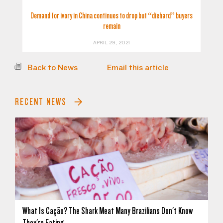
Demand for ivory in China continues to drop but “diehard” buyers
remain
APRIL 29, 2021
Back to News
Email this article
RECENT NEWS
What Is Cação? The Shark Meat Many Brazilians Don't Know
They're Eating