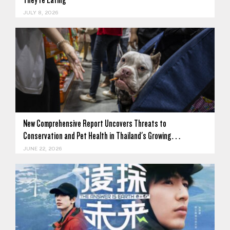
JULY 8, 2026
New Comprehensive Report Uncovers Threats to
Conservation and Pet Health in Thailand's Growing…
JUNE 22, 2026