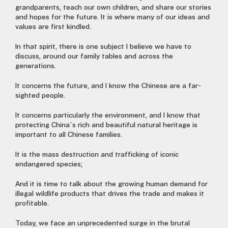
grandparents, teach our own children, and share our stories
and hopes for the future. It is where many of our ideas and
values are first kindled.
In that spirit, there is one subject I believe we have to
discuss, around our family tables and across the
generations.
It concerns the future, and I know the Chinese are a far-
sighted people.
It concerns particularly the environment, and I know that
protecting China’s rich and beautiful natural heritage is
important to all Chinese families.
It is the mass destruction and trafficking of iconic
endangered species;
And it is time to talk about the growing human demand for
illegal wildlife products that drives the trade and makes it
profitable.
Today, we face an unprecedented surge in the brutal