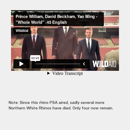
Note: Since this rhino PSA aired, sadly several more
Northern White Rhinos have died. Only four now remain.