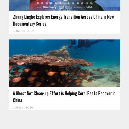
Zhang Linghe Explores Energy Transition Across China in New
Documentary Series
JUNE 18, 2026
A Ghost Net Clean-up Effort is Helping Coral Reefs Recover in
China
JUNE 11, 2026