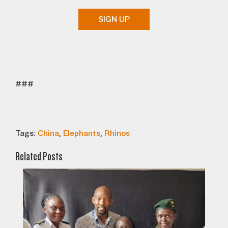
SIGN UP
###
Tags:
China
,
Elephants
,
Rhinos
Related Posts