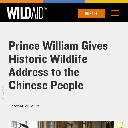
DONATE
Prince William Gives
Historic Wildlife
Address to the
Chinese People
SHARE
October 21, 2015