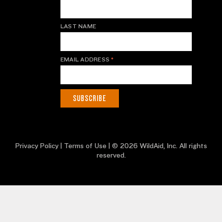
LAST NAME
EMAIL ADDRESS
*
Privacy Policy
|
Terms of Use
| © 2026 WildAid, Inc. All rights
reserved.