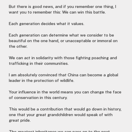
But there is good news, and if you remember one thing, I
want you to remember this: We can win this battle.
Each generation decides what it values.
Each generation can determine what we consider to be
beautiful on the one hand, or unacceptable or immoral on
the other.
We can act in solidarity with those fighting poaching and
trafficking in their communities.
I am absolutely convinced that China can become a global
leader in the protection of wildlife.
Your influence in the world means you can change the face
of conservation in this century.
This would be a contribution that would go down in history,
one that your great grandchildren would speak of with
great pride.