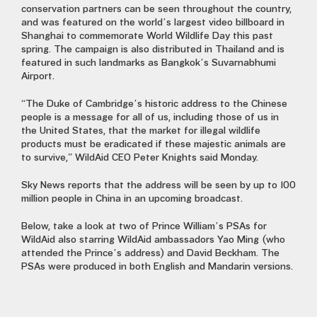
conservation partners can be seen throughout the country,
and was featured on the world’s largest video billboard in
Shanghai to commemorate World Wildlife Day this past
spring. The campaign is also distributed in Thailand and is
featured in such landmarks as Bangkok’s Suvarnabhumi
Airport.
“The Duke of Cambridge’s historic address to the Chinese
people is a message for all of us, including those of us in
the United States, that the market for illegal wildlife
products must be eradicated if these majestic animals are
to survive,” WildAid CEO Peter Knights said Monday.
Sky News reports that the address will be seen by up to 100
million people in China in an upcoming broadcast.
Below, take a look at two of Prince William’s PSAs for
WildAid also starring WildAid ambassadors Yao Ming (who
attended the Prince’s address) and David Beckham. The
PSAs were produced in both English and Mandarin versions.