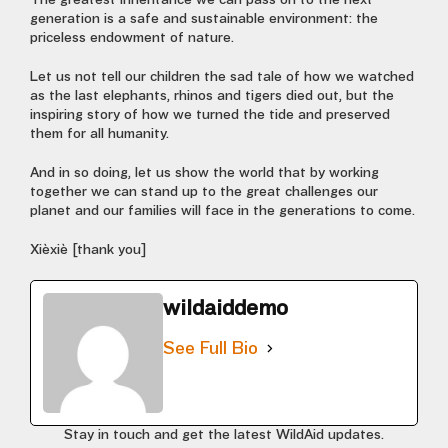
The greatest inheritance we can pass on to the next
generation is a safe and sustainable environment: the
priceless endowment of nature.
Let us not tell our children the sad tale of how we watched
as the last elephants, rhinos and tigers died out, but the
inspiring story of how we turned the tide and preserved
them for all humanity.
And in so doing, let us show the world that by working
together we can stand up to the great challenges our
planet and our families will face in the generations to come.
Xièxiè [thank you]
wildaiddemo
See Full Bio
Stay in touch and get the latest WildAid updates.