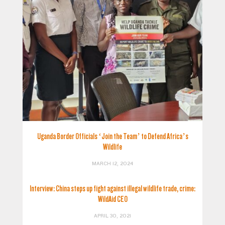
Uganda Border Officials ‘Join the Team’ to Defend Africa’s
Wildlife
MARCH 12, 2024
Interview: China steps up fight against illegal wildlife trade, crime:
WildAid CEO
APRIL 30, 2021