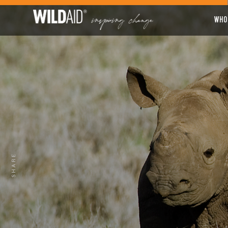
WHO
SHARE