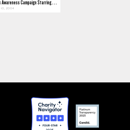
ic Awareness Campaign Starring…
10, 2004