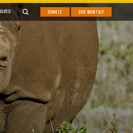
VOLVED
DONATE
GIVE MONTHLY