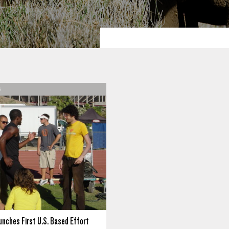
S
unches First U.S. Based Effort