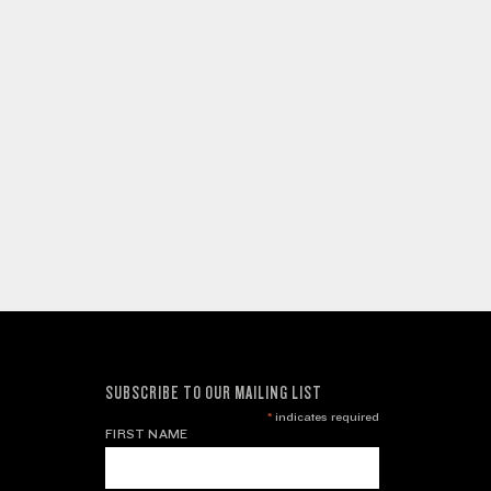
SUBSCRIBE TO OUR MAILING LIST
*
indicates required
FIRST NAME