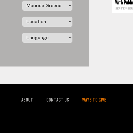
With Publ
SEPTEMBER 
ABOUT
CONTACT US
WAYS TO GIVE