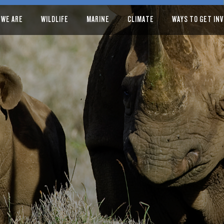
 WE ARE
WILDLIFE
MARINE
CLIMATE
WAYS TO GET IN