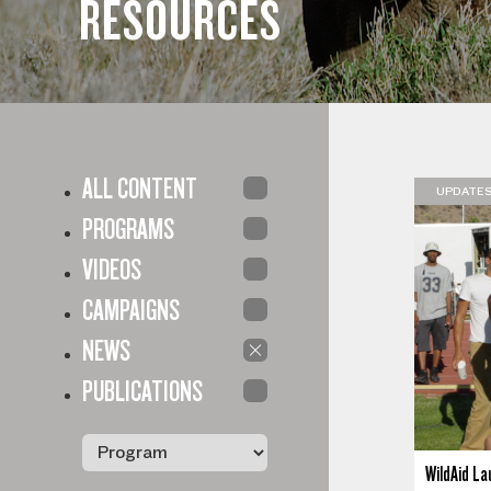
RESOURCES
ALL CONTENT
UPDATE
PROGRAMS
VIDEOS
CAMPAIGNS
NEWS
PUBLICATIONS
WildAid La