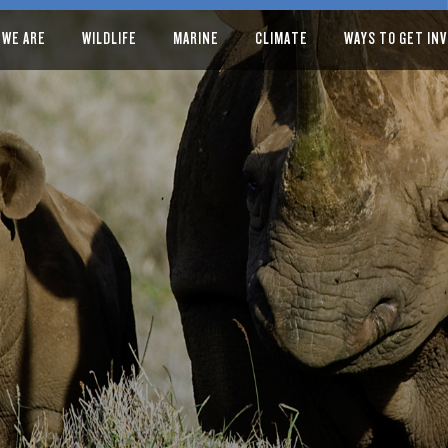
 WE ARE
WILDLIFE
MARINE
CLIMATE
WAYS TO GET IN