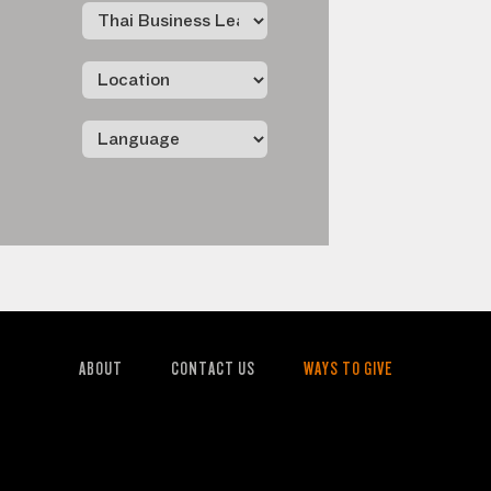
ABOUT
CONTACT US
WAYS TO GIVE