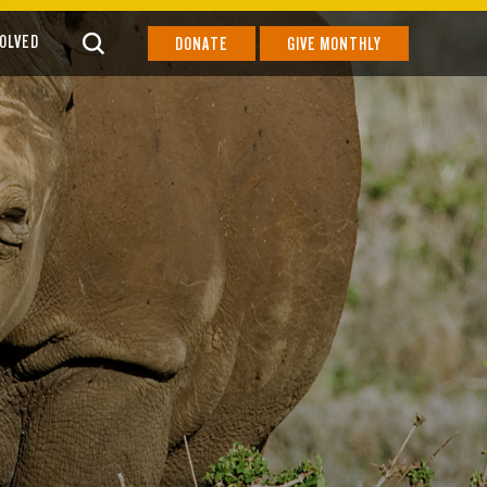
VOLVED
DONATE
GIVE MONTHLY