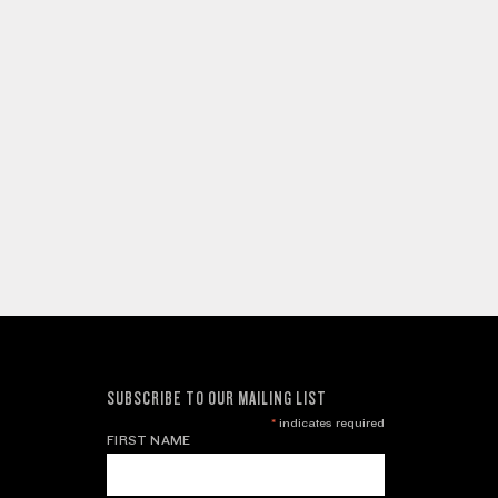
SUBSCRIBE TO OUR MAILING LIST
*
indicates required
FIRST NAME