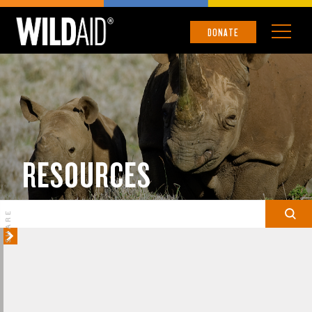
DONATE
RESOURCES
SHARE