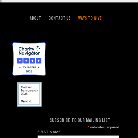
ABOUT
CONTACT US
WAYS TO GIVE
SUBSCRIBE TO OUR MAILING LIST
*
indicates required
FIRST NAME