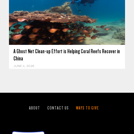
A Ghost Net Clean-up Effort is Helping Coral Reefs Recover in
China
JUNE 11, 2026
ABOUT
CONTACT US
WAYS TO GIVE