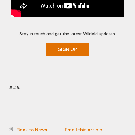
Stay in touch and get the latest WildAid updates.
SIGN UP
###
Back to News
Email this article