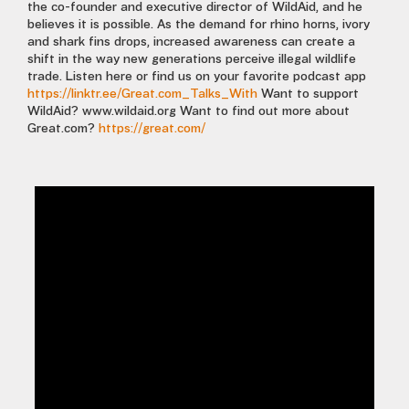
the co-founder and executive director of WildAid, and he
believes it is possible. As the demand for rhino horns, ivory
and shark fins drops, increased awareness can create a
shift in the way new generations perceive illegal wildlife
trade. Listen here or find us on your favorite podcast app
https://linktr.ee/Great.com_Talks_With
Want to support
WildAid? www.wildaid.org Want to find out more about
Great.com?
https://great.com/