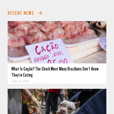
RECENT NEWS
What Is Cação? The Shark Meat Many Brazilians Don't Know
They're Eating
JULY 8, 2026