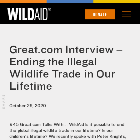
DONATE
Great.com Interview –
Ending the Illegal
Wildlife Trade in Our
Lifetime
SHARE
October 26, 2020
#45 Great.com Talks With… WildAid Is it possible to end
the global illegal wildlife trade in our lifetime? In our
children’s lifetime? We recently spoke with Peter Knights,