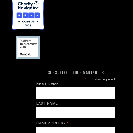
SUBSCRIBE TO OUR MAILING LIST
*
indicates required
FIRST NAME
LAST NAME
EMAIL ADDRESS
*