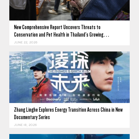
New Comprehensive Report Uncovers Threats to
Conservation and Pet Health in Thailand's Growing…
JUNE 22, 2026
Zhang Linghe Explores Energy Transition Across China in New
Documentary Series
JUNE 18, 2026