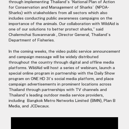
through implementing Thailand’s ‘National Plan of Action
for Conservation and Management of Sharks’ (NPOA-
Sharks) with stakeholders from all sectors which also
includes conducting public awareness campaigns on the
importance of the animals. Our collaboration with WildAid is
one of our solutions to better protect sharks,” said
Chalermchai Suwannarak , Director General, Thailand’s
Department of Fisheries.
In the coming weeks, the video public service announcement
and campaign message will be widely distributed
throughout the country through digital and offline media
platforms. WildAid will host a series of webinars, launch a
special online program in partnership with the Daily Show
program on ONE HD 31’s social media platform, and place
campaign advertisements in prominent locations across
Thailand through partnerships with TV channels and
Thailand’s leading outdoor media service providers,
including Bangkok Metro Networks Limited (BMN), Plan B
Media, and JCDecaux.