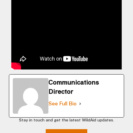
Communications
Director
See Full Bio
Stay in touch and get the latest WildAid updates.