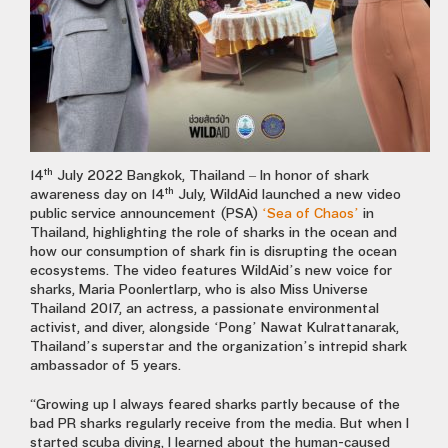
th
14
July 2022 Bangkok, Thailand – In honor of shark
th
awareness day on 14
July, WildAid launched a new video
public service announcement (PSA)
‘Sea of Chaos’
in
Thailand, highlighting the role of sharks in the ocean and
how our consumption of shark fin is disrupting the ocean
ecosystems. The video features WildAid’s new voice for
sharks, Maria Poonlertlarp, who is also Miss Universe
Thailand 2017, an actress, a passionate environmental
activist, and diver, alongside ‘Pong’ Nawat Kulrattanarak,
Thailand’s superstar and the organization’s intrepid shark
ambassador of 5 years.
“Growing up I always feared sharks partly because of the
bad PR sharks regularly receive from the media. But when I
started scuba diving, I learned about the human-caused