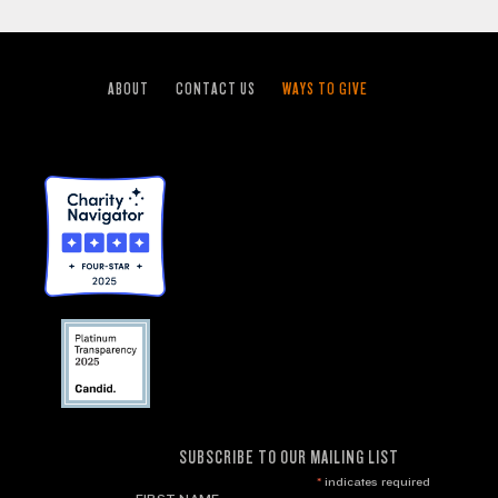
ABOUT
CONTACT US
WAYS TO GIVE
SUBSCRIBE TO OUR MAILING LIST
*
indicates required