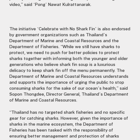
video,” said ‘Pong’ Nawat Kulrattanarak.
The initiative ‘Celebrate with No Shark Fin’ is also endorsed
by government organizations such as Thailand’s
Department of Marine and Coastal Resources and the
Department of Fisheries. “While we still have sharks to
protect, we need to push for better policies to protect
sharks together with informing both the younger and older
generations who believe shark fin soup is a luxurious
delicacy to keep shark fin off the menu permanently. The
Department of Marine and Coastal Resources understands
and supports the importance of urging the public to stop
consuming sharks for the sake of our ocean’s health,” said
Sopon Thongdee, Director General, Thailand’s Department
of Marine and Coastal Resources.
“Thailand has no targeted shark fisheries and no specific
gear for catching sharks. However, given the importance of
sharks in the marine ecosystem, the Department of
Fisheries has been tasked with the responsibility of
ensuring better management and protection of sharks