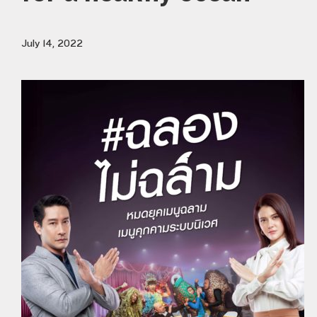
July 14, 2022