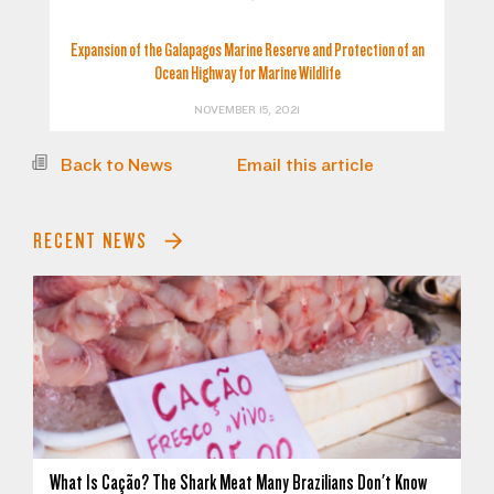
Expansion of the Galapagos Marine Reserve and Protection of an
Ocean Highway for Marine Wildlife
NOVEMBER 15, 2021
Back to News
Email this article
RECENT NEWS
What Is Cação? The Shark Meat Many Brazilians Don't Know