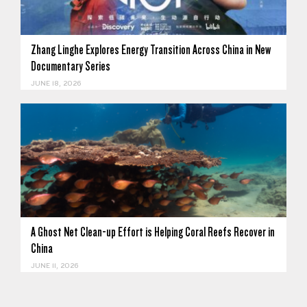
Zhang Linghe Explores Energy Transition Across China in New
Documentary Series
JUNE 18, 2026
A Ghost Net Clean-up Effort is Helping Coral Reefs Recover in
China
JUNE 11, 2026