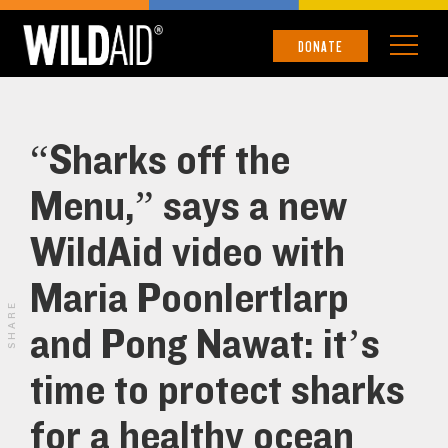
DONATE
“Sharks off the
Menu,” says a new
WildAid video with
Maria Poonlertlarp
SHARE
and Pong Nawat: it’s
time to protect sharks
for a healthy ocean