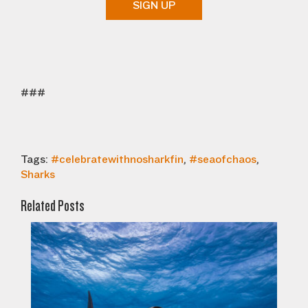
SIGN UP
###
Tags:
#celebratewithnosharkfin
,
#seaofchaos
,
Sharks
Related Posts