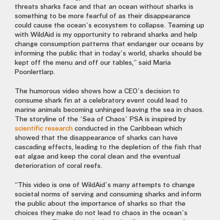
threats sharks face and that an ocean without sharks is
something to be more fearful of as their disappearance
could cause the ocean’s ecosystem to collapse. Teaming up
with WildAid is my opportunity to rebrand sharks and help
change consumption patterns that endanger our oceans by
informing the public that in today’s world, sharks should be
kept off the menu and off our tables,” said Maria
Poonlertlarp.
The humorous video shows how a CEO’s decision to
consume shark fin at a celebratory event could lead to
marine animals becoming unhinged leaving the sea in chaos.
The storyline of the ‘Sea of Chaos’ PSA is inspired by
scientific research
conducted in the Caribbean which
showed that the disappearance of sharks can have
cascading effects, leading to the depletion of the fish that
eat algae and keep the coral clean and the eventual
deterioration of coral reefs.
“This video is one of WildAid’s many attempts to change
societal norms of serving and consuming sharks and inform
the public about the importance of sharks so that the
choices they make do not lead to chaos in the ocean’s