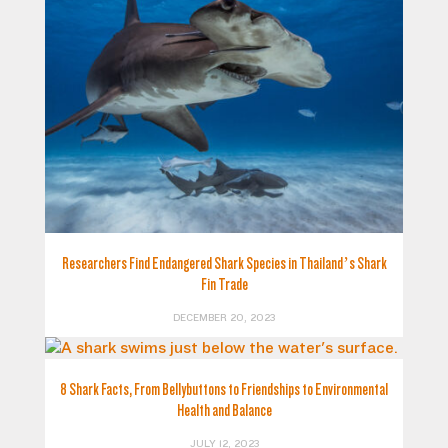
Researchers Find Endangered Shark Species in Thailand’s Shark
Fin Trade
DECEMBER 20, 2023
8 Shark Facts, From Bellybuttons to Friendships to Environmental
Health and Balance
JULY 12, 2023