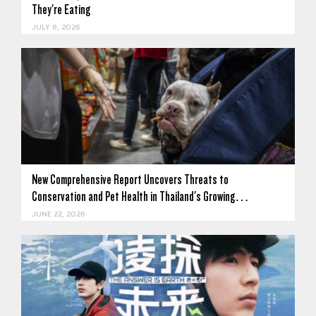
They're Eating
JULY 8, 2026
New Comprehensive Report Uncovers Threats to
Conservation and Pet Health in Thailand's Growing…
JUNE 22, 2026