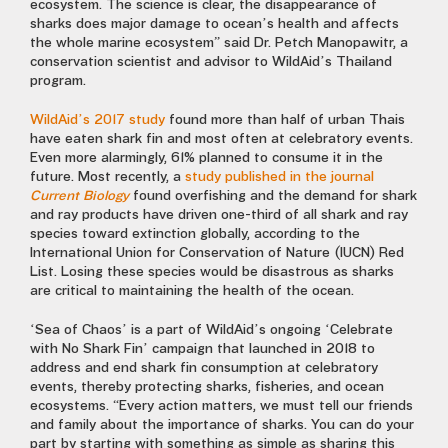
ecosystem. The science is clear, the disappearance of
sharks does major damage to ocean’s health and affects
the whole marine ecosystem” said Dr. Petch Manopawitr, a
conservation scientist and advisor to WildAid’s Thailand
program.
WildAid’s 2017 study
found more than half of urban Thais
have eaten shark fin and most often at celebratory events.
Even more alarmingly, 61% planned to consume it in the
future. Most recently, a
study published in the journal
Current Biology
found overfishing and the demand for shark
and ray products have driven one-third of all shark and ray
species toward extinction globally, according to the
International Union for Conservation of Nature (IUCN) Red
List. Losing these species would be disastrous as sharks
are critical to maintaining the health of the ocean.
‘Sea of Chaos’ is a part of WildAid’s ongoing ‘Celebrate
with No Shark Fin’ campaign that launched in 2018 to
address and end shark fin consumption at celebratory
events, thereby protecting sharks, fisheries, and ocean
ecosystems. “Every action matters, we must tell our friends
and family about the importance of sharks. You can do your
part by starting with something as simple as sharing this