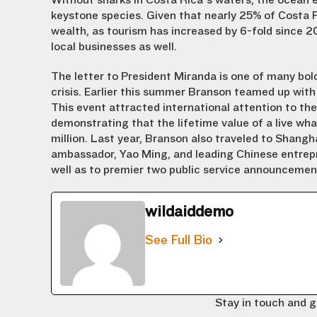
Without sharks in Costa Rica’s waters, the ocean e
keystone species. Given that nearly 25% of Costa 
wealth, as tourism has increased by 6-fold since 20
local businesses as well.
The letter to President Miranda is one of many bol
crisis. Earlier this summer Branson teamed up with
This event attracted international attention to t
demonstrating that the lifetime value of a live wha
million. Last year, Branson also traveled to Shangh
ambassador, Yao Ming, and leading Chinese entrepr
well as to premier two public service announcement
wildaiddemo
See Full Bio
Stay in touch and g