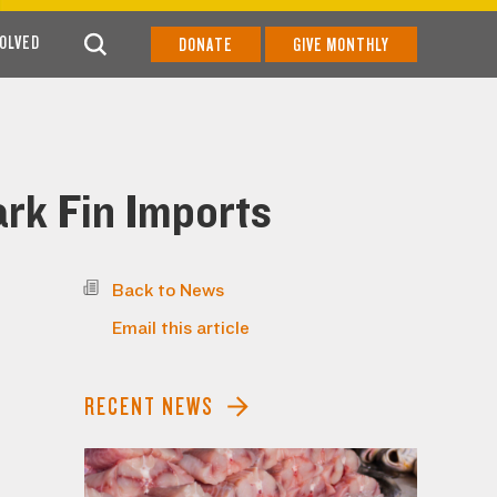
VOLVED
DONATE
GIVE MONTHLY
rk Fin Imports
Back to News
Email this article
RECENT NEWS