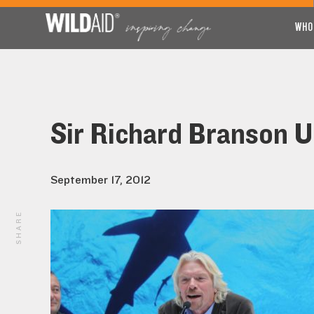
WHO
Sir Richard Branson U
September 17, 2012
SHARE