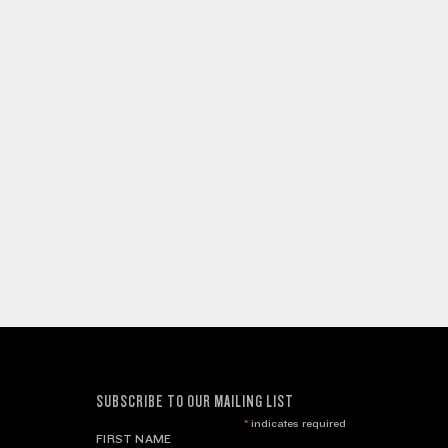
SUBSCRIBE TO OUR MAILING LIST
*
indicates required
FIRST NAME