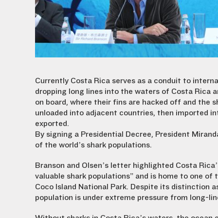
Currently Costa Rica serves as a conduit to interna
dropping long lines into the waters of Costa Rica a
on board, where their fins are hacked off and the s
unloaded into adjacent countries, then imported i
exported.
By signing a Presidential Decree, President Miranda
of the world’s shark populations.
Branson and Olsen’s letter highlighted Costa Rica’s
valuable shark populations” and is home to one of 
Coco Island National Park. Despite its distinction
population is under extreme pressure from long-line 