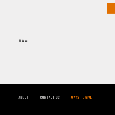
###
ABOUT
CONTACT US
WAYS TO GIVE