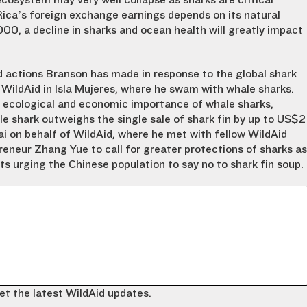
cosystem may very well collapse as sharks are critical
Rica’s foreign exchange earnings depends on its natural
00, a decline in sharks and ocean health will greatly impact
d actions Branson has made in response to the global shark
 WildAid in Isla Mujeres, where he swam with whale sharks.
he ecological and economic importance of whale sharks,
le shark outweighs the single sale of shark fin by up to US$2
ai on behalf of WildAid, where he met with fellow WildAid
eneur Zhang Yue to call for greater protections of sharks as
s urging the Chinese population to say no to shark fin soup.
et the latest WildAid updates.