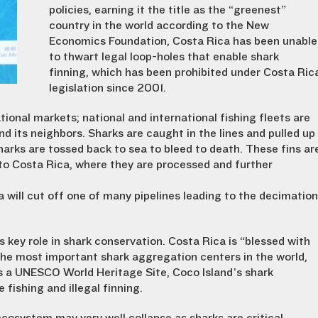
policies, earning it the title as the “greenest”
country in the world according to the New
Economics Foundation, Costa Rica has been unable
to thwart legal loop-holes that enable shark
finning, which has been prohibited under Costa Ric
legislation since 2001.
tional markets; national and international fishing fleets are
nd its neighbors. Sharks are caught in the lines and pulled up
harks are tossed back to sea to bleed to death. These fins ar
nto Costa Rica, where they are processed and further
 will cut off one of many pipelines leading to the decimation
 key role in shark conservation. Costa Rica is “blessed with
the most important shark aggregation centers in the world,
 as a UNESCO World Heritage Site, Coco Island’s shark
fishing and illegal finning.