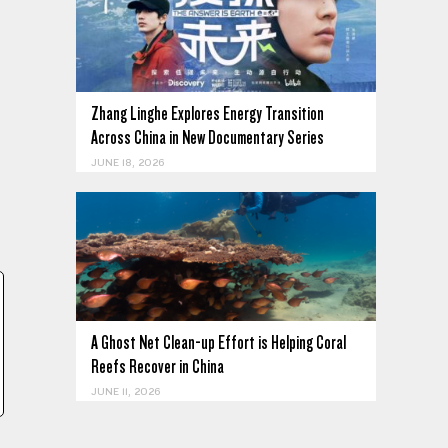
Zhang Linghe Explores Energy Transition
Across China in New Documentary Series
JUNE 18, 2026
A Ghost Net Clean-up Effort is Helping Coral
Reefs Recover in China
JUNE 11, 2026