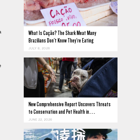
a
What Is Cação? The Shark Meat Many
Brazilians Don't Know They're Eating
JULY 8, 2026
e
New Comprehensive Report Uncovers Threats
to Conservation and Pet Health in…
JUNE 22, 2026