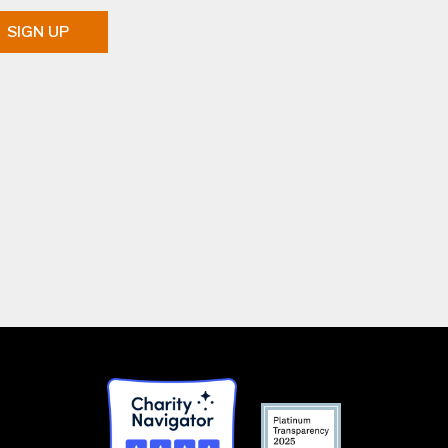
SIGN UP