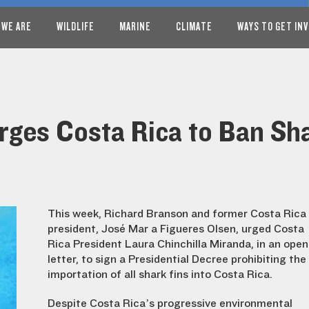
 WE ARE
WILDLIFE
MARINE
CLIMATE
WAYS TO GET IN
rges Costa Rica to Ban Sha
This week, Richard Branson and former Costa Rica
president, José María Figueres Olsen, urged Costa
Rica President Laura Chinchilla Miranda, in an open
letter, to sign a Presidential Decree prohibiting the
importation of all shark fins into Costa Rica.
Despite Costa Rica’s progressive environmental