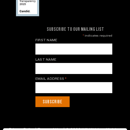
SUBSCRIBE TO OUR MAILING LIST
*
indicates required
FIRST NAME
LAST NAME
EMAIL ADDRESS
*
Privacy Policy
|
Terms of Use
| © 2026 WildAid, Inc. All rights