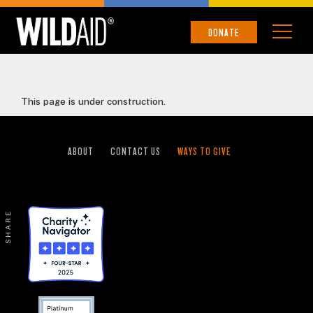
SOUTHEAST ASIA
DONATE
This page is under construction.
ABOUT
CONTACT US
WAYS TO GIVE
SHARE