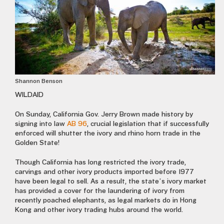
Shannon Benson
WILDAID
On Sunday, California Gov. Jerry Brown made history by
signing into law
AB 96
, crucial legislation that if successfully
enforced will shutter the ivory and rhino horn trade in the
Golden State!
Though California has long restricted the ivory trade,
carvings and other ivory products imported before 1977
have been legal to sell. As a result, the state’s ivory market
has provided a cover for the laundering of ivory from
recently poached elephants, as legal markets do in Hong
Kong and other ivory trading hubs around the world.