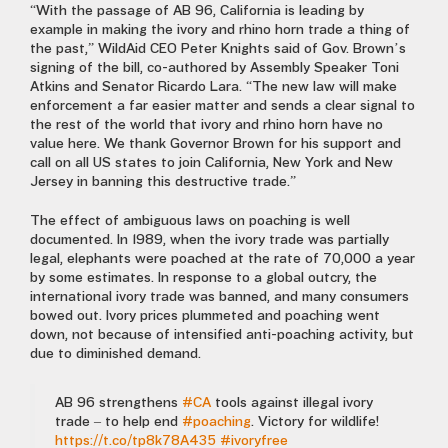
“With the passage of AB 96, California is leading by
example in making the ivory and rhino horn trade a thing of
the past,” WildAid CEO Peter Knights said of Gov. Brown’s
signing of the bill, co-authored by Assembly Speaker Toni
Atkins and Senator Ricardo Lara. “The new law will make
enforcement a far easier matter and sends a clear signal to
the rest of the world that ivory and rhino horn have no
value here. We thank Governor Brown for his support and
call on all US states to join California, New York and New
Jersey in banning this destructive trade.”
The effect of ambiguous laws on poaching is well
documented. In 1989, when the ivory trade was partially
legal, elephants were poached at the rate of 70,000 a year
by some estimates. In response to a global outcry, the
international ivory trade was banned, and many consumers
bowed out. Ivory prices plummeted and poaching went
down, not because of intensified anti-poaching activity, but
due to diminished demand.
AB 96 strengthens
#CA
tools against illegal ivory
trade – to help end
#poaching
. Victory for wildlife!
https://t.co/tp8k78A435
#ivoryfree