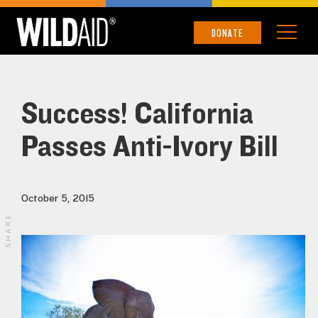
DONATE
Success! California
Passes Anti-Ivory Bill
October 5, 2015
SHARE