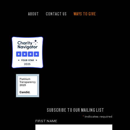
ABOUT
CONTACT US
WAYS TO GIVE
SUBSCRIBE TO OUR MAILING LIST
*
indicates required
FIRST NAME