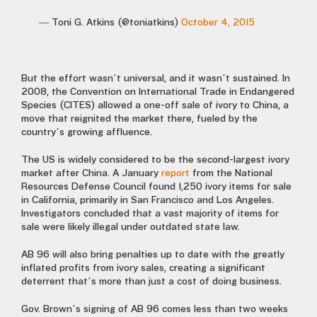
— Toni G. Atkins (@toniatkins)
October 4, 2015
But the effort wasn’t universal, and it wasn’t sustained. In
2008, the Convention on International Trade in Endangered
Species (CITES) allowed a one-off sale of ivory to China, a
move that reignited the market there, fueled by the
country’s growing affluence.
The US is widely considered to be the second-largest ivory
market after China. A January
report
from the National
Resources Defense Council found 1,250 ivory items for sale
in California, primarily in San Francisco and Los Angeles.
Investigators concluded that a vast majority of items for
sale were likely illegal under outdated state law.
AB 96 will also bring penalties up to date with the greatly
inflated profits from ivory sales, creating a significant
deterrent that’s more than just a cost of doing business.
Gov. Brown’s signing of AB 96 comes less than two weeks