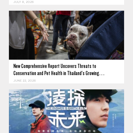
JULY 8, 2026
New Comprehensive Report Uncovers Threats to
Conservation and Pet Health in Thailand's Growing…
JUNE 22, 2026