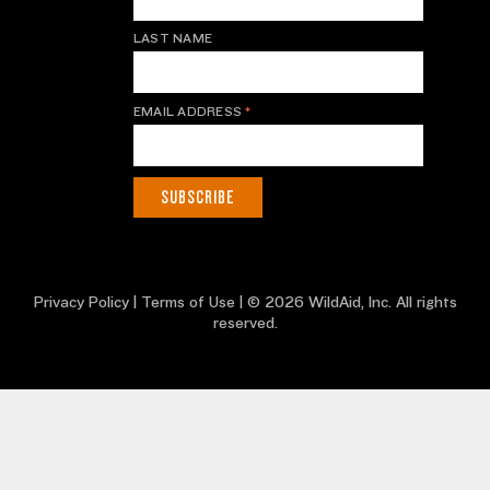
LAST NAME
EMAIL ADDRESS
*
Privacy Policy
|
Terms of Use
| © 2026 WildAid, Inc. All rights
reserved.