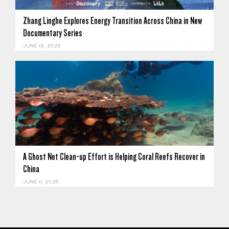
Zhang Linghe Explores Energy Transition Across China in New
Documentary Series
JUNE 18, 2026
A Ghost Net Clean-up Effort is Helping Coral Reefs Recover in
China
JUNE 11, 2026