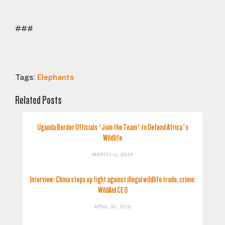
###
Tags:
Elephants
Related Posts
Uganda Border Officials ‘Join the Team’ to Defend Africa’s
Wildlife
MARCH 12, 2024
Interview: China steps up fight against illegal wildlife trade, crime:
WildAid CEO
APRIL 30, 2021