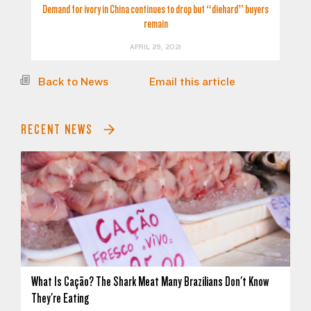
Demand for ivory in China continues to drop but “diehard” buyers
remain
APRIL 29, 2021
Back to News
Email this article
RECENT NEWS
What Is Cação? The Shark Meat Many Brazilians Don't Know
They're Eating