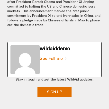
after President Barack Obama and President Xi Jinping
committed to halting the US and Chinese domestic ivory
markets. This announcement marked the first public
commitment by President Xi to end ivory sales in China, and
follows a pledge made by Chinese officials in May to phase
out the domestic trade.
wildaiddemo
See Full Bio
Stay in touch and get the latest WildAid updates.
SIGN UP