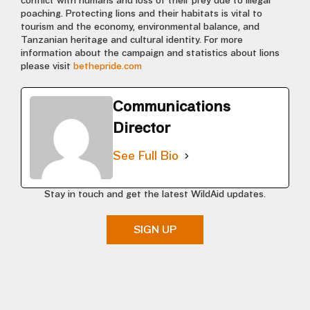
conflict with humans and loss of their prey due to illegal
poaching. Protecting lions and their habitats is vital to
tourism and the economy, environmental balance, and
Tanzanian heritage and cultural identity. For more
information about the campaign and statistics about lions
please visit
bethepride.com
Communications
Director
See Full Bio
Stay in touch and get the latest WildAid updates.
SIGN UP