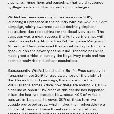
elephants, rhinos, lions and pangolins, that are threatened
by illegal trade and other conservation challenges.
WildAid has been operating in Tanzania since 2015,
launching its presence in the country with the
Join the Herd
campaign, raising awareness about declining elephant
populations due to poaching for the illegal ivory trade. The
campaign was a great success thanks to partnerships with
celebrities including Ali Kiba, Ben Pol, Jacqueline Mengi and
Mohammed Dewji, who used their social media platforms to
speak out on the severity of the issue. Tanzania has since
made great strides in curbing the illegal ivory trade and has
seen a steady rise in elephant populations.
Subsequently, WildAid launched its
Be the Pride
campaign in
Tanzania in late 2019 to raise awareness of the plight of
the African lion. 100 years ago, there were more than
200,000 lions across Africa, now there are around 20,000 –
a decline of about 90%. Most of this decline has happened
in just the last two decades. Now, about 40% of Africa’s
lions are in Tanzania, however, 60% of these lions live
outside protected areas, which makes them vulnerable to a
number of threats. These threats include habitat loss,