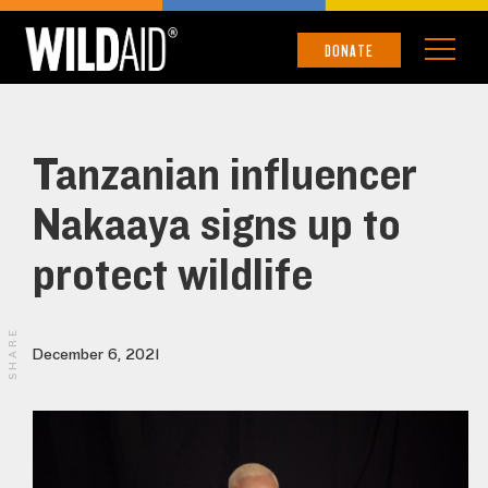
DONATE
Tanzanian influencer
Nakaaya signs up to
protect wildlife
SHARE
December 6, 2021