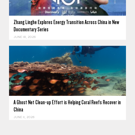
Zhang Linghe Explores Energy Transition Across China in New
Documentary Series
JUNE 18, 2026
A Ghost Net Clean-up Effort is Helping Coral Reefs Recover in
China
JUNE 11, 2026