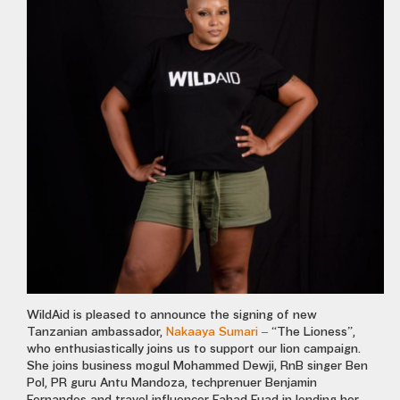
WildAid is pleased to announce the signing of new
Tanzanian ambassador,
Nakaaya Sumari
– “The Lioness”,
who enthusiastically joins us to support our lion campaign.
She joins business mogul Mohammed Dewji, RnB singer Ben
Pol, PR guru Antu Mandoza, techprenuer Benjamin