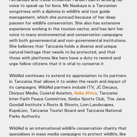
Fernandes and travel influencer Fahad Fuad in lending her
voice to speak up for lions. Ms Naakaya is a Tanzanian
songstress with a diploma in wildlife and tour guide
management, which she pursued because of her deep
passion for wildlife conservation. She also has extensive
experience working in the tourism sector, and has lent her
voice to many environmental and conservation campaigns
with both governmental and non-governmental institutions.
She believes that Tanzania holds a diverse and unique
natural heritage that needs to be protected, and that
those with platforms like hers have a duty to remind and
urge fellow citizens that it is vital to conserve it.
WildAid continues to extend its appreciation to its partners
in Tanzania that allows it to widen the reach and impact of
its campaigns. WildAid partners include ITV, JC Decaux,
Diorpaz Media, Coastal Aviation,
Asilia Africa
, Tanzania
Inter-Faith Peace Committee, Simba Sports Club, The Jane
Goodall Institute’s Roots & Shoots, Lion Landscapes,
KopeLion, Tanzania Tourist Board and Tanzania National
Parks Authority.
WildAid is an international wildlife conservation charity that
specialises in mass media campaigns to protect wildlife, like