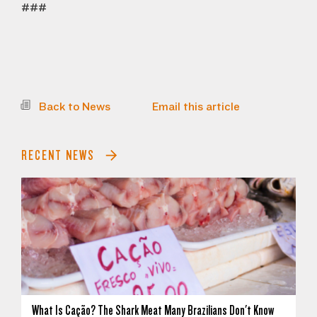
###
Back to News
Email this article
RECENT NEWS
What Is Cação? The Shark Meat Many Brazilians Don't Know