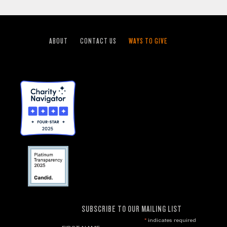
ABOUT
CONTACT US
WAYS TO GIVE
SUBSCRIBE TO OUR MAILING LIST
*
indicates required