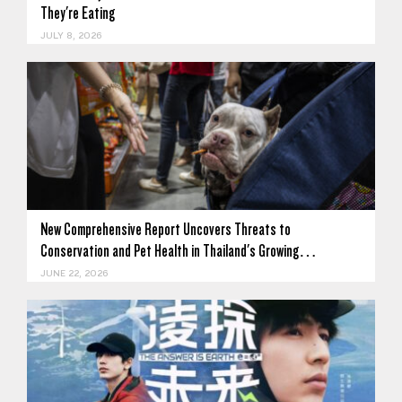
They're Eating
JULY 8, 2026
New Comprehensive Report Uncovers Threats to
Conservation and Pet Health in Thailand's Growing…
JUNE 22, 2026