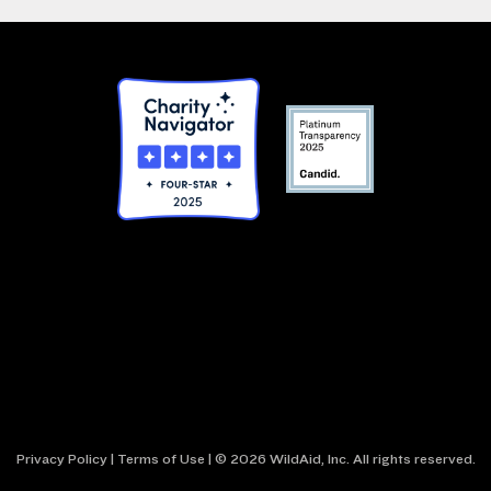
Privacy Policy
|
Terms of Use
| © 2026 WildAid, Inc. All rights reserved.