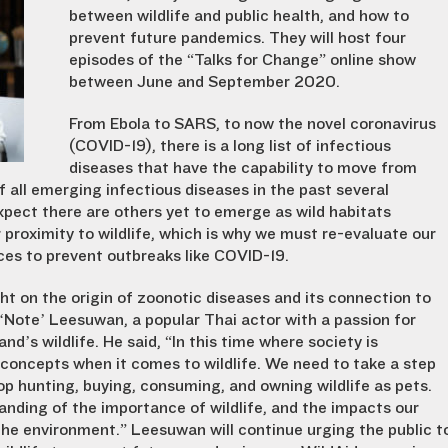
between wildlife and public health, and how to
prevent future pandemics. They will host four
episodes of the “Talks for Change” online show
between June and September 2020.
From Ebola to SARS, to now the novel coronavirus
(COVID-19), there is a long list of infectious
diseases that have the capability to move from
 all emerging infectious diseases in the past several
xpect there are others yet to emerge as wild habitats
r proximity to wildlife, which is why we must re-evaluate our
ices to prevent outbreaks like COVID-19.
ght on the origin of zoonotic diseases and its connection to
‘Note’ Leesuwan, a popular Thai actor with a passion for
d’s wildlife. He said, “In this time where society is
r concepts when it comes to wildlife. We need to take a step
op hunting, buying, consuming, and owning wildlife as pets.
nding of the importance of wildlife, and the impacts our
he environment.” Leesuwan will continue urging the public t