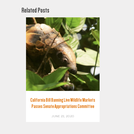
Related Posts
California Bill Banning Live Wildlife Markets
Passes Senate Appropriations Committee
JUNE 23, 2020