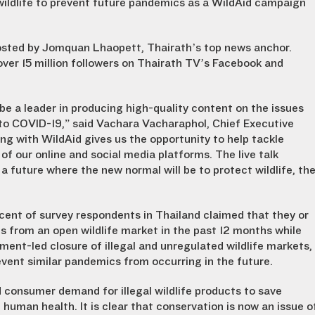
wildlife to prevent future pandemics as a WildAid campaign
hosted by Jomquan Lhaopett, Thairath’s top news anchor.
ver 15 million followers on Thairath TV’s Facebook and
 be a leader in producing high-quality content on the issues
 to COVID-19,” said Vachara Vacharaphol, Chief Executive
ng with WildAid gives us the opportunity to help tackle
f our online and social media platforms. The live talk
d a future where the new normal will be to protect wildlife, th
nt of survey respondents in Thailand claimed that they or
 from an open wildlife market in the past 12 months while
ent-led closure of illegal and unregulated wildlife markets,
vent similar pandemics from occurring in the future.
 consumer demand for illegal wildlife products to save
human health. It is clear that conservation is now an issue o