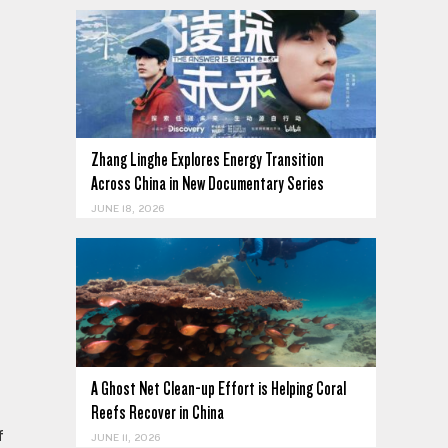
Zhang Linghe Explores Energy Transition
Across China in New Documentary Series
JUNE 18, 2026
e
A Ghost Net Clean-up Effort is Helping Coral
Reefs Recover in China
f
JUNE 11, 2026