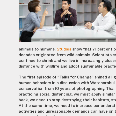
animals to humans.
Studies
show that 71 percent of
decades originated from wild animals. Scientists e
continue to shrink and we live in increasingly close
distance with wildlife and adopt sustainable pract
The first episode of “Talks for Change” shined a li
human behaviors in a discussion with Watcharabul 
conservation from 10 years of photographing Thailan
practicing social distancing, we must apply simila
back, we need to stop destroying their habitats, st
At the same time, we need to increase our understa
activities and unreasonable demands can have on t