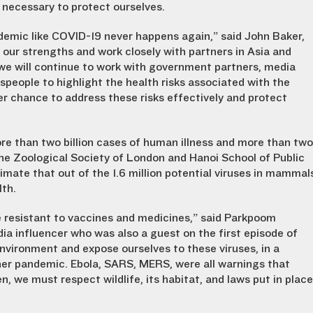
s necessary to protect ourselves.
demic like COVID-19 never happens again,” said John Baker,
 our strengths and work closely with partners in Asia and
d, we will continue to work with government partners, media
speople to highlight the health risks associated with the
er chance to address these risks effectively and protect
re than two billion cases of human illness and more than two
e Zoological Society of London and Hanoi School of Public
mate that out of the 1.6 million potential viruses in mammal
lth.
be resistant to vaccines and medicines,” said Parkpoom
ia influencer who was also a guest on the first episode of
environment and expose ourselves to these viruses, in a
ther pandemic. Ebola, SARS, MERS, were all warnings that
, we must respect wildlife, its habitat, and laws put in place