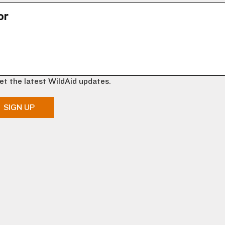
or
et the latest WildAid updates.
SIGN UP