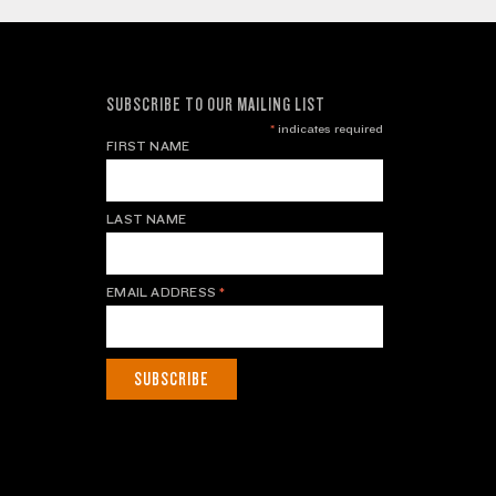
SUBSCRIBE TO OUR MAILING LIST
*
indicates required
FIRST NAME
LAST NAME
EMAIL ADDRESS
*