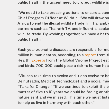
public health; the urgent need to protect wildlife i
“We need to take pressing actions to ensure a pan
Chief Program Officer at WildAid. “We will draw on
Africa to end the illegal wildlife trade. In Thailan
partners such as Thairath TV, and influential spoke
wildlife trade. By working together, we have a bett
public health.”
Each year zoonotic diseases are responsible for mo
million human deaths, according to a
report
from th
Health.
Experts
from the Global Virome Project esti
and birds, 700,000 could pose a risk to human hea
“Viruses take time to evolve and it can evolve to 
Dejhutsadin, Medical Technologist and a social med
“Talks for Change.” “If we continue to exploit the 
matter of five to 10 years we could be facing ano
nature sent and we missed. This time we must listen
to help us live in harmony with each other.”