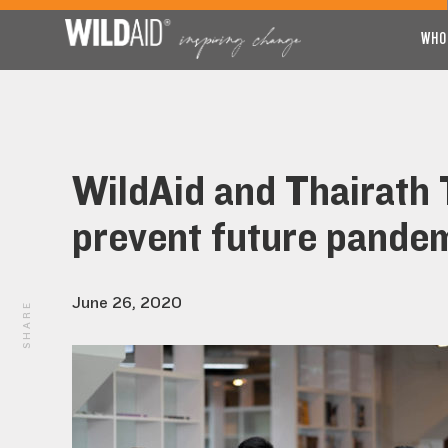
WHO
WildAid and Thairath T
prevent future pande
June 26, 2020
SHARE