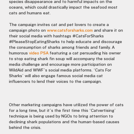
species disappearance and to harmful impacts on the
oceans, which could drastically impact the seafood most
cats and humans eat.
The campaign invites cat and pet lovers to create a
campaign photo on
www.catsforsharks.com
and share it on
their social media with hashtags #CatsForSharks
#PleaseStopEatingSharks to help educate and discourage
the consumption of sharks among friends and family. A
humorous
video PSA
featuring a cat persuading his owner
to stop eating shark fin soup will accompany the social
media challenge and encourage more participation on
WildAid and WWF’s social media platforms. ‘Cats For
Sharks’ will also engage famous social media cat
influencers to lend their voices to the campaign.
Other marketing campaigns have utilized the power of cats
for a long time, but it’s the first time this ‘Catvertising’
technique is being used by NGOs to bring attention to
declining shark populations and the human-based causes
behind the crisis.