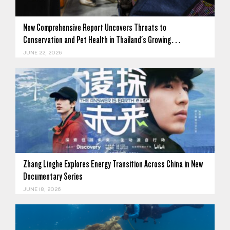
New Comprehensive Report Uncovers Threats to
Conservation and Pet Health in Thailand's Growing…
JUNE 22, 2026
Zhang Linghe Explores Energy Transition Across China in New
Documentary Series
JUNE 18, 2026