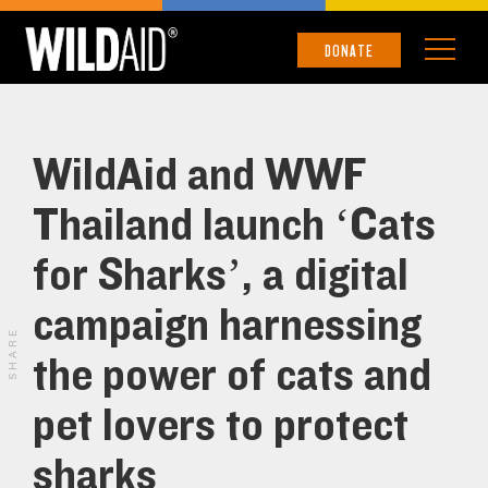
DONATE
WildAid and WWF
Thailand launch ‘Cats
for Sharks’, a digital
campaign harnessing
SHARE
the power of cats and
pet lovers to protect
sharks