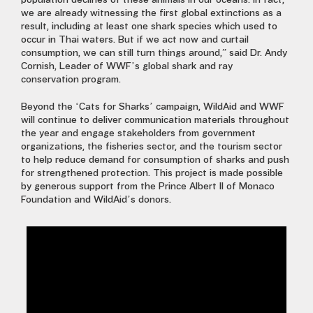
population declines of these animals in our oceans. In fact,
we are already witnessing the first global extinctions as a
result, including at least one shark species which used to
occur in Thai waters. But if we act now and curtail
consumption, we can still turn things around,” said Dr. Andy
Cornish, Leader of WWF’s global shark and ray
conservation program.
Beyond the ‘Cats for Sharks’ campaign, WildAid and WWF
will continue to deliver communication materials throughout
the year and engage stakeholders from government
organizations, the fisheries sector, and the tourism sector
to help reduce demand for consumption of sharks and push
for strengthened protection. This project is made possible
by generous support from the Prince Albert II of Monaco
Foundation and WildAid’s donors.