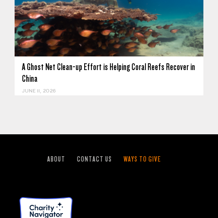
A Ghost Net Clean-up Effort is Helping Coral Reefs Recover in
China
JUNE 11, 2026
ABOUT
CONTACT US
WAYS TO GIVE