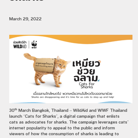
March 29, 2022
th
30
March Bangkok, Thailand – WildAid and WWF Thailand
launch ‘Cats for Sharks’, a digital campaign that enlists
cats as advocates for sharks. The campaign leverages cats’
internet popularity to appeal to the public and inform
viewers of how the consumption of sharks is leading to