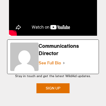
Communications
Director
See Full Bio
Stay in touch and get the latest WildAid updates.
SIGN UP