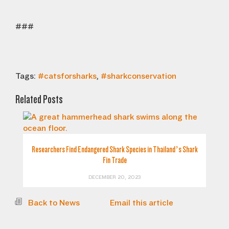
###
Tags:
#catsforsharks
,
#sharkconservation
Related Posts
Researchers Find Endangered Shark Species in Thailand’s Shark
Fin Trade
DECEMBER 20, 2023
Back to News
Email this article