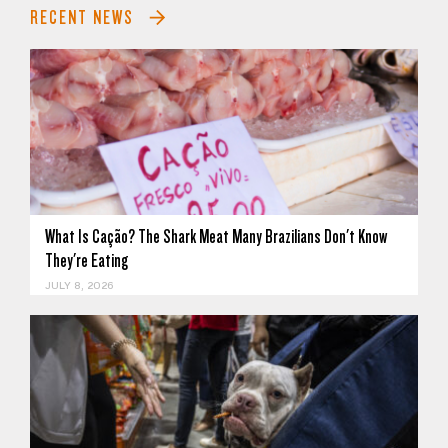
RECENT NEWS
What Is Cação? The Shark Meat Many Brazilians Don't Know
They're Eating
JULY 8, 2026