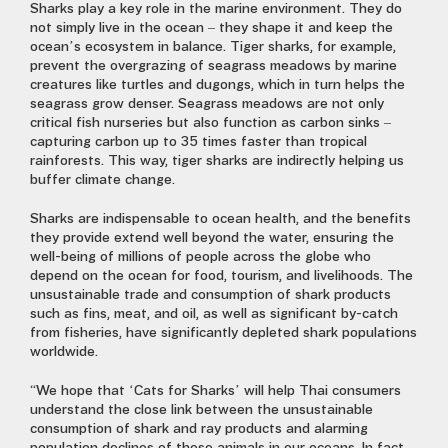
Sharks play a key role in the marine environment. They do
not simply live in the ocean – they shape it and keep the
ocean’s ecosystem in balance. Tiger sharks, for example,
prevent the overgrazing of seagrass meadows by marine
creatures like turtles and dugongs, which in turn helps the
seagrass grow denser. Seagrass meadows are not only
critical fish nurseries but also function as carbon sinks –
capturing carbon up to 35 times faster than tropical
rainforests. This way, tiger sharks are indirectly helping us
buffer climate change.
Sharks are indispensable to ocean health, and the benefits
they provide extend well beyond the water, ensuring the
well-being of millions of people across the globe who
depend on the ocean for food, tourism, and livelihoods. The
unsustainable trade and consumption of shark products
such as fins, meat, and oil, as well as significant by-catch
from fisheries, have significantly depleted shark populations
worldwide.
“We hope that ‘Cats for Sharks’ will help Thai consumers
understand the close link between the unsustainable
consumption of shark and ray products and alarming