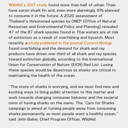
WildAid’s 2017 study
found more than half of urban Thais
have eaten shark fin and, even more alarmingly, 61% planned
to consume it in the future. A 2020 assessment of
Thailand’s threatened species by ONEP (Office of Natural
Resources and Environmental Policy and Planning) revealed
47 of the 87 shark species found in Thai waters are at risk
of extinction as a result of overfishing and bycatch. Most
recently, a
study published in the journal
Current Biology
found overfishing and the demand for shark and ray
products have driven one-third of all shark and ray species
toward extinction globally, according to the International
Union for Conservation of Nature (IUCN) Red List. Losing
these species would be disastrous as sharks are critical to
maintaining the health of the ocean.
“The state of sharks is worrying, and we must find new and
exciting ways to bring public attention to this matter and
work towards changing consumer behavior and the societal
norm of having sharks on the menu. The ‘Cats for Sharks’
campaign is aimed at turning people away from consuming
sharks permanently, as most people want a healthy ocean,”
said John Baker, Chief Program Officer, WildAid.