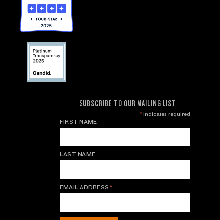
SUBSCRIBE TO OUR MAILING LIST
*
indicates required
FIRST NAME
LAST NAME
EMAIL ADDRESS
*