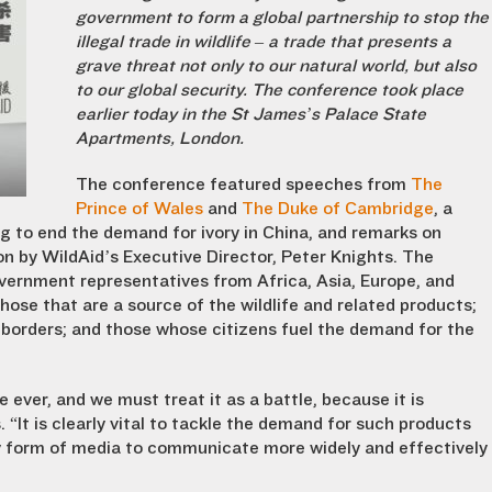
government to form a global partnership to stop the
illegal trade in wildlife – a trade that presents a
grave threat not only to our natural world, but also
to our global security. The conference took place
earlier today in the St James’s Palace State
Apartments, London.
The conference featured speeches from
The
Prince of Wales
and
The Duke of Cambridge
, a
ng to end the demand for ivory in China, and remarks on
 by WildAid’s Executive Director, Peter Knights. The
ernment representatives from Africa, Asia, Europe, and
 those that are a source of the wildlife and related products;
 borders; and those whose citizens fuel the demand for the
 ever, and we must treat it as a battle, because it is
“It is clearly vital to tackle the demand for such products
y form of media to communicate more widely and effectively