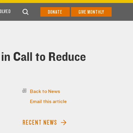
VOLVED
DONATE
GIVE MONTHLY
in Call to Reduce
Back to News
Email this article
RECENT NEWS