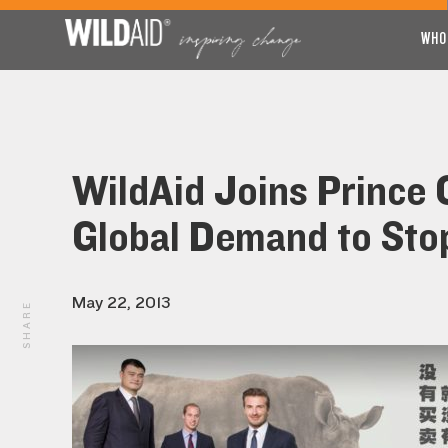
WHO
WildAid Joins Prince 
Global Demand to Stop 
May 22, 2013
SHARE