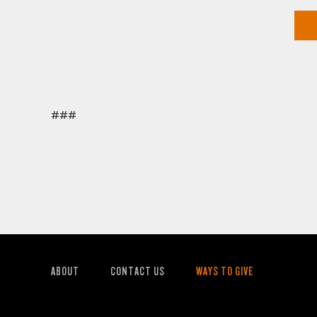
###
ABOUT
CONTACT US
WAYS TO GIVE