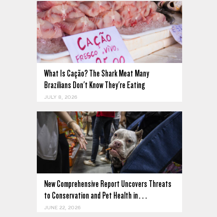
What Is Cação? The Shark Meat Many
Brazilians Don't Know They're Eating
JULY 8, 2026
New Comprehensive Report Uncovers Threats
to Conservation and Pet Health in…
JUNE 22, 2026