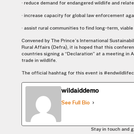
· reduce demand for endangered wildlife and relate
· increase capacity for global law enforcement aga
· assist rural communities to find long-term, viable
Convened by The Prince’s International Sustainabi
Rural Affairs (Defra), it is hoped that this conferen
countries signing a “Declaration” at a meeting in 
trade in wildlife.
The official hashtag for this event is #endwildlife
wildaiddemo
See Full Bio
Stay in touch and g