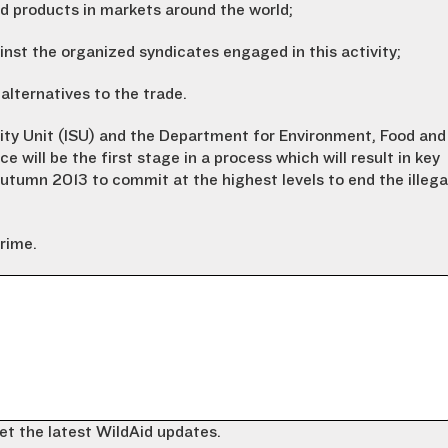
d products in markets around the world;
inst the organized syndicates engaged in this activity;
 alternatives to the trade.
lity Unit (ISU) and the Department for Environment, Food and
ce will be the first stage in a process which will result in key
Autumn 2013 to commit at the highest levels to end the illega
crime.
et the latest WildAid updates.