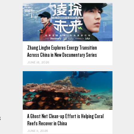
Zhang Linghe Explores Energy Transition
Across China in New Documentary Series
JUNE 18, 2026
A Ghost Net Clean-up Effort is Helping Coral
g
Reefs Recover in China
JUNE 11, 2026