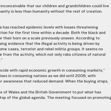
 inconceivable that our children and grandchildren could live
anity is less than humanity without the rest of creation.
os has reached epidemic levels with losses threatening
tion for the first time within a decade. Both the black and
r their horn on a scale previously unseen. According to
ng evidence that the illegal activity is being driven by
ome cases, terrorist and rebel militia groups. It seems no
 from the activity, which not only robs citizens of natural
.”
oincide with rapid economic growth in consuming markets,”
rises in consuming nations as we did until 2008, with
er awareness that reduced demand. When the buying stops,
ce of Wales and the British Government to put what has
e top of the global agenda. The meeting focused on promotin