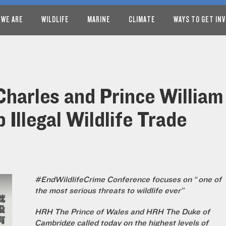
 WE ARE
WILDLIFE
MARINE
CLIMATE
WAYS TO GET IN
Charles and Prince William 
Illegal Wildlife Trade
#EndWildlifeCrime Conference focuses on “one of
the most serious threats to wildlife ever”
HRH The Prince of Wales and HRH The Duke of
Cambridge called today on the highest levels of