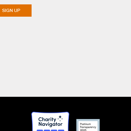
SIGN UP