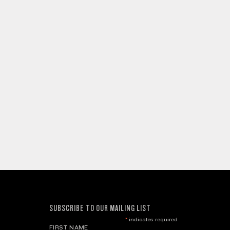
SUBSCRIBE TO OUR MAILING LIST
*
indicates required
FIRST NAME