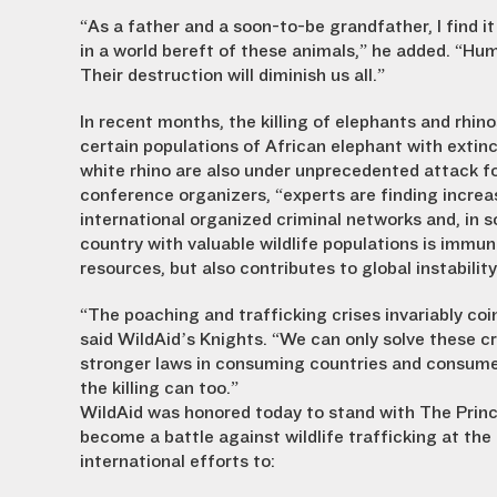
“As a father and a soon-to-be grandfather, I find it
in a world bereft of these animals,” he added. “Hum
Their destruction will diminish us all.”
In recent months, the killing of elephants and rhin
certain populations of African elephant with extinc
white rhino are also under unprecedented attack fo
conference organizers, “experts are finding increasi
international organized criminal networks and, in s
country with valuable wildlife populations is immune
resources, but also contributes to global instability
“The poaching and trafficking crises invariably c
said WildAid’s Knights. “We can only solve these c
stronger laws in consuming countries and consum
the killing can too.”
WildAid was honored today to stand with The Prin
become a battle against wildlife trafficking at th
international efforts to: