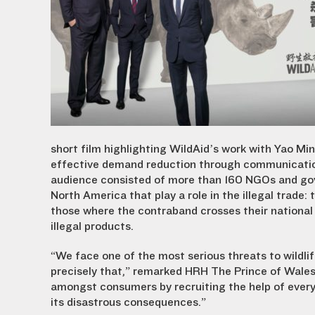
short film highlighting WildAid’s work with Yao Mi
effective demand reduction through communication
audience consisted of more than 160 NGOs and gov
North America that play a role in the illegal trade:
those where the contraband crosses their national
illegal products.
“We face one of the most serious threats to wildlife
precisely that,” remarked HRH The Prince of Wales. 
amongst consumers by recruiting the help of ever
its disastrous consequences.”