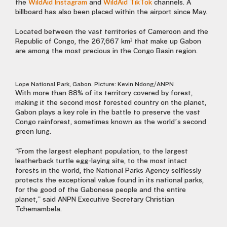
the
WildAid Instagram
and
WildAid TikTok
channels. A
billboard has also been placed within the airport since May.
Located between the vast territories of Cameroon and the
Republic of Congo, the 267,667 km² that make up Gabon
are among the most precious in the Congo Basin region.
Lope National Park, Gabon. Picture: Kevin Ndong/ANPN
With more than 88% of its territory covered by forest,
making it the second most forested country on the planet,
Gabon plays a key role in the battle to preserve the vast
Congo rainforest, sometimes known as the world’s second
green lung.
“From the largest elephant population, to the largest
leatherback turtle egg-laying site, to the most intact
forests in the world, the National Parks Agency selflessly
protects the exceptional value found in its national parks,
for the good of the Gabonese people and the entire
planet,” said ANPN Executive Secretary Christian
Tchemambela.