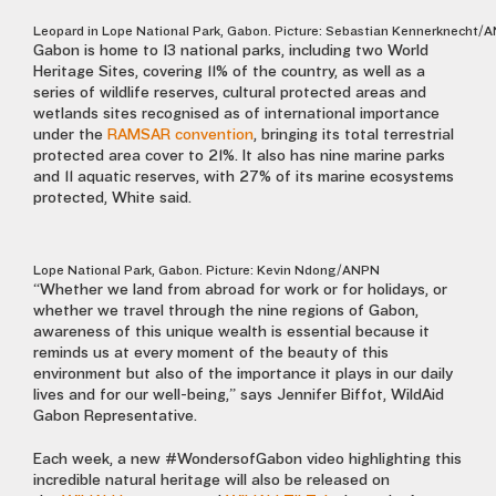
Leopard in Lope National Park, Gabon. Picture: Sebastian Kennerknecht/
Gabon is home to 13 national parks, including two World
Heritage Sites, covering 11% of the country, as well as a
series of wildlife reserves, cultural protected areas and
wetlands sites recognised as of international importance
under the
RAMSAR convention
, bringing its total terrestrial
protected area cover to 21%. It also has nine marine parks
and 11 aquatic reserves, with 27% of its marine ecosystems
protected, White said.
Lope National Park, Gabon. Picture: Kevin Ndong/ANPN
“Whether we land from abroad for work or for holidays, or
whether we travel through the nine regions of Gabon,
awareness of this unique wealth is essential because it
reminds us at every moment of the beauty of this
environment but also of the importance it plays in our daily
lives and for our well-being,” says Jennifer Biffot, WildAid
Gabon Representative.
Each week, a new #WondersofGabon video highlighting this
incredible natural heritage will also be released on