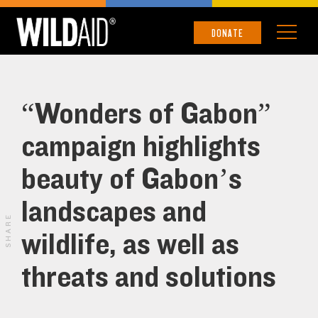
DONATE
“Wonders of Gabon”
campaign highlights
beauty of Gabon’s
landscapes and
SHARE
wildlife, as well as
threats and solutions