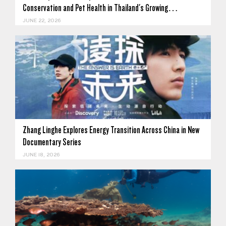
Conservation and Pet Health in Thailand's Growing…
JUNE 22, 2026
Zhang Linghe Explores Energy Transition Across China in New
Documentary Series
JUNE 18, 2026