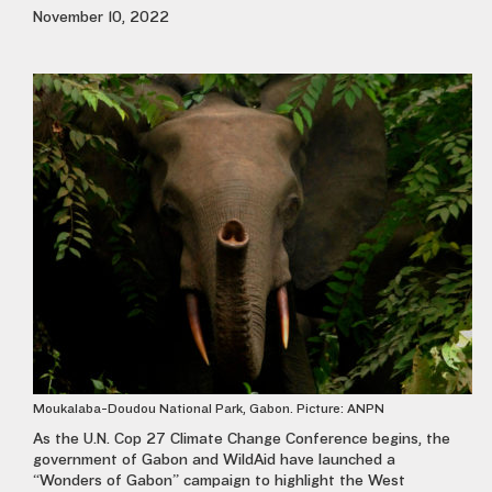
November 10, 2022
Moukalaba-Doudou National Park, Gabon. Picture: ANPN
As the U.N. Cop 27 Climate Change Conference begins, the
government of Gabon and WildAid have launched a
“Wonders of Gabon” campaign to highlight the West