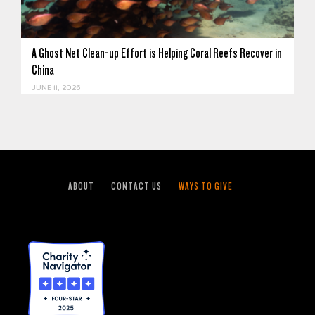
A Ghost Net Clean-up Effort is Helping Coral Reefs Recover in
China
JUNE 11, 2026
ABOUT
CONTACT US
WAYS TO GIVE