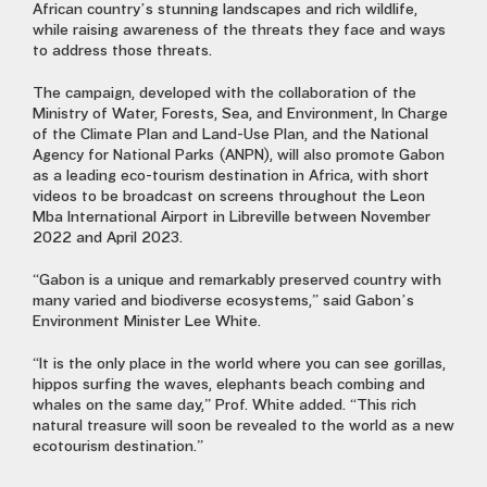
African country’s stunning landscapes and rich wildlife,
while raising awareness of the threats they face and ways
to address those threats.
The campaign, developed with the collaboration of the
Ministry of Water, Forests, Sea, and Environment, In Charge
of the Climate Plan and Land-Use Plan, and the National
Agency for National Parks (ANPN), will also promote Gabon
as a leading eco-tourism destination in Africa, with short
videos to be broadcast on screens throughout the Leon
Mba International Airport in Libreville between November
2022 and April 2023.
“Gabon is a unique and remarkably preserved country with
many varied and biodiverse ecosystems,” said Gabon’s
Environment Minister Lee White.
“It is the only place in the world where you can see gorillas,
hippos surfing the waves, elephants beach combing and
whales on the same day,” Prof. White added. “This rich
natural treasure will soon be revealed to the world as a new
ecotourism destination.”