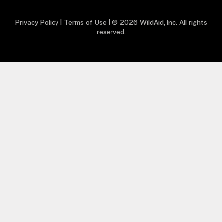
Privacy Policy
|
Terms of Use
| © 2026 WildAid, Inc. All rights
reserved.