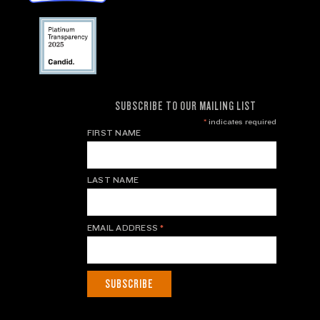
SUBSCRIBE TO OUR MAILING LIST
*
indicates required
FIRST NAME
LAST NAME
EMAIL ADDRESS
*