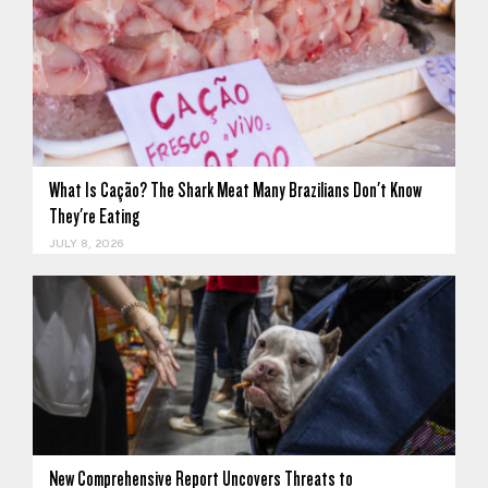
What Is Cação? The Shark Meat Many Brazilians Don't Know
They're Eating
JULY 8, 2026
New Comprehensive Report Uncovers Threats to