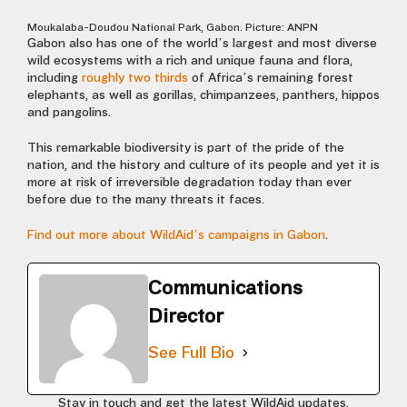
Moukalaba-Doudou National Park, Gabon. Picture: ANPN
Gabon also has one of the world’s largest and most diverse
wild ecosystems with a rich and unique fauna and flora,
including
roughly two thirds
of Africa’s remaining forest
elephants, as well as gorillas, chimpanzees, panthers, hippos
and pangolins.
This remarkable biodiversity is part of the pride of the
nation, and the history and culture of its people and yet it is
more at risk of irreversible degradation today than ever
before due to the many threats it faces.
Find out more about WildAid’s campaigns in Gabon
.
Communications
Director
See Full Bio
Stay in touch and get the latest WildAid updates.