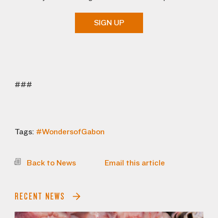
SIGN UP
###
Tags:
#WondersofGabon
Back to News
Email this article
RECENT NEWS