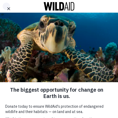
DONATE
ABOUT
CONTACT US
WAYS TO GIVE
WAYS TO GIVE (OLD PAGE)
SHARE
SUBSCRIBE TO OUR MAILING LIST
*
indicates required
FIRST NAME
Give a gift that