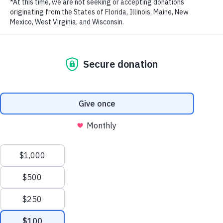
supports worldwide
LAST NAME
efforts to save wildlife
EMAIL ADDRESS
*
For the ninth consecutive year, WildAid received
Charity Navigator’s highest four-star rating, which
is reserved for the most accountable, transparent,
and financially healthy of the nonprofits it rates.
Privacy Policy
|
Terms of Use
| © 2026 WildAid, Inc. All rights
WildAid also earned GuideStar’s Platinum Seal of
reserved.
Transparency.
Donate via Credit
Card