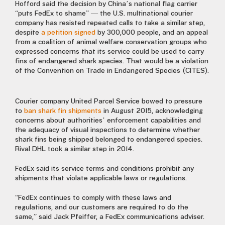
Hofford said the decision by China’s national flag carrier
“puts FedEx to shame” — the U.S. multinational courier
company has resisted repeated calls to take a similar step,
despite
a petition signed
by 300,000 people, and an appeal
from a coalition of animal welfare conservation groups who
expressed concerns that its service could be used to carry
fins of endangered shark species. That would be a violation
of the Convention on Trade in Endangered Species (CITES).
Courier company United Parcel Service bowed to pressure
to
ban shark fin shipments
in August 2015, acknowledging
concerns about authorities’ enforcement capabilities and
the adequacy of visual inspections to determine whether
shark fins being shipped belonged to endangered species.
Rival DHL took a similar step in 2014.
FedEx said its service terms and conditions prohibit any
shipments that violate applicable laws or regulations.
“FedEx continues to comply with these laws and
regulations, and our customers are required to do the
same,” said Jack Pfeiffer, a FedEx communications adviser.