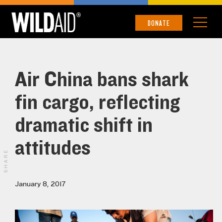
DONATE
Air China bans shark
fin cargo, reflecting
dramatic shift in
attitudes
SHARE
January 8, 2017