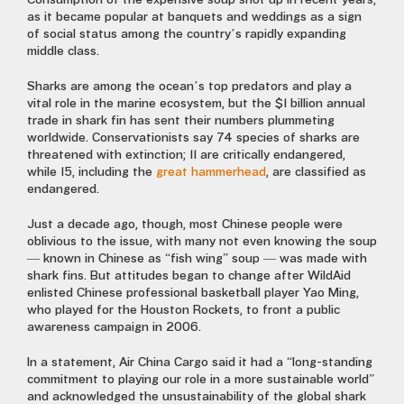
Consumption of the expensive soup shot up in recent years,
as it became popular at banquets and weddings as a sign
of social status among the country’s rapidly expanding
middle class.
Sharks are among the ocean’s top predators and play a
vital role in the marine ecosystem, but the $1 billion annual
trade in shark fin has sent their numbers plummeting
worldwide. Conservationists say 74 species of sharks are
threatened with extinction; 11 are critically endangered,
while 15, including the
great hammerhead
, are classified as
endangered.
Just a decade ago, though, most Chinese people were
oblivious to the issue, with many not even knowing the soup
— known in Chinese as “fish wing” soup — was made with
shark fins. But attitudes began to change after Wild­Aid
enlisted Chinese professional basketball player Yao Ming,
who played for the Houston Rockets, to front a public
awareness campaign in 2006.
In a statement, Air China Cargo said it had a “long-standing
commitment to playing our role in a more sustainable world”
and acknowledged the unsustainability of the global shark