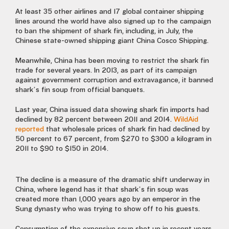
At least 35 other airlines and 17 global container shipping
lines around the world have also signed up to the campaign
to ban the shipment of shark fin, including, in July, the
Chinese state-owned shipping giant China Cosco Shipping.
Meanwhile, China has been moving to restrict the shark fin
trade for several years. In 2013, as part of its campaign
against government corruption and extravagance, it banned
shark’s fin soup from official banquets.
Last year, China issued data showing shark fin imports had
declined by 82 percent between 2011 and 2014.
WildAid
reported
that wholesale prices of shark fin had declined by
50 percent to 67 percent, from $270 to $300 a kilogram in
2011 to $90 to $150 in 2014.
The decline is a measure of the dramatic shift underway in
China, where legend has it that shark’s fin soup was
created more than 1,000 years ago by an emperor in the
Sung dynasty who was trying to show off to his guests.