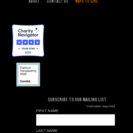
ABOUT
CONTACT US
WAYS TO GIVE
SUBSCRIBE TO OUR MAILING LIST
*
indicates required
FIRST NAME
LAST NAME