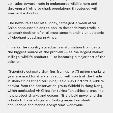
attitudes toward trade in endangered wildlife here and
throwing a lifeline to shark populations threatened with
imminent extinction.
The news, released late Friday, came just a week after
China announced plans to ban its domestic ivory trade, a
landmark decision of vital importance in ending an epidemic
of elephant poaching in Africa.
It marks the country’s gradual transformation from being
the biggest source of the problem — as the largest market
in illegal wildlife products — to becoming a major part of the
solution.
“Scientists estimate that fins from up to 73 million sharks a
year are used for shark’s fin soup, with much of the trade
in shark fin destined for China,” said Alex Hofford, a wildlife
activist from the conservation group WildAid in Hong Kong,
which applauded Air China for taking “an ethical stance” to
help protect sharks and oceans. “It’s a bold move, and this
is likely to have a huge and lasting impact on shark
populations and marine ecosystems worldwide.”