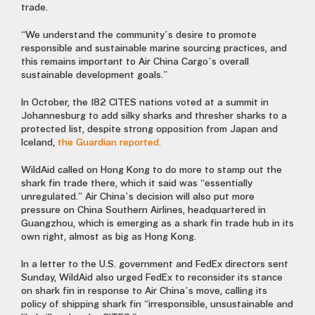
trade.
“We understand the community’s desire to promote
responsible and sustainable marine sourcing practices, and
this remains important to Air China Cargo’s overall
sustainable development goals.”
In October, the 182 CITES nations voted at a summit in
Johannesburg to add silky sharks and thresher sharks to a
protected list, despite strong opposition from Japan and
Iceland,
the Guardian reported.
WildAid called on Hong Kong to do more to stamp out the
shark fin trade there, which it said was “essentially
unregulated.” Air China’s decision will also put more
pressure on China Southern Airlines, headquartered in
Guangzhou, which is emerging as a shark fin trade hub in its
own right, almost as big as Hong Kong.
In a letter to the U.S. government and FedEx directors sent
Sunday, WildAid also urged FedEx to reconsider its stance
on shark fin in response to Air China’s move, calling its
policy of shipping shark fin “irresponsible, unsustainable and