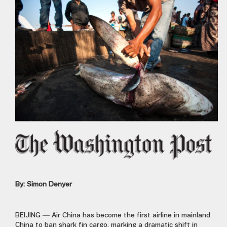
By: Simon Denyer
BEIJING —
Air China has become the first airline in mainland
China to ban shark fin cargo, marking a dramatic shift in