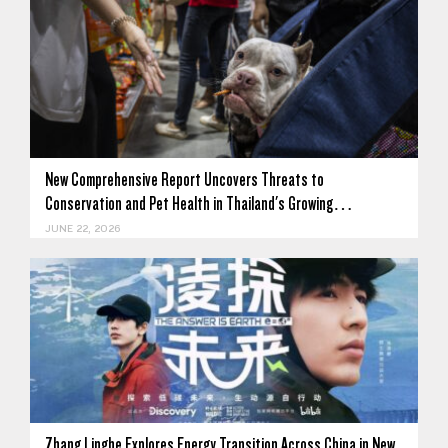
New Comprehensive Report Uncovers Threats to
Conservation and Pet Health in Thailand's Growing…
JUNE 22, 2026
Zhang Linghe Explores Energy Transition Across China in New