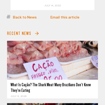
JULY 14, 2022
Back to News
Email this article
RECENT NEWS
What Is Cação? The Shark Meat Many Brazilians Don't Know
They're Eating
JULY 8, 2026