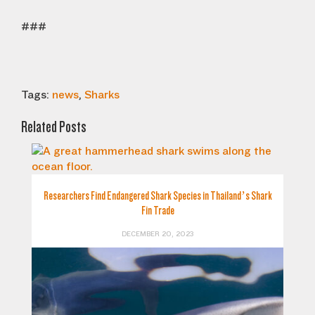
###
Tags:
news
,
Sharks
Related Posts
Researchers Find Endangered Shark Species in Thailand’s Shark
Fin Trade
DECEMBER 20, 2023