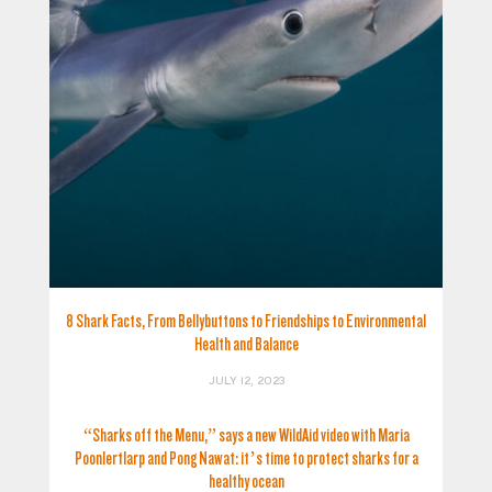
8 Shark Facts, From Bellybuttons to Friendships to Environmental
Health and Balance
JULY 12, 2023
“Sharks off the Menu,” says a new WildAid video with Maria
Poonlertlarp and Pong Nawat: it’s time to protect sharks for a
healthy ocean