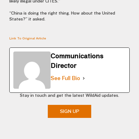
likely illegal under CITES.”
“China is doing the right thing. How about the United
States?” it asked.
Link To Original Article
Communications
Director
See Full Bio
Stay in touch and get the latest WildAid updates.
SIGN UP