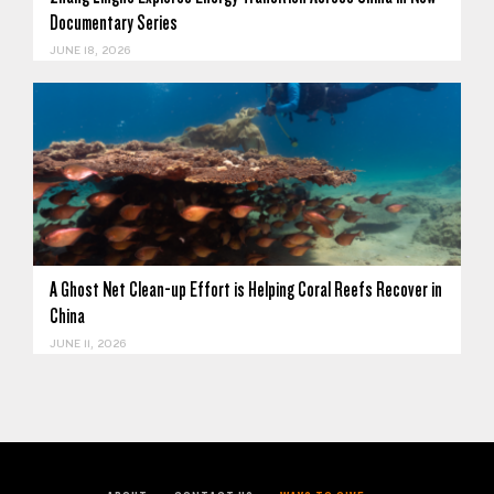
Documentary Series
JUNE 18, 2026
A Ghost Net Clean-up Effort is Helping Coral Reefs Recover in
China
JUNE 11, 2026