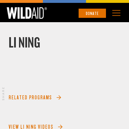
DONATE
LI NING
SHARE
RELATED PROGRAMS
VIEW LI NING VIDEOS