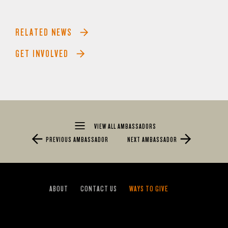
RELATED NEWS
GET INVOLVED
VIEW ALL AMBASSADORS
PREVIOUS AMBASSADOR
NEXT AMBASSADOR
ABOUT
CONTACT US
WAYS TO GIVE