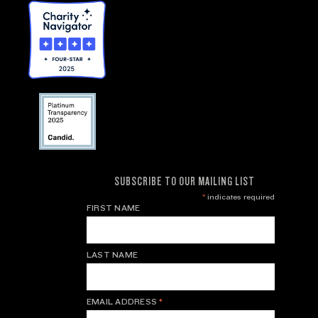
SUBSCRIBE TO OUR MAILING LIST
*
indicates required
FIRST NAME
LAST NAME
EMAIL ADDRESS
*