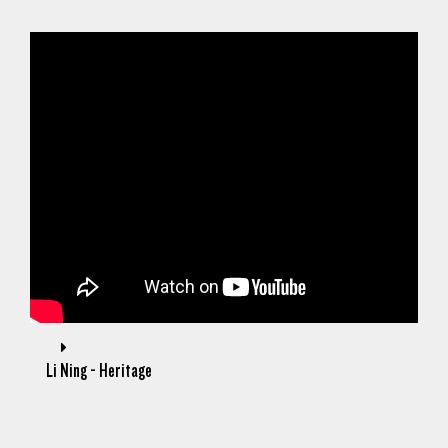
Li Ning - Heritage