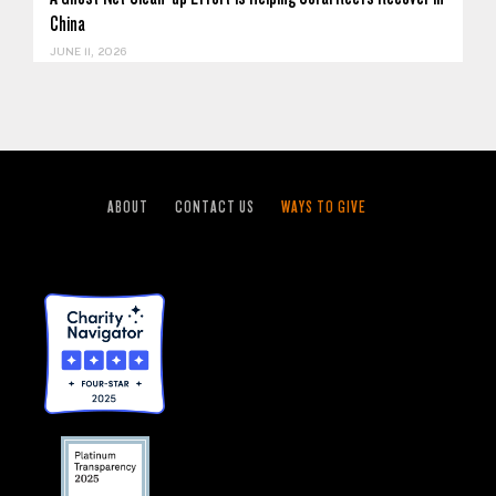
China
JUNE 11, 2026
ABOUT
CONTACT US
WAYS TO GIVE