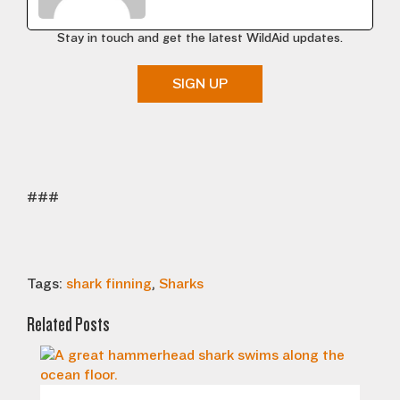
Stay in touch and get the latest WildAid updates.
SIGN UP
###
Tags:
shark finning
,
Sharks
Related Posts