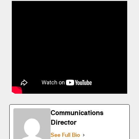
Communications
Director
See Full Bio