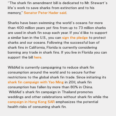
“The shark fin amendment bill is dedicated to Mr. Stewart’s
life’s work to save sharks from extinction and to his
memory,”
Senator Peter Hader said
.
Sharks have been swimming the world’s oceans for more
than 400 million years yet fins from up to 73 million sharks
are used in shark fin soup each year. If you’d like to support
a similar ban in the U.S., you can
sign the pledge
to protect
sharks and our oceans. Following the successful ban of
shark fins in California, Florida is currently considering
banning any trade in shark fins. If you live in Florida you can
support the bill
here
.
WildAid is currently campaigning to reduce shark fin
consumption around the world and to secure further
restrictions to the global shark fin trade. Since initiating its
shark fin campaign with Yao Ming
in 2011, shark fin
consumption has fallen by more than 80% in China.
WildAid’s shark fin campaign in Thailand promotes
weddings and other celebrations without shark fin while the
campaign in Hong Kong SAR
emphasizes the potential
health risks of consuming shark fin.