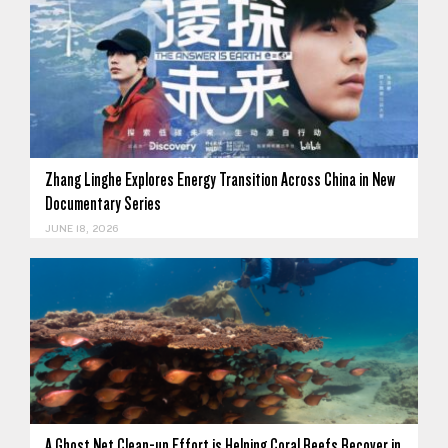
Zhang Linghe Explores Energy Transition Across China in New
Documentary Series
JUNE 18, 2026
A Ghost Net Clean-up Effort is Helping Coral Reefs Recover in