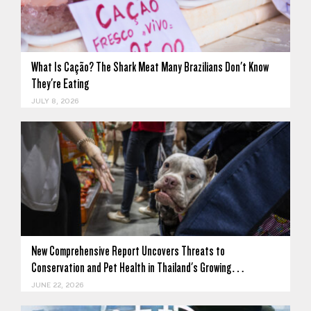
What Is Cação? The Shark Meat Many Brazilians Don't Know
They're Eating
JULY 8, 2026
New Comprehensive Report Uncovers Threats to
Conservation and Pet Health in Thailand's Growing…
JUNE 22, 2026