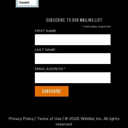
SUBSCRIBE TO OUR MAILING LIST
*
indicates required
FIRST NAME
LAST NAME
EMAIL ADDRESS
*
Privacy Policy
|
Terms of Use
| © 2026 WildAid, Inc. All rights
reserved.