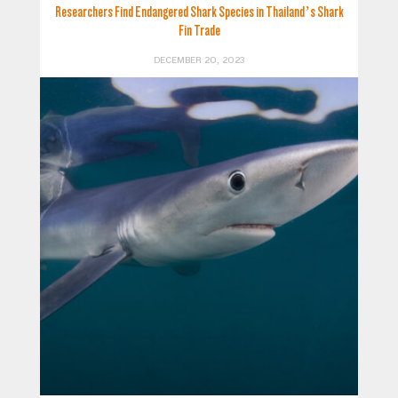
Researchers Find Endangered Shark Species in Thailand’s Shark
Fin Trade
DECEMBER 20, 2023