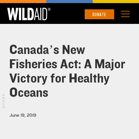
DONATE
Canada’s New
Fisheries Act: A Major
Victory for Healthy
Oceans
SHARE
June 19, 2019