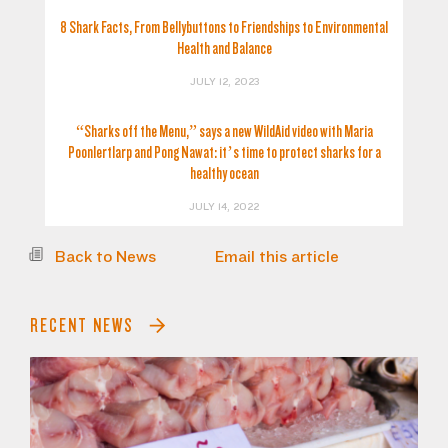
8 Shark Facts, From Bellybuttons to Friendships to Environmental
Health and Balance
JULY 12, 2023
“Sharks off the Menu,” says a new WildAid video with Maria
Poonlertlarp and Pong Nawat: it’s time to protect sharks for a
healthy ocean
JULY 14, 2022
Back to News
Email this article
RECENT NEWS