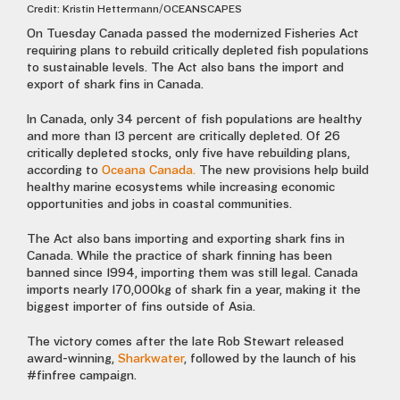
Credit: Kristin Hettermann/OCEANSCAPES
On Tuesday Canada passed the modernized Fisheries Act
requiring plans to rebuild critically depleted fish populations
to sustainable levels. The Act also bans the import and
export of shark fins in Canada.
In Canada, only 34 percent of fish populations are healthy
and more than 13 percent are critically depleted. Of 26
critically depleted stocks, only five have rebuilding plans,
according to
Oceana Canada.
The new provisions help build
healthy marine ecosystems while increasing economic
opportunities and jobs in coastal communities.
The Act also bans importing and exporting shark fins in
Canada. While the practice of shark finning has been
banned since 1994, importing them was still legal. Canada
imports nearly 170,000kg of shark fin a year, making it the
biggest importer of fins outside of Asia.
The victory comes after the late Rob Stewart released
award-winning,
Sharkwater
, followed by the launch of his
#finfree campaign.