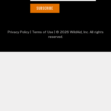
Privacy Policy
|
Terms of Use
| © 2026 WildAid, Inc. All rights
reserved.