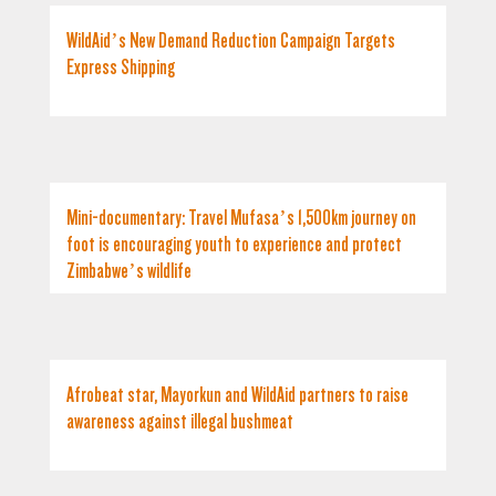
WildAid’s New Demand Reduction Campaign Targets
Express Shipping
Mini-documentary: Travel Mufasa’s 1,500km journey on
foot is encouraging youth to experience and protect
Zimbabwe’s wildlife
Afrobeat star, Mayorkun and WildAid partners to raise
awareness against illegal bushmeat