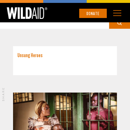
UNCATEGORIZED
DONATE
Unsung Heroes
SHARE