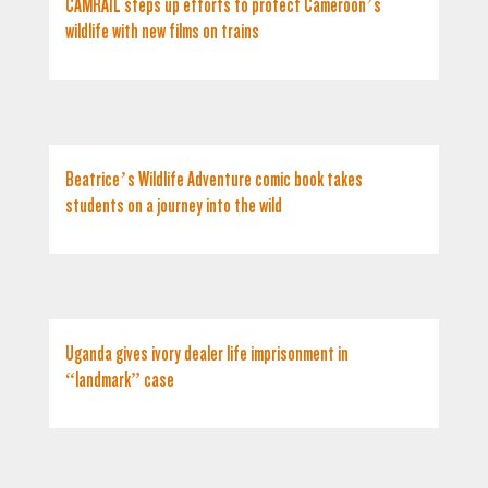
CAMRAIL steps up efforts to protect Cameroon’s
wildlife with new films on trains
Beatrice’s Wildlife Adventure comic book takes
students on a journey into the wild
Uganda gives ivory dealer life imprisonment in
“landmark” case