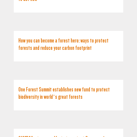
How you can become a forest hero: ways to protect
forests and reduce your carbon footprint
One Forest Summit establishes new fund to protect
biodiversity in world’s great forests