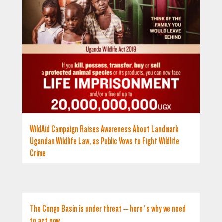
WildAid Campaign Raises Awareness About Landmark
Ugandan Wildlife Law, as Public Vows to Fight Wildlife
Crime
The Congo Basin is under threat – here’s why we need
to act now