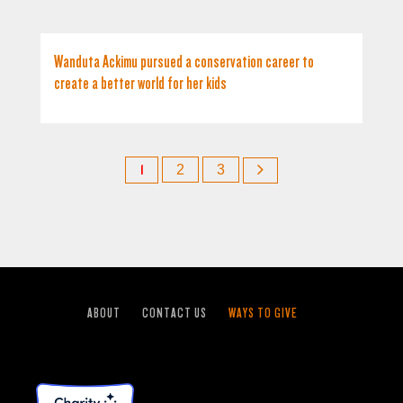
Wanduta Ackimu pursued a conservation career to
create a better world for her kids
1
2
3
ABOUT
CONTACT US
WAYS TO GIVE