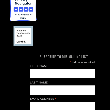
SUBSCRIBE TO OUR MAILING LIST
*
indicates required
FIRST NAME
LAST NAME
EMAIL ADDRESS
*