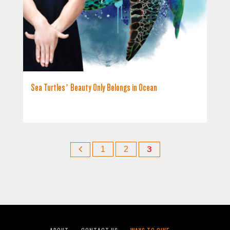
Sea Turtles’ Beauty Only Belongs in Ocean
1
2
3