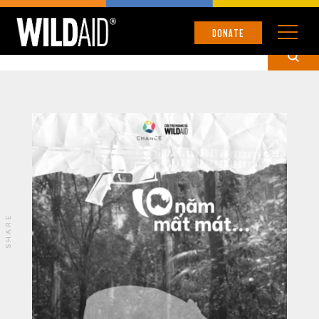
UNCATEGORIZED
DONATE
SHARE