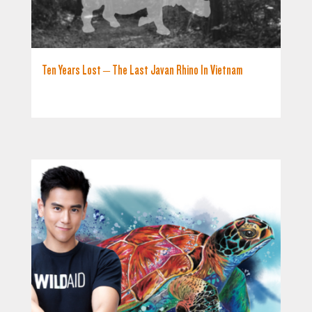
Ten Years Lost – The Last Javan Rhino In Vietnam