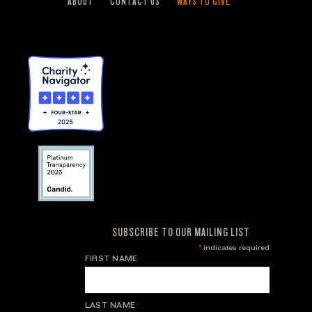
ABOUT
CONTACT US
WAYS TO GIVE
SUBSCRIBE TO OUR MAILING LIST
*
indicates required
FIRST NAME
LAST NAME