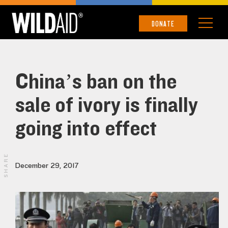
DONATE
China’s ban on the
sale of ivory is finally
going into effect
SHARE
December 29, 2017