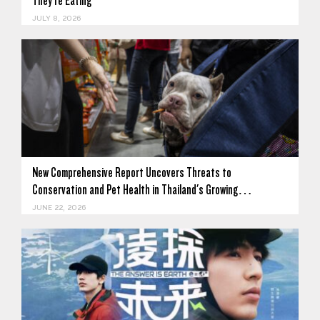
They're Eating
JULY 8, 2026
New Comprehensive Report Uncovers Threats to
Conservation and Pet Health in Thailand's Growing…
JUNE 22, 2026