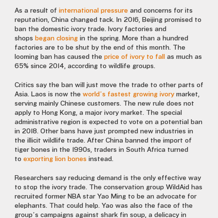
As a result of
international pressure
and concerns for its
reputation, China changed tack. In 2016, Beijing promised to
ban the domestic ivory trade. Ivory factories and
shops
began closing
in the spring. More than a hundred
factories are to be shut by the end of this month. The
looming ban has caused the
price of ivory to fall
as much as
65% since 2014, according to wildlife groups.
Critics say the ban will just move the trade to other parts of
Asia. Laos is now the
world’s fastest growing ivory
market,
serving mainly Chinese customers. The new rule does not
apply to Hong Kong, a major ivory market. The special
administrative region is expected to vote on a potential ban
in 2018. Other bans have just prompted new industries in
the illicit wildlife trade. After China banned the import of
tiger bones in the 1990s, traders in South Africa turned
to
exporting lion bones
instead.
Researchers say reducing demand is the only effective way
to stop the ivory trade. The conservation group WildAid has
recruited former NBA star Yao Ming to be an advocate for
elephants. That could help. Yao was also the face of the
group’s campaigns against shark fin soup, a delicacy in