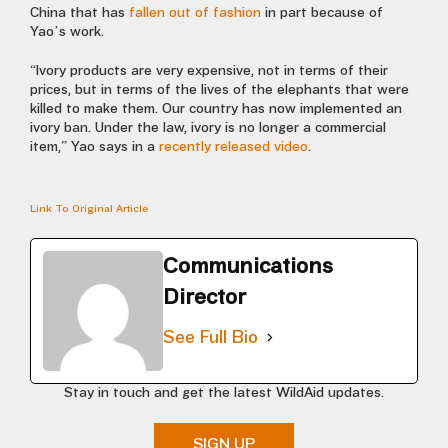
China that has
fallen out of fashion
in part because of
Yao’s work.
“Ivory products are very expensive, not in terms of their
prices, but in terms of the lives of the elephants that were
killed to make them. Our country has now implemented an
ivory ban. Under the law, ivory is no longer a commercial
item,” Yao says in a
recently released video
.
Link To Original Article
Communications
Director
See Full Bio
Stay in touch and get the latest WildAid updates.
SIGN UP