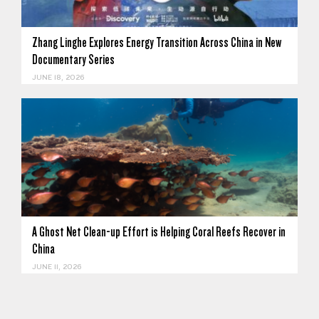
Zhang Linghe Explores Energy Transition Across China in New
Documentary Series
JUNE 18, 2026
A Ghost Net Clean-up Effort is Helping Coral Reefs Recover in
China
JUNE 11, 2026