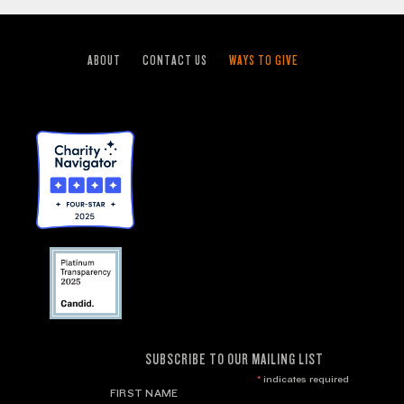
ABOUT
CONTACT US
WAYS TO GIVE
SUBSCRIBE TO OUR MAILING LIST
*
indicates required
FIRST NAME