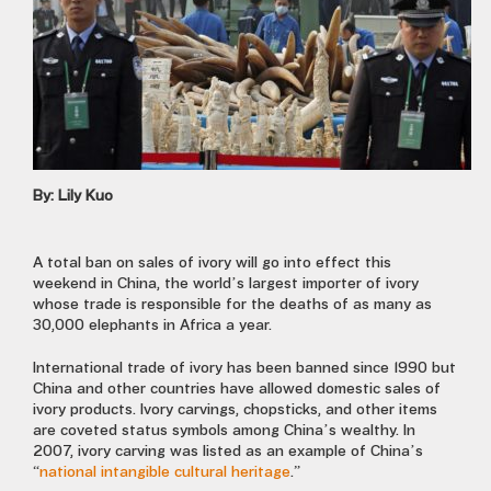
By: Lily Kuo
A total ban on sales of ivory will go into effect this
weekend in China, the world’s largest importer of ivory
whose trade is responsible for the deaths of as many as
30,000 elephants in Africa a year.
International trade of ivory has been banned since 1990 but
China and other countries have allowed domestic sales of
ivory products. Ivory carvings, chopsticks, and other items
are coveted status symbols among China’s wealthy. In
2007, ivory carving was listed as an example of China’s
“
national intangible cultural heritage
.”