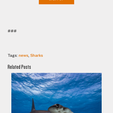
###
Tags:
news
,
Sharks
Related Posts