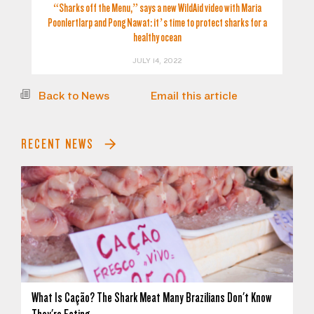
“Sharks off the Menu,” says a new WildAid video with Maria
Poonlertlarp and Pong Nawat: it’s time to protect sharks for a
healthy ocean
JULY 14, 2022
Back to News
Email this article
RECENT NEWS
What Is Cação? The Shark Meat Many Brazilians Don't Know