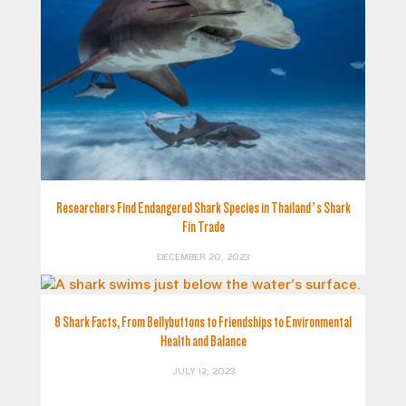
Researchers Find Endangered Shark Species in Thailand’s Shark
Fin Trade
DECEMBER 20, 2023
8 Shark Facts, From Bellybuttons to Friendships to Environmental
Health and Balance
JULY 12, 2023