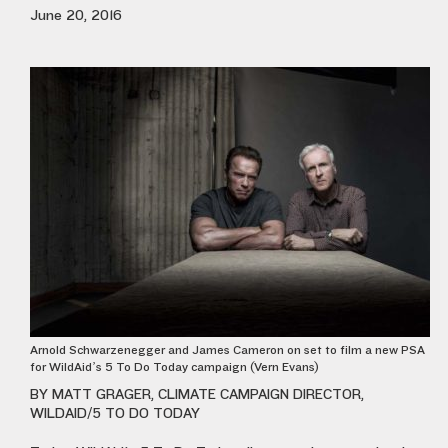
June 20, 2016
Arnold Schwarzenegger and James Cameron on set to film a new PSA
for WildAid’s 5 To Do Today campaign (Vern Evans)
BY MATT GRAGER, CLIMATE CAMPAIGN DIRECTOR,
WILDAID/5 TO DO TODAY