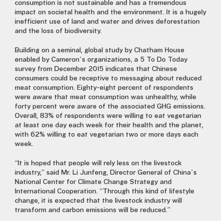
consumption is not sustainable and has a tremendous
impact on societal health and the environment. It is a hugely
inefficient use of land and water and drives deforestation
and the loss of biodiversity.
Building on a seminal, global study by Chatham House
enabled by Cameron’s organizations, a 5 To Do Today
survey from December 2015 indicates that Chinese
consumers could be receptive to messaging about reduced
meat consumption. Eighty-eight percent of respondents
were aware that meat consumption was unhealthy, while
forty percent were aware of the associated GHG emissions.
Overall, 83% of respondents were willing to eat vegetarian
at least one day each week for their health and the planet,
with 62% willing to eat vegetarian two or more days each
week.
“It is hoped that people will rely less on the livestock
industry,” said Mr. Li Junfeng, Director General of China’s
National Center for Climate Change Strategy and
International Cooperation. “Through this kind of lifestyle
change, it is expected that the livestock industry will
transform and carbon emissions will be reduced.”