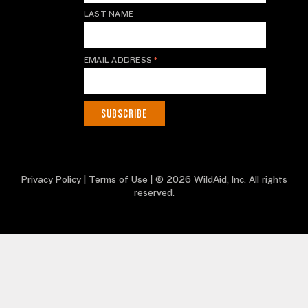
LAST NAME
EMAIL ADDRESS
*
Privacy Policy
|
Terms of Use
| © 2026 WildAid, Inc. All rights
reserved.