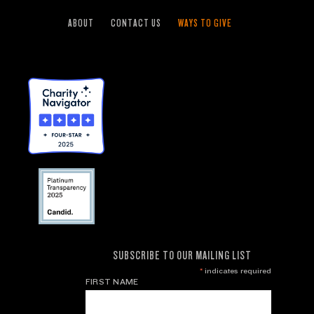
ABOUT
CONTACT US
WAYS TO GIVE
SUBSCRIBE TO OUR MAILING LIST
*
indicates required
FIRST NAME