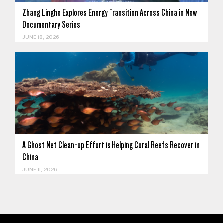
Zhang Linghe Explores Energy Transition Across China in New
Documentary Series
JUNE 18, 2026
A Ghost Net Clean-up Effort is Helping Coral Reefs Recover in
China
JUNE 11, 2026