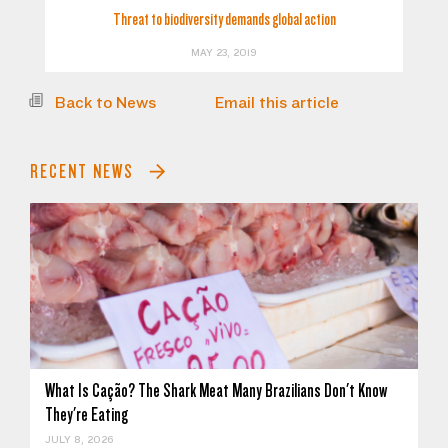
Threat to biodiversity demands global action
MAY 23, 2019
Back to News
Email this article
RECENT NEWS
What Is Cação? The Shark Meat Many Brazilians Don't Know
They're Eating
JULY 8, 2026