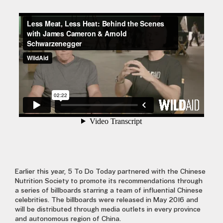
Earlier this year, 5 To Do Today partnered with the Chinese
Nutrition Society to promote its recommendations through
a series of billboards starring a team of influential Chinese
celebrities. The billboards were released in May 2016 and
will be distributed through media outlets in every province
and autonomous region of China.