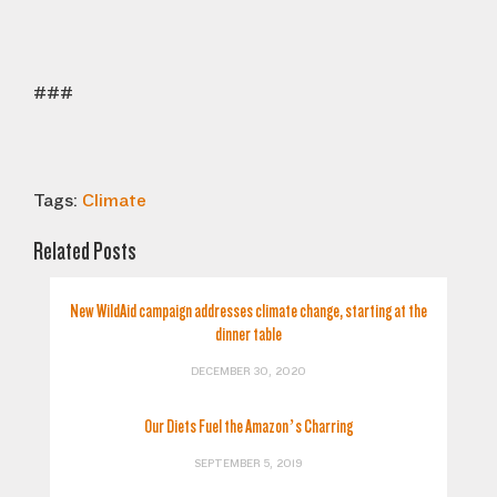
###
Tags:
Climate
Related Posts
New WildAid campaign addresses climate change, starting at the
dinner table
DECEMBER 30, 2020
Our Diets Fuel the Amazon’s Charring
SEPTEMBER 5, 2019