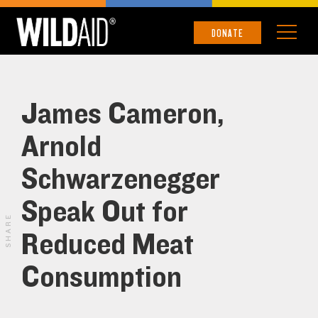
DONATE
James Cameron,
Arnold
Schwarzenegger
Speak Out for
SHARE
Reduced Meat
Consumption