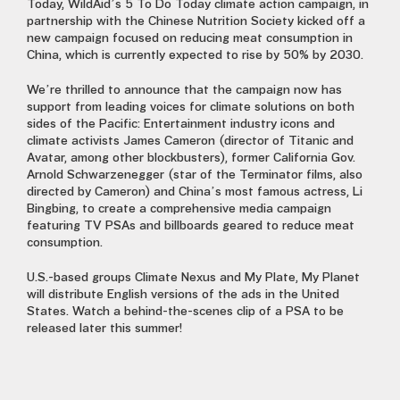
Today, WildAid’s 5 To Do Today climate action campaign, in
partnership with the Chinese Nutrition Society kicked off a
new campaign focused on reducing meat consumption in
China, which is currently expected to rise by 50% by 2030.
We’re thrilled to announce that the campaign now has
support from leading voices for climate solutions on both
sides of the Pacific: Entertainment industry icons and
climate activists James Cameron (director of Titanic and
Avatar, among other blockbusters), former California Gov.
Arnold Schwarzenegger (star of the Terminator films, also
directed by Cameron) and China’s most famous actress, Li
Bingbing, to create a comprehensive media campaign
featuring TV PSAs and billboards geared to reduce meat
consumption.
U.S.-based groups Climate Nexus and My Plate, My Planet
will distribute English versions of the ads in the United
States. Watch a behind-the-scenes clip of a PSA to be
released later this summer!