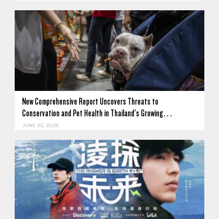
New Comprehensive Report Uncovers Threats to
Conservation and Pet Health in Thailand's Growing…
JUNE 22, 2026