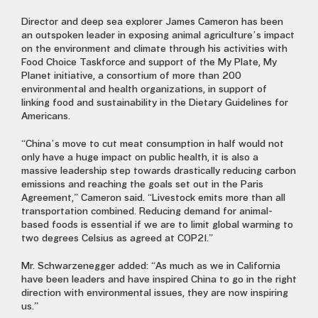
Director and deep sea explorer James Cameron has been
an outspoken leader in exposing animal agriculture’s impact
on the environment and climate through his activities with
Food Choice Taskforce and support of the My Plate, My
Planet initiative, a consortium of more than 200
environmental and health organizations, in support of
linking food and sustainability in the Dietary Guidelines for
Americans.
“China’s move to cut meat consumption in half would not
only have a huge impact on public health, it is also a
massive leadership step towards drastically reducing carbon
emissions and reaching the goals set out in the Paris
Agreement,” Cameron said. “Livestock emits more than all
transportation combined. Reducing demand for animal-
based foods is essential if we are to limit global warming to
two degrees Celsius as agreed at COP21.”
Mr. Schwarzenegger added: “As much as we in California
have been leaders and have inspired China to go in the right
direction with environmental issues, they are now inspiring
us.”