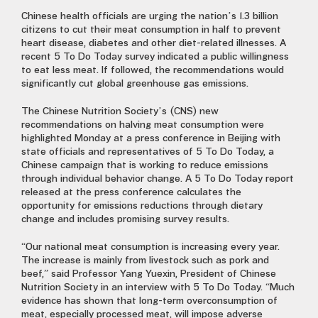
Chinese health officials are urging the nation’s 1.3 billion
citizens to cut their meat consumption in half to prevent
heart disease, diabetes and other diet-related illnesses. A
recent 5 To Do Today survey indicated a public willingness
to eat less meat. If followed, the recommendations would
significantly cut global greenhouse gas emissions.
The Chinese Nutrition Society’s (CNS) new
recommendations on halving meat consumption were
highlighted Monday at a press conference in Beijing with
state officials and representatives of 5 To Do Today, a
Chinese campaign that is working to reduce emissions
through individual behavior change. A 5 To Do Today report
released at the press conference calculates the
opportunity for emissions reductions through dietary
change and includes promising survey results.
“Our national meat consumption is increasing every year.
The increase is mainly from livestock such as pork and
beef,” said Professor Yang Yuexin, President of Chinese
Nutrition Society in an interview with 5 To Do Today. “Much
evidence has shown that long-term overconsumption of
meat, especially processed meat, will impose adverse