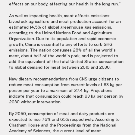
effects on our body, affecting our health in the long run.”
As well as impacting health, meat affects emissions:
Livestock agriculture and meat production account for an
estimated 14.5% of global greenhouse gas emissions,
according to the United Nations Food and Agriculture
Organization. Due to its population and rapid economic
growth, China is essential to any efforts to curb GHG
emissions. The nation consumes 28% of all the world’s
meat, about half of the world’s pork, and is projected to
add the equivalent of the total United States consumption
to global demand for meat between 2010 and 2030.
New dietary recommendations from CNS urge citizens to
reduce meat consumption from current levels of 63 kg per
person per year to a maximum of 27.4 kg. Projections
indicate that consumption could reach 93 kg per person by
2030 without intervention.
By 2050, consumption of meat and dairy products are
expected to rise 76% and 65% respectively. According to
Chatham House and the Proceedings from the National
Academy of Sciences, the current level of meat