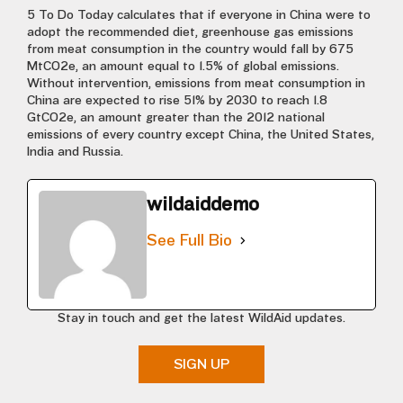
5 To Do Today calculates that if everyone in China were to
adopt the recommended diet, greenhouse gas emissions
from meat consumption in the country would fall by 675
MtCO2e, an amount equal to 1.5% of global emissions.
Without intervention, emissions from meat consumption in
China are expected to rise 51% by 2030 to reach 1.8
GtCO2e, an amount greater than the 2012 national
emissions of every country except China, the United States,
India and Russia.
wildaiddemo
See Full Bio
Stay in touch and get the latest WildAid updates.
SIGN UP