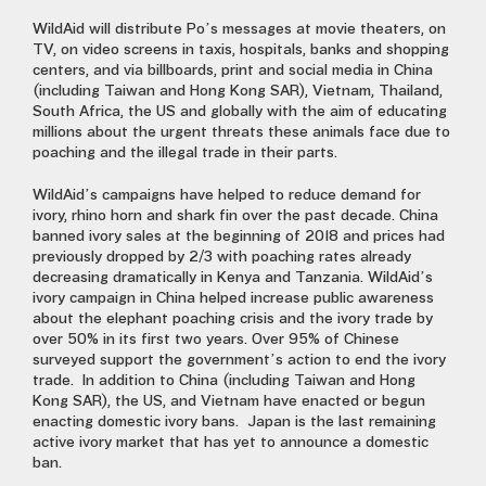
WildAid will distribute Po’s messages at movie theaters, on
TV, on video screens in taxis, hospitals, banks and shopping
centers, and via billboards, print and social media in China
(including Taiwan and Hong Kong SAR), Vietnam, Thailand,
South Africa, the US and globally with the aim of educating
millions about the urgent threats these animals face due to
poaching and the illegal trade in their parts.
WildAid’s campaigns have helped to reduce demand for
ivory, rhino horn and shark fin over the past decade. China
banned ivory sales at the beginning of 2018 and prices had
previously dropped by 2/3 with poaching rates already
decreasing dramatically in Kenya and Tanzania. WildAid’s
ivory campaign in China helped increase public awareness
about the elephant poaching crisis and the ivory trade by
over 50% in its first two years. Over 95% of Chinese
surveyed support the government’s action to end the ivory
trade. In addition to China (including Taiwan and Hong
Kong SAR), the US, and Vietnam have enacted or begun
enacting domestic ivory bans. Japan is the last remaining
active ivory market that has yet to announce a domestic
ban.