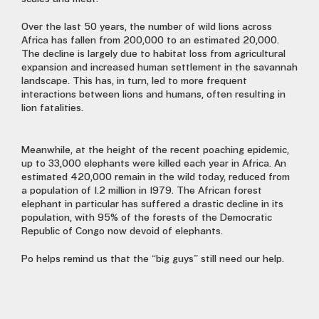
Over the last 50 years, the number of wild lions across
Africa has fallen from 200,000 to an estimated 20,000.
The decline is largely due to habitat loss from agricultural
expansion and increased human settlement in the savannah
landscape. This has, in turn, led to more frequent
interactions between lions and humans, often resulting in
lion fatalities.
Meanwhile, at the height of the recent poaching epidemic,
up to 33,000 elephants were killed each year in Africa. An
estimated 420,000 remain in the wild today, reduced from
a population of 1.2 million in 1979. The African forest
elephant in particular has suffered a drastic decline in its
population, with 95% of the forests of the Democratic
Republic of Congo now devoid of elephants.
Po helps remind us that the “big guys” still need our help.