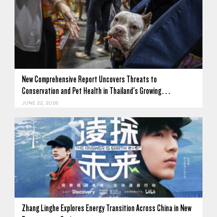
New Comprehensive Report Uncovers Threats to
Conservation and Pet Health in Thailand's Growing…
JUNE 22, 2026
Zhang Linghe Explores Energy Transition Across China in New