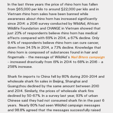
In the last three years the price of rhino horn has fallen
from $65,000 per kilo to around $22,000 per kilo and in
Vietnam rhino horn sales have been banned while
awareness about rhino horn has increased significantly
since 2014: a 2016 survey conducted by WildAid, African
Wildlife Foundation and CHANGE in Vietnam showed that
just 23% of respondents believe rhino horn has medical
effects compared with 69% in 2014, a 67% decline. Only
9.4% of respondents believe rhino horn can cure cancer,
down from 34.5% in 2014, a 73% decline. Knowledge that
rhino horn is composed of substances found in hair and
fingernails – the message of WildAid’s
Nail Biters campaign
– increased drastically from 19% in 2014 to 68% in 2016 – a
258% increase.
Shark fin imports to China fell by 80% during 2011-2014 and
wholesale shark fin sales in Beijing, Shanghai and
Guangzhou declined by the same amount between 2010
and 2014. Similarly, the prices of wholesale shark fins
declined by 50-67%. In a survey last year, 93% of urban
Chinese said they had not consumed shark fin in the past 6
years. Nearly 80% had seen WildAid campaign messages
and 98.8% agreed that the messages successfully raised