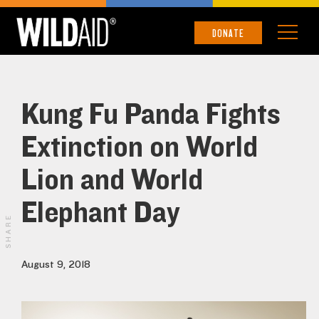
DONATE
Kung Fu Panda Fights
Extinction on World
Lion and World
Elephant Day
SHARE
August 9, 2018