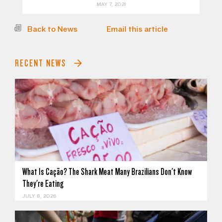
MAY 7, 2021
Back to News
Email this article
RECENT NEWS
What Is Cação? The Shark Meat Many Brazilians Don't Know
They're Eating
JULY 8, 2026