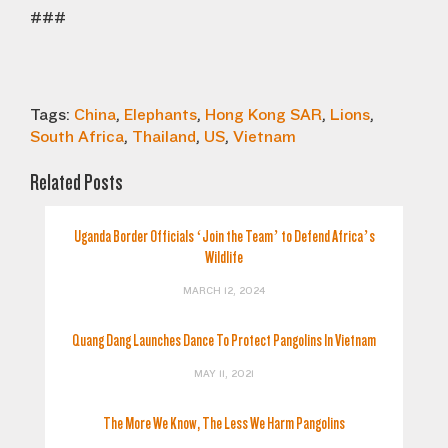
###
Tags:
China
,
Elephants
,
Hong Kong SAR
,
Lions
,
South Africa
,
Thailand
,
US
,
Vietnam
Related Posts
Uganda Border Officials ‘Join the Team’ to Defend Africa’s
Wildlife
MARCH 12, 2024
Quang Dang Launches Dance To Protect Pangolins In Vietnam
MAY 11, 2021
The More We Know, The Less We Harm Pangolins