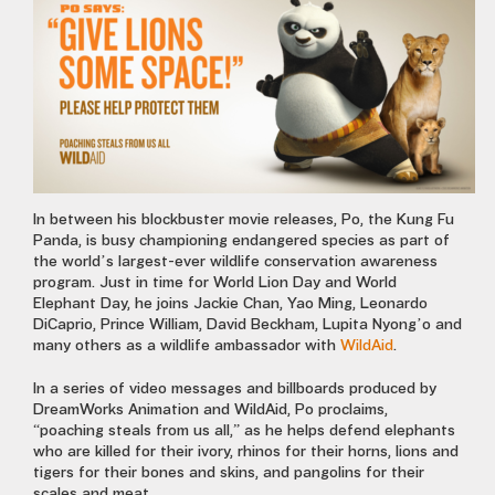
In between his blockbuster movie releases, Po, the Kung Fu
Panda, is busy championing endangered species as part of
the world’s largest-ever wildlife conservation awareness
program. Just in time for World Lion Day and World
Elephant Day, he joins Jackie Chan, Yao Ming, Leonardo
DiCaprio, Prince William, David Beckham, Lupita Nyong’o and
many others as a wildlife ambassador with
WildAid
.
In a series of video messages and billboards produced by
DreamWorks Animation and WildAid, Po proclaims,
“poaching steals from us all,” as he helps defend elephants
who are killed for their ivory, rhinos for their horns, lions and
tigers for their bones and skins, and pangolins for their
scales and meat.