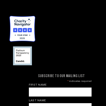
SUBSCRIBE TO OUR MAILING LIST
*
indicates required
FIRST NAME
LAST NAME