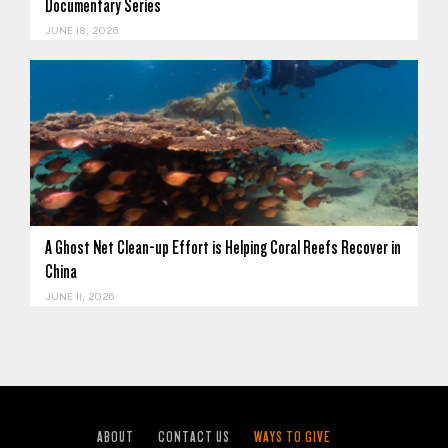
Documentary Series
JUNE 18, 2026
A Ghost Net Clean-up Effort is Helping Coral Reefs Recover in
China
JUNE 11, 2026
ABOUT
CONTACT US
WAYS TO GIVE