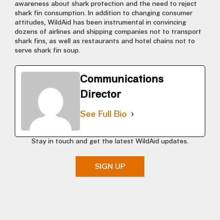
awareness about shark protection and the need to reject
shark fin consumption. In addition to changing consumer
attitudes, WildAid has been instrumental in convincing
dozens of airlines and shipping companies not to transport
shark fins, as well as restaurants and hotel chains not to
serve shark fin soup.
Communications
Director
See Full Bio
Stay in touch and get the latest WildAid updates.
SIGN UP