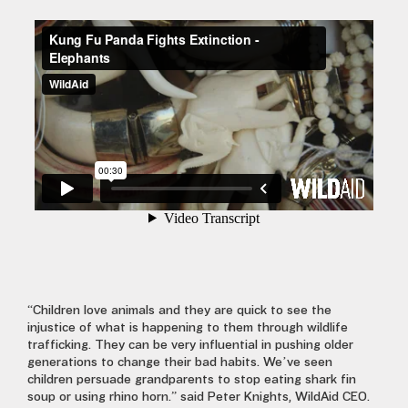
“Children love animals and they are quick to see the
injustice of what is happening to them through wildlife
trafficking. They can be very influential in pushing older
generations to change their bad habits. We’ve seen
children persuade grandparents to stop eating shark fin
soup or using rhino horn.” said Peter Knights, WildAid CEO.