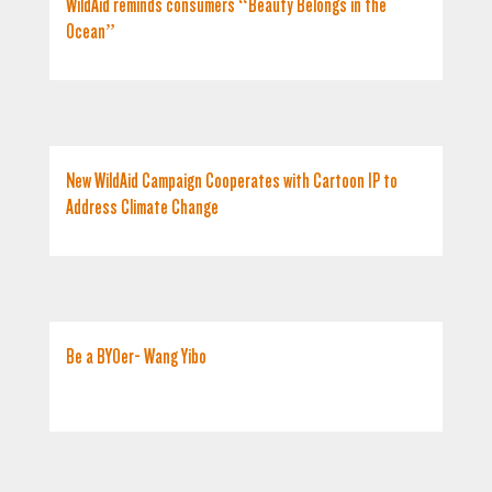
WildAid reminds consumers “Beauty Belongs in the
Ocean”
New WildAid Campaign Cooperates with Cartoon IP to
Address Climate Change
Be a BYOer- Wang Yibo