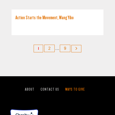
Action Starts the Movement, Wang Yibo
1
2
…
9
ABOUT
CONTACT US
WAYS TO GIVE