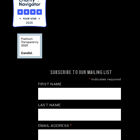
SUBSCRIBE TO OUR MAILING LIST
*
indicates required
FIRST NAME
LAST NAME
EMAIL ADDRESS
*