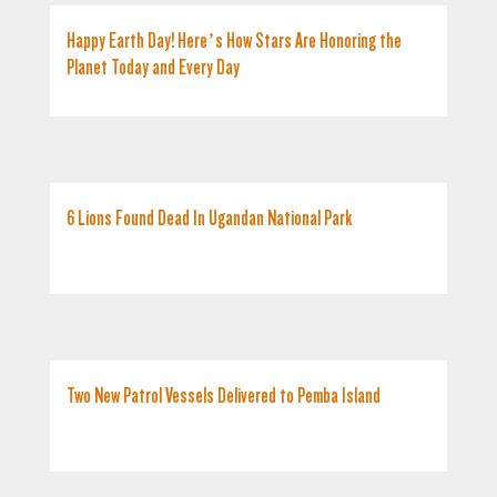
Happy Earth Day! Here’s How Stars Are Honoring the
Planet Today and Every Day
6 Lions Found Dead In Ugandan National Park
Two New Patrol Vessels Delivered to Pemba Island