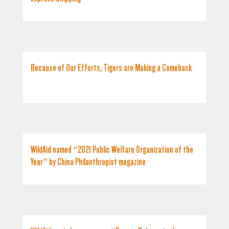
Because of Our Efforts, Tigers are Making a Comeback
WildAid named “2021 Public Welfare Organization of the
Year” by China Philanthropist magazine