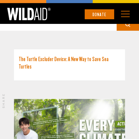
CHINESE
DONATE
The Turtle Excluder Device: A New Way to Save Sea
Turtles
SHARE