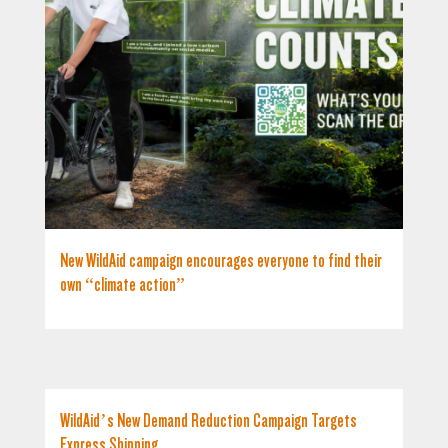
New WildAid campaign encourages everyone to find their
own “climate action”
WildAid’s New Demand Reduction Campaign Targets
Express Shipping