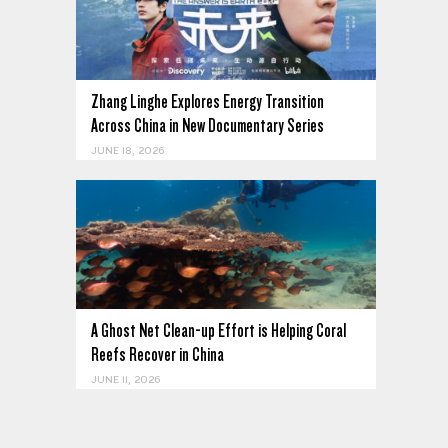
Zhang Linghe Explores Energy Transition
Across China in New Documentary Series
JUNE 18, 2026
A Ghost Net Clean-up Effort is Helping Coral
Reefs Recover in China
JUNE 11, 2026