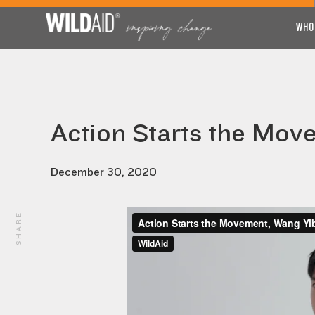
WHO
Action Starts the Mov
December 30, 2020
SHARE