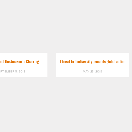
Fuel the Amazon’s Charring
Threat to biodiversity demands global action
EPTEMBER 5, 2019
MAY 23, 2019