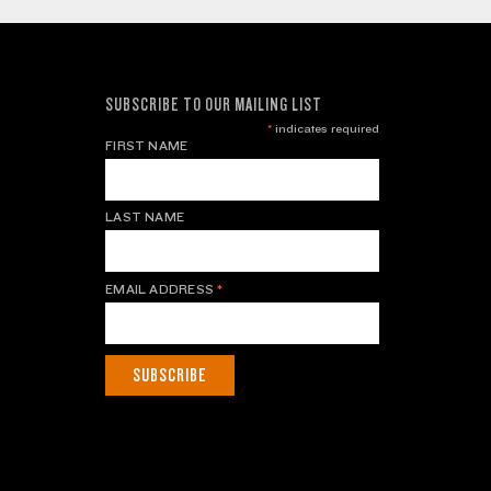
SUBSCRIBE TO OUR MAILING LIST
*
indicates required
FIRST NAME
LAST NAME
EMAIL ADDRESS
*