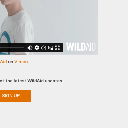
Aid
on
Vimeo
.
et the latest WildAid updates.
SIGN UP