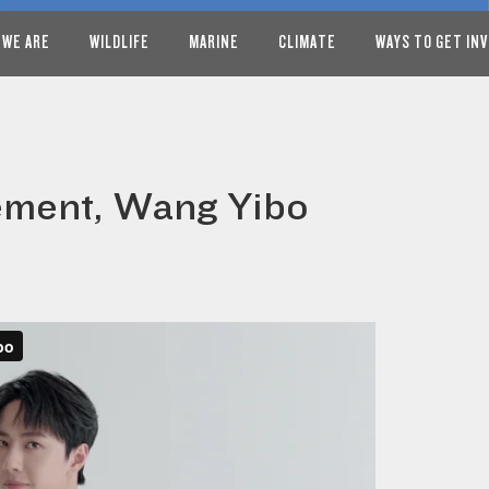
 WE ARE
WILDLIFE
MARINE
CLIMATE
WAYS TO GET IN
ement, Wang Yibo