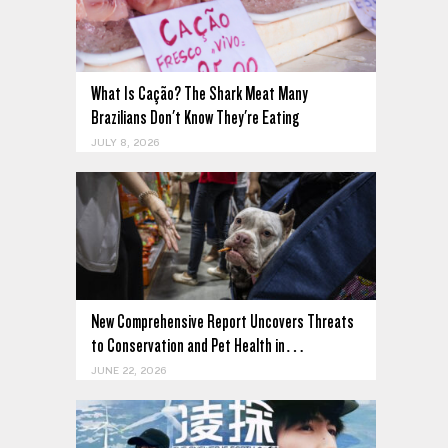
What Is Cação? The Shark Meat Many
Brazilians Don't Know They're Eating
JULY 8, 2026
New Comprehensive Report Uncovers Threats
to Conservation and Pet Health in…
JUNE 22, 2026