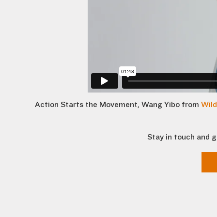
Action Starts the Movement, Wang Yibo from
Wild
Stay in touch and g