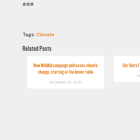
###
Tags:
Climate
Related Posts
New WildAid campaign addresses climate
Our Diets 
change, starting at the dinner table
S
DECEMBER 30, 2020