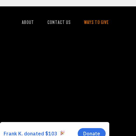
ABOUT
CONTACT US
WAYS TO GIVE