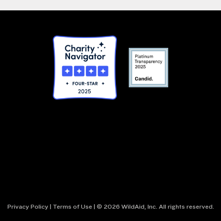
Privacy Policy
|
Terms of Use
| © 2026 WildAid, Inc. All rights reserved.