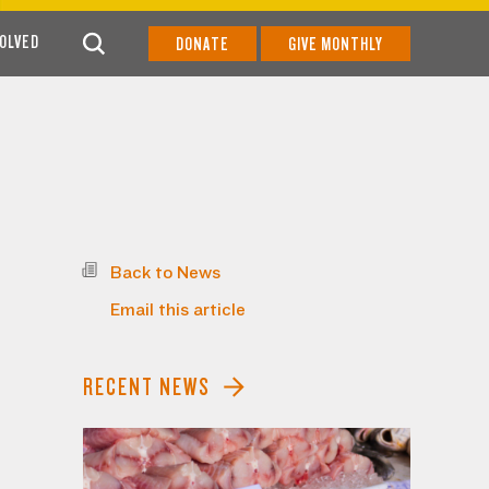
VOLVED
DONATE
GIVE MONTHLY
Back to News
Email this article
RECENT NEWS