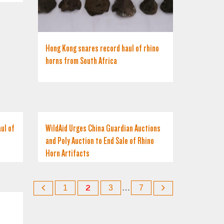
Hong Kong snares record haul of rhino
horns from South Africa
ul of
WildAid Urges China Guardian Auctions
and Poly Auction to End Sale of Rhino
Horn Artifacts
1
2
3
…
7