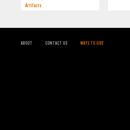
Artifacts
ABOUT
CONTACT US
WAYS TO GIVE