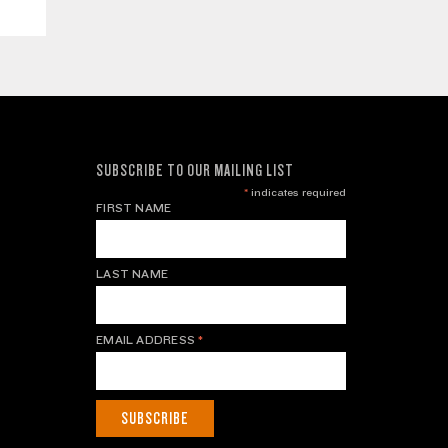
SUBSCRIBE TO OUR MAILING LIST
*
indicates required
FIRST NAME
LAST NAME
EMAIL ADDRESS
*