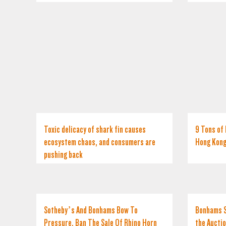
Toxic delicacy of shark fin causes
9 Tons of 
ecosystem chaos, and consumers are
Hong Kon
pushing back
Sotheby’s And Bonhams Bow To
Bonhams S
Pressure, Ban The Sale Of Rhino Horn
the Aucti