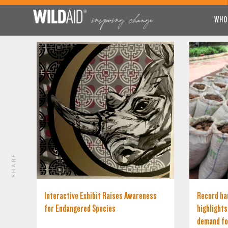
WHO
SHARE
Interactive Exhibit Raises Awareness
Record hau
for Endangered Species
highlight
demand fo