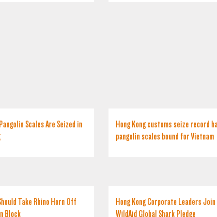
Pangolin Scales Are Seized in
Hong Kong customs seize record ha
g
pangolin scales bound for Vietnam
hould Take Rhino Horn Off
Hong Kong Corporate Leaders Join
on Block
WildAid Global Shark Pledge