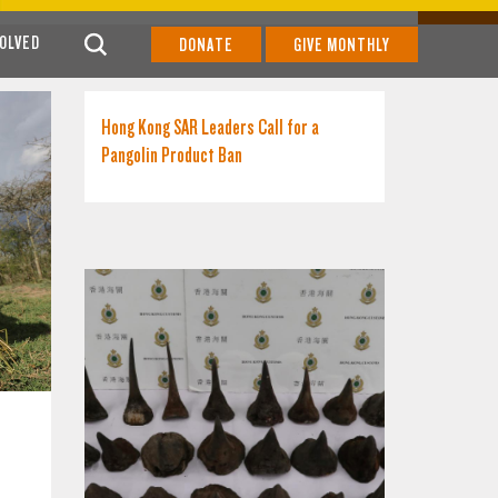
VOLVED
DONATE
GIVE MONTHLY
Hong Kong SAR Leaders Call for a
Pangolin Product Ban