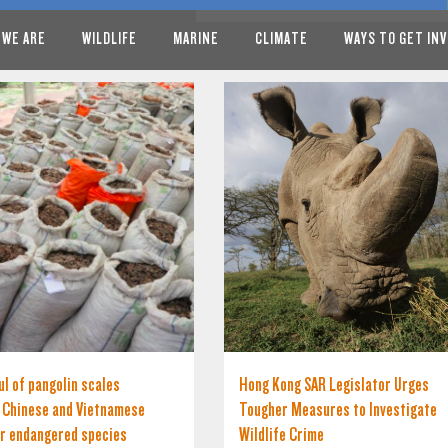
 WE ARE
WILDLIFE
MARINE
CLIMATE
WAYS TO GET IN
l of pangolin scales
Hong Kong SAR Legislator Urges
s Chinese and Vietnamese
Tougher Measures to Investigate
r endangered species
Wildlife Crime