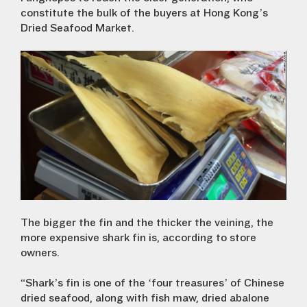
constitute the bulk of the buyers at Hong Kong’s
Dried Seafood Market.
The bigger the fin and the thicker the veining, the
more expensive shark fin is, according to store
owners.
“Shark’s fin is one of the ‘four treasures’ of Chinese
dried seafood, along with fish maw, dried abalone