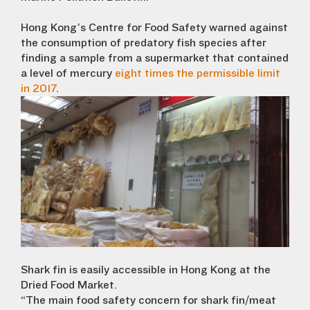
Hong Kong’s Centre for Food Safety warned against
the consumption of predatory fish species after
finding a sample from a supermarket that contained
a level of mercury
eight times the permissible limit
in 2017
.
Shark fin is easily accessible in Hong Kong at the
Dried Food Market.
“The main food safety concern for shark fin/meat