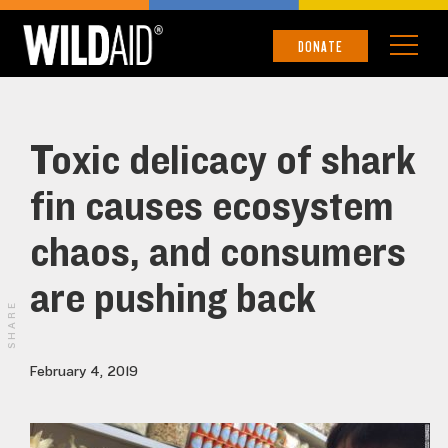
DONATE
Toxic delicacy of shark
fin causes ecosystem
chaos, and consumers
are pushing back
SHARE
February 4, 2019