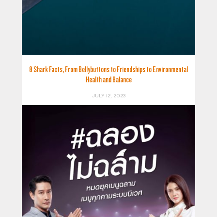
8 Shark Facts, From Bellybuttons to Friendships to Environmental
Health and Balance
JULY 12, 2023