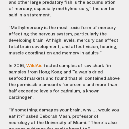
and other large predatory fish is the accumulation
of mercury, especially methylmercury,” the center
said in a statement.
“Methylmercury is the most toxic form of mercury
affecting the nervous system, particularly the
developing brain. At high levels, mercury can affect
fetal brain development, and affect vision, hearing,
muscle coordination and memory in adults.”
In 2016,
WildAid
tested samples of raw shark fin
samples from Hong Kong and Taiwan’s dried
seafood markets and found that all contained above
the permissible amounts for arsenic and more than
half exceeded levels for cadmium, a known
carcinogen.
“If something damages your brain, why … would you
eat it?” asked Deborah Mash, professor of
neurology at the University of Miami. “There’s also