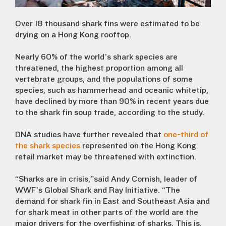
Over 18 thousand shark fins were estimated to be
drying on a Hong Kong rooftop.
Nearly 60% of the world’s shark species are
threatened, the highest proportion among all
vertebrate groups, and the populations of some
species, such as hammerhead and oceanic whitetip,
have declined by more than 90% in recent years due
to the shark fin soup trade, according to the study.
DNA studies have further revealed that
one-third of
the shark species
represented on the Hong Kong
retail market may be threatened with extinction.
“Sharks are in crisis,”said Andy Cornish, leader of
WWF’s Global Shark and Ray Initiative. “The
demand for shark fin in East and Southeast Asia and
for shark meat in other parts of the world are the
major drivers for the overfishing of sharks. This is,