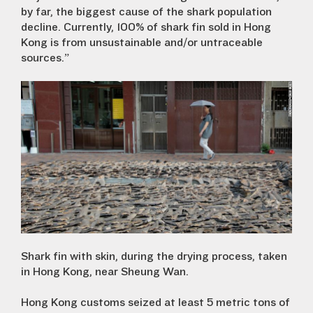
by far, the biggest cause of the shark population
decline. Currently, 100% of shark fin sold in Hong
Kong is from unsustainable and/or untraceable
sources.”
Shark fin with skin, during the drying process, taken
in Hong Kong, near Sheung Wan.
Hong Kong customs seized at least 5 metric tons of