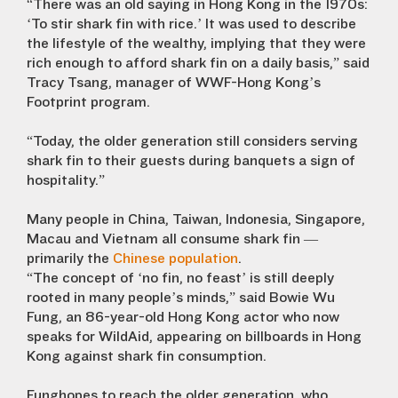
“There was an old saying in Hong Kong in the 1970s:
‘To stir shark fin with rice.’ It was used to describe
the lifestyle of the wealthy, implying that they were
rich enough to afford shark fin on a daily basis,” said
Tracy Tsang, manager of WWF-Hong Kong’s
Footprint program.
“Today, the older generation still considers serving
shark fin to their guests during banquets a sign of
hospitality.”
Many people in China, Taiwan, Indonesia, Singapore,
Macau and Vietnam all consume shark fin —
primarily the
Chinese population
.
“The concept of ‘no fin, no feast’ is still deeply
rooted in many people’s minds,” said Bowie Wu
Fung, an 86-year-old Hong Kong actor who now
speaks for WildAid, appearing on billboards in Hong
Kong against shark fin consumption.
Funghopes to reach the older generation, who