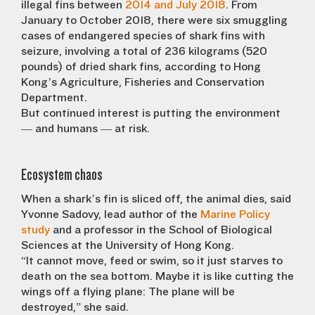
illegal fins between
2014 and July 2018
. From
January to October 2018, there were six smuggling
cases of endangered species of shark fins with
seizure, involving a total of 236 kilograms (520
pounds) of dried shark fins, according to Hong
Kong’s Agriculture, Fisheries and Conservation
Department.
But continued interest is putting the environment
— and humans — at risk.
Ecosystem chaos
When a shark’s fin is sliced off, the animal dies, said
Yvonne Sadovy, lead author of the
Marine Policy
study
and a professor in the School of Biological
Sciences at the University of Hong Kong.
“It cannot move, feed or swim, so it just starves to
death on the sea bottom. Maybe it is like cutting the
wings off a flying plane: The plane will be
destroyed,” she said.