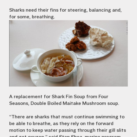
Sharks need their fins for steering, balancing and,
for some, breathing.
A replacement for Shark Fin Soup from Four
Seasons, Double Boiled Maitake Mushroom soup.
“There are sharks that must continue swimming to
be able to breathe, as they rely on the forward
motion to keep water passing through their gill slits