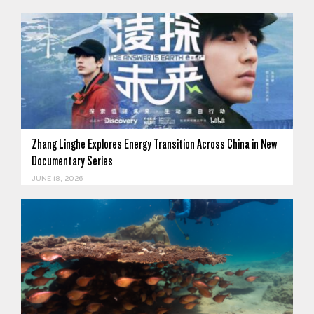
Zhang Linghe Explores Energy Transition Across China in New
Documentary Series
JUNE 18, 2026