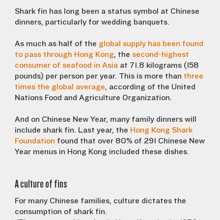
Shark fin has long been a status symbol at Chinese
dinners, particularly for wedding banquets.
As much as half of the
global supply has been found
to pass through Hong Kong
, the
second-highest
consumer of seafood in Asia
at 71.8 kilograms (158
pounds) per person per year. This is more than
three
times the global average
, according of the United
Nations Food and Agriculture Organization.
And on Chinese New Year, many family dinners will
include shark fin. Last year, the
Hong Kong Shark
Foundation
found that over 80% of 291 Chinese New
Year menus in Hong Kong included these dishes.
A culture of fins
For many Chinese families, culture dictates the
consumption of shark fin.