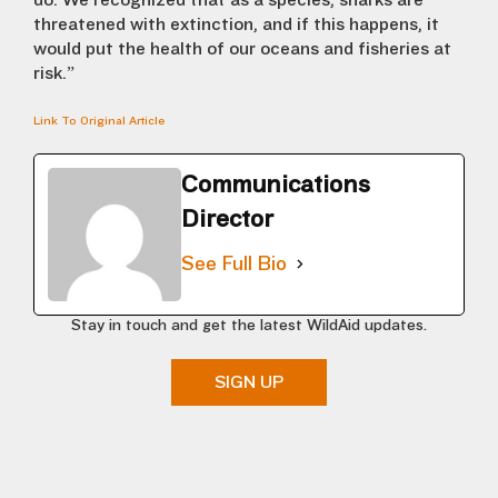
do. We recognized that as a species, sharks are
threatened with extinction, and if this happens, it
would put the health of our oceans and fisheries at
risk.”
Link To Original Article
Communications
Director
See Full Bio
Stay in touch and get the latest WildAid updates.
SIGN UP