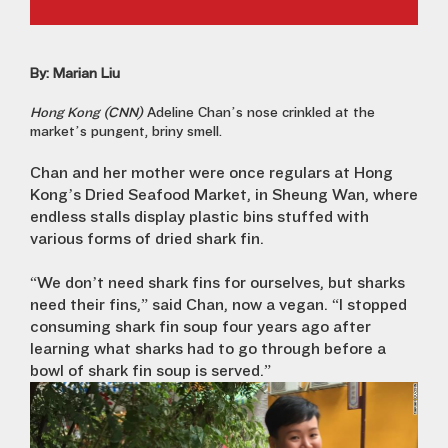
By: Marian Liu
Hong Kong (CNN)
Adeline Chan’s nose crinkled at the
market’s pungent, briny smell.
Chan and her mother were once regulars at Hong
Kong’s Dried Seafood Market, in Sheung Wan, where
endless stalls display plastic bins stuffed with
various forms of dried shark fin.
“We don’t need shark fins for ourselves, but sharks
need their fins,” said Chan, now a vegan. “I stopped
consuming shark fin soup four years ago after
learning what sharks had to go through before a
bowl of shark fin soup is served.”