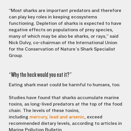
“Most sharks are important predators and therefore
can play key roles in keeping ecosystems
functioning. Depletion of sharks is expected to have
negative effects on populations of prey species,
many of which may be also be sharks, or rays,” said
Nick Dulvy, co-chairman of the International Union
for the Conservation of Nature’s Shark Specialist
Group.
‘Why the heck would you eat it?’
Eating shark meat could be harmful to humans, too.
Studies have found that sharks accumulate marine
toxins, as long-lived predators at the top of the food
chain. The levels of these toxins,
including
mercury,
lead and arsenic
, exceed
recommended dietary levels, according to articles in
Marine Pollution Bulletin.