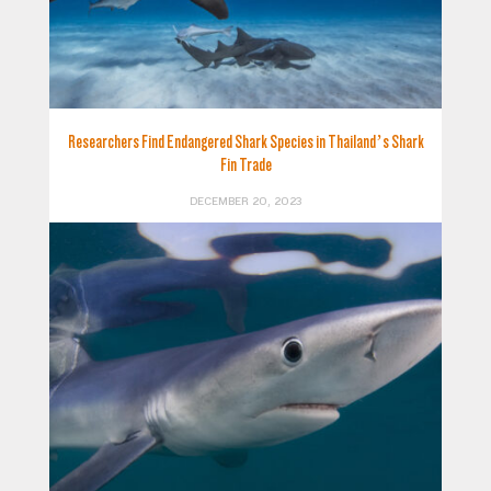
Researchers Find Endangered Shark Species in Thailand’s Shark
Fin Trade
DECEMBER 20, 2023