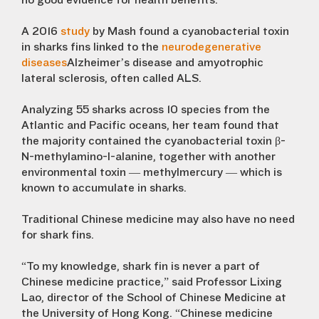
no good evidence for health benefits.”
A 2016
study
by Mash found a cyanobacterial toxin
in sharks fins linked to the
neurodegenerative
diseases
Alzheimer’s disease and amyotrophic
lateral sclerosis, often called ALS.
Analyzing 55 sharks across 10 species from the
Atlantic and Pacific oceans, her team found that
the majority contained the cyanobacterial toxin β-
N-methylamino-l-alanine, together with another
environmental toxin — methylmercury — which is
known to accumulate in sharks.
Traditional Chinese medicine may also have no need
for shark fins.
“To my knowledge, shark fin is never a part of
Chinese medicine practice,” said Professor Lixing
Lao, director of the School of Chinese Medicine at
the University of Hong Kong. “Chinese medicine