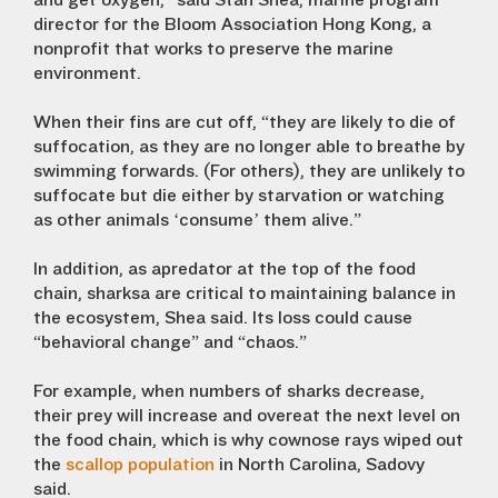
and get oxygen,” said Stan Shea, marine program
director for the Bloom Association Hong Kong, a
nonprofit that works to preserve the marine
environment.
When their fins are cut off, “they are likely to die of
suffocation, as they are no longer able to breathe by
swimming forwards. (For others), they are unlikely to
suffocate but die either by starvation or watching
as other animals ‘consume’ them alive.”
In addition, as apredator at the top of the food
chain, sharksa are critical to maintaining balance in
the ecosystem, Shea said. Its loss could cause
“behavioral change” and “chaos.”
For example, when numbers of sharks decrease,
their prey will increase and overeat the next level on
the food chain, which is why cownose rays wiped out
the
scallop population
in North Carolina, Sadovy
said.