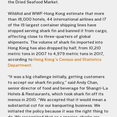
the Dried Seafood Market.
WildAid and WWF-Hong Kong estimate that more
than 18,000 hotels, 44 international airlines and 17
of the 19 largest container shipping lines have
stopped serving shark fin and banned it from cargo,
affecting close to three-quarters of global
shipments. The volume of shark fin imported into
Hong Kong has also dropped by half, from 10,210
metric tons in 2007 to 4,979 metric tons in 2017,
according to
Hong Kong’s Census and Statistics
Department
.
“It was a big challenge initially, getting customers
to accept our shark fin policy,” said Andy Chan,
senior director of food and beverage for Shangri-La
Hotels & Restaurants, which took shark fin off its
menus in 2010. “We accepted that it would mean a
substantial cut for our banqueting business. We
initiated the policy because it was the right thing to