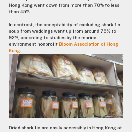
Hong Kong went down from more than 70% to less
than 45%.
In contrast, the acceptability of excluding shark fin
soup from weddings went up from around 78% to
92%, according to studies by the marine
environment nonprofit
Bloom Association of Hong
Kong
.
Dried shark fin are easily accessibly in Hong Kong at