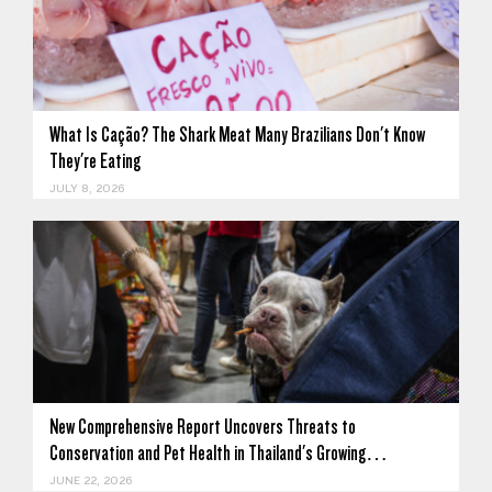
What Is Cação? The Shark Meat Many Brazilians Don't Know
They're Eating
JULY 8, 2026
New Comprehensive Report Uncovers Threats to
Conservation and Pet Health in Thailand's Growing…
JUNE 22, 2026