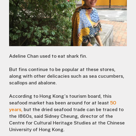
Adeline Chan used to eat shark fin.
But fins continue to be popular at these stores,
along with other delicacies such as sea cucumbers,
scallops and abalone.
According to Hong Kong’s tourism board, this
seafood market has been around for at least
50
years,
but the dried seafood trade can be traced to
the 1860s, said Sidney Cheung, director of the
Centre for Cultural Heritage Studies at the Chinese
University of Hong Kong.