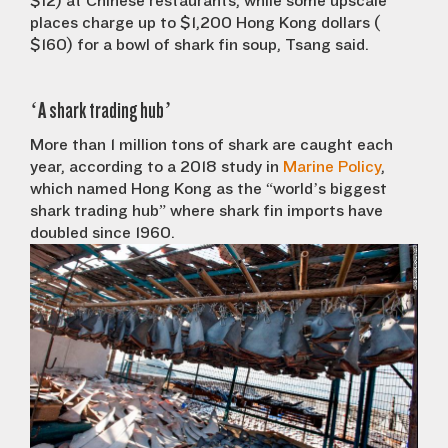
$12) at Chinese restaurants, while some upscale
places charge up to $1,200 Hong Kong dollars (
$160) for a bowl of shark fin soup, Tsang said.
‘A shark trading hub’
More than 1 million tons of shark are caught each
year, according to a 2018 study in
Marine Policy
,
which named Hong Kong as the “world’s biggest
shark trading hub” where shark fin imports have
doubled since 1960.