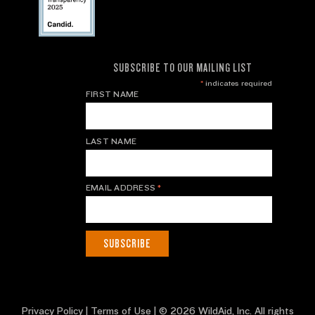
SUBSCRIBE TO OUR MAILING LIST
*
indicates required
FIRST NAME
LAST NAME
EMAIL ADDRESS
*
Privacy Policy
|
Terms of Use
| © 2026 WildAid, Inc. All rights