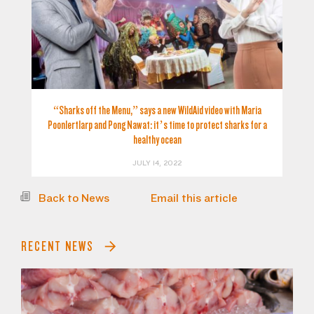
“Sharks off the Menu,” says a new WildAid video with Maria
Poonlertlarp and Pong Nawat: it’s time to protect sharks for a
healthy ocean
JULY 14, 2022
Back to News
Email this article
RECENT NEWS