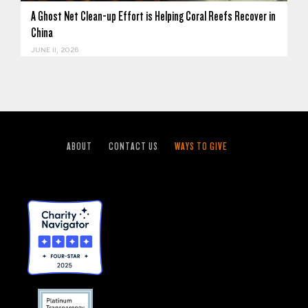
A Ghost Net Clean-up Effort is Helping Coral Reefs Recover in
China
JUNE 11, 2026
ABOUT
CONTACT US
WAYS TO GIVE