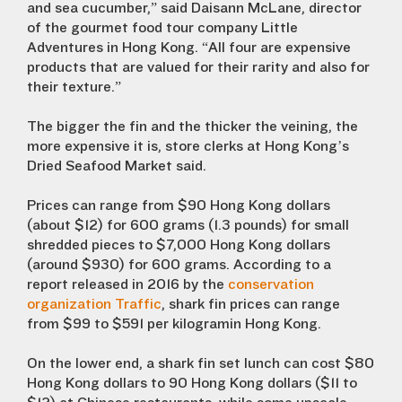
and sea cucumber,” said Daisann McLane, director
of the gourmet food tour company Little
Adventures in Hong Kong. “All four are expensive
products that are valued for their rarity and also for
their texture.”
The bigger the fin and the thicker the veining, the
more expensive it is, store clerks at Hong Kong’s
Dried Seafood Market said.
Prices can range from $90 Hong Kong dollars
(about $12) for 600 grams (1.3 pounds) for small
shredded pieces to $7,000 Hong Kong dollars
(around $930) for 600 grams. According to a
report released in 2016 by the
conservation
organization Traffic
, shark fin prices can range
from $99 to $591 per kilogramin Hong Kong.
On the lower end, a shark fin set lunch can cost $80
Hong Kong dollars to 90 Hong Kong dollars ($11 to