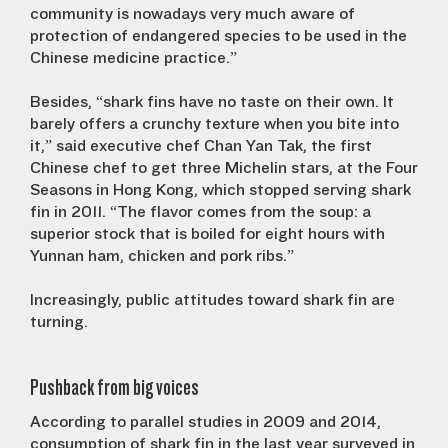
community is nowadays very much aware of
protection of endangered species to be used in the
Chinese medicine practice.”
Besides, “shark fins have no taste on their own. It
barely offers a crunchy texture when you bite into
it,” said executive chef Chan Yan Tak, the first
Chinese chef to get three Michelin stars, at the Four
Seasons in Hong Kong, which stopped serving shark
fin in 2011. “The flavor comes from the soup: a
superior stock that is boiled for eight hours with
Yunnan ham, chicken and pork ribs.”
Increasingly, public attitudes toward shark fin are
turning.
Pushback from big voices
According to parallel studies in 2009 and 2014,
consumption of shark fin in the last year surveyed in