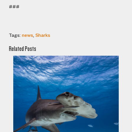
###
Tags:
news
,
Sharks
Related Posts