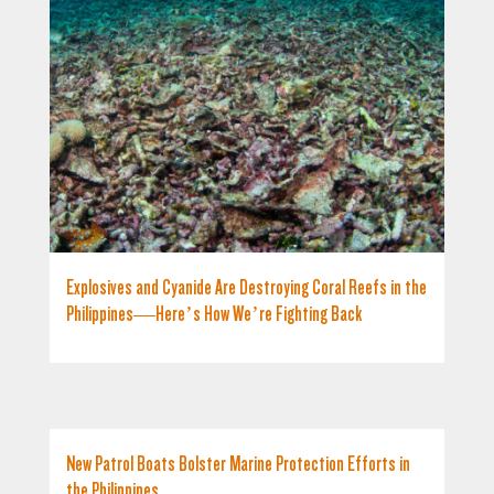
Explosives and Cyanide Are Destroying Coral Reefs in the
Philippines—Here’s How We’re Fighting Back
New Patrol Boats Bolster Marine Protection Efforts in
the Philippines