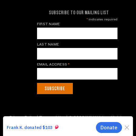
SUBSCRIBE TO OUR MAILING LIST
*
indicates required
FIRST NAME
LAST NAME
EMAIL ADDRESS
*
Privacy Policy
|
Terms of Use
| © 2026 WildAid, Inc. All rights
reserved.