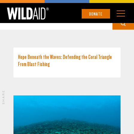
PHILIPPINES
DONATE
Hope Beneath the Waves: Defending the Coral Triangle
From Blast Fishing
SHARE