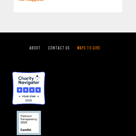
ABOUT
CONTACT US
WAYS TO GIVE