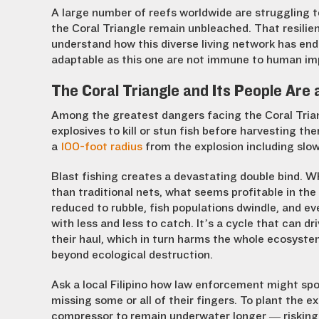
A large number of reefs worldwide are struggling to
the Coral Triangle remain unbleached. That resili
understand how this diverse living network has end
adaptable as this one are not immune to human i
The Coral Triangle and Its People Are 
Among the greatest dangers facing the Coral Triang
explosives to kill or stun fish before harvesting the
a
100-foot radius
from the explosion including slow
Blast fishing creates a devastating double bind. W
than traditional nets, what seems profitable in th
reduced to rubble, fish populations dwindle, and ev
with less and less to catch. It’s a cycle that can dr
their haul, which in turn harms the whole ecosyste
beyond ecological destruction.
Ask a local Filipino how law enforcement might spot 
missing some or all of their fingers. To plant the e
compressor to remain underwater longer — risking