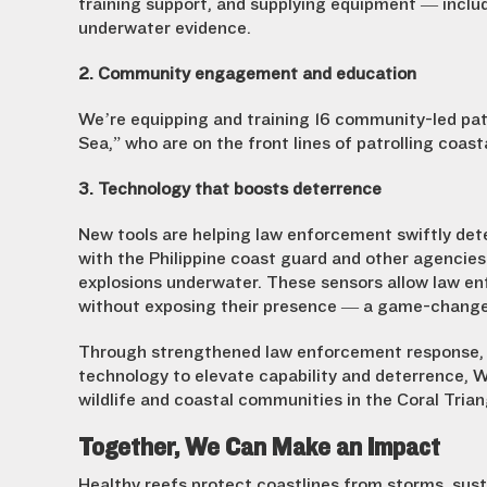
training support, and supplying equipment — inclu
underwater evidence
.
2. Community engagement and education
We’re equipping and training 16 community-led pa
Sea,” who are on the front lines of patrolling coast
3. Technology that boosts deterrence
New tools are helping law enforcement swiftly dete
with the Philippine coast guard and other agencies
explosions underwater. These sensors allow law en
without exposing their presence — a game-changer
Through strengthened law enforcement response,
technology to elevate capability and deterrence, Wi
wildlife and coastal communities in the Coral Trian
Together, We Can Make an Impact
Healthy reefs protect coastlines from storms, susta