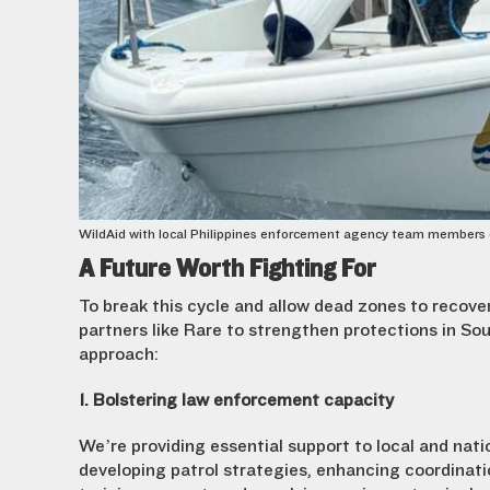
WildAid with local Philippines enforcement agency team members duri
A Future Worth Fighting For
To break this cycle and allow dead zones to recove
partners like Rare to strengthen protections in S
approach:
1. Bolstering law enforcement capacity
We’re providing essential support to local and nat
developing patrol strategies, enhancing coordinati