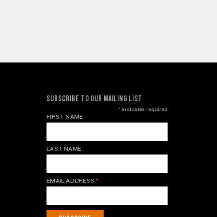
SUBSCRIBE TO OUR MAILING LIST
*
indicates required
FIRST NAME
LAST NAME
EMAIL ADDRESS
*