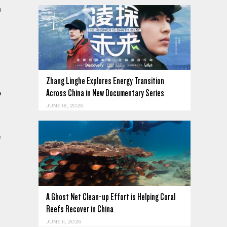
n
Zhang Linghe Explores Energy Transition
Across China in New Documentary Series
o
JUNE 18, 2026
e
A Ghost Net Clean-up Effort is Helping Coral
Reefs Recover in China
JUNE 11, 2026