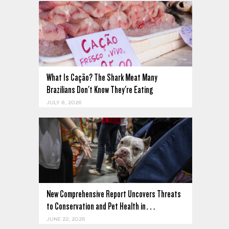
What Is Cação? The Shark Meat Many
Brazilians Don't Know They're Eating
JULY 8, 2026
New Comprehensive Report Uncovers Threats
to Conservation and Pet Health in…
JUNE 22, 2026