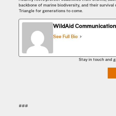
backbone of marine biodiversity, and their survival
Triangle for generations to come.
WildAid Communicatio
See Full Bio
Stay in touch and g
###