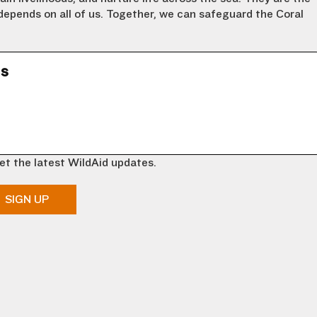
 depends on all of us. Together, we can safeguard the Coral
ns
et the latest WildAid updates.
SIGN UP