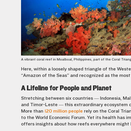
A vibrant coral reef in Moalboal, Philippines, part of the Coral Trian
Here, within a loosely shaped triangle of the Weste
“Amazon of the Seas” and recognized as the most 
A Lifeline for People and Planet
Stretching between six countries — Indonesia, Mal
and Timor-Leste — this extraordinary ecosystem c
More than
120 million people
rely on the Coral Tria
to the World Economic Forum. Yet its health has im
offers insights about how reefs everywhere might 