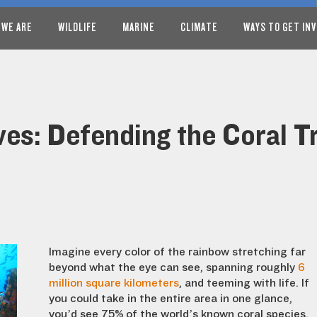
 WE ARE
WILDLIFE
MARINE
CLIMATE
WAYS TO GET IN
s: Defending the Coral Tr
Imagine every color of the rainbow stretching far
beyond what the eye can see, spanning roughly
6
million square kilometers
, and teeming with life. If
you could take in the entire area in one glance,
you’d see 75% of the world’s known coral species,