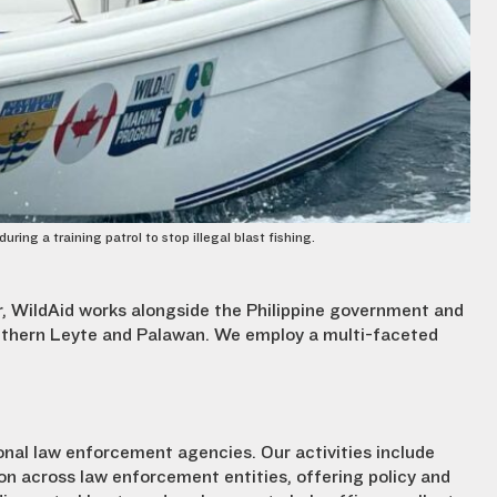
ng a training patrol to stop illegal blast fishing.
r, WildAid works alongside the Philippine government and
outhern Leyte and Palawan. We employ a multi-faceted
ional law enforcement agencies. Our activities include
on across law enforcement entities, offering policy and