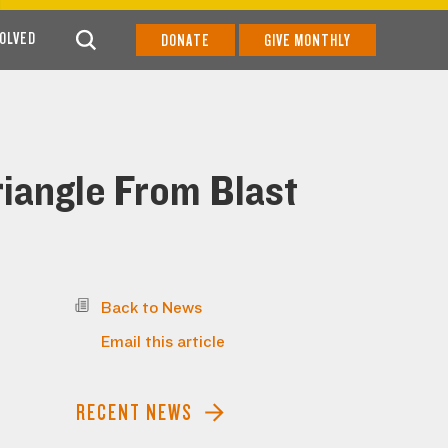
VOLVED
DONATE
GIVE MONTHLY
iangle From Blast
Back to News
Email this article
RECENT NEWS