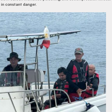
t in constant danger.