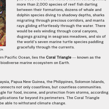
more than 2,000 species of reef fish darting
between their formations, dozens of whale and
dolphin species diving to shadowy depths, sharks
migrating through precious corridors, and manta
rays gliding effortlessly through the water. There
would be eels winding through coral canyons,
dugongs grazing in seagrass meadows, and six of
the world’s seven marine turtle species paddling
gracefully through the currents.
gle.
rn Pacific Ocean, lies the
Coral Triangle
— known as the
biodiverse marine ecosystem on Earth.
aysia, Papua New Guinea, the Philippines, Solomon Islands,
onnects not only coastlines, but countless communities.
ngle for food, income, and protection from storms, according
plications far beyond its perimeters. The Coral Triangle
be able to withstand climate change.