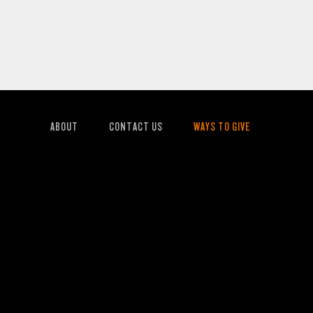
ABOUT
CONTACT US
WAYS TO GIVE