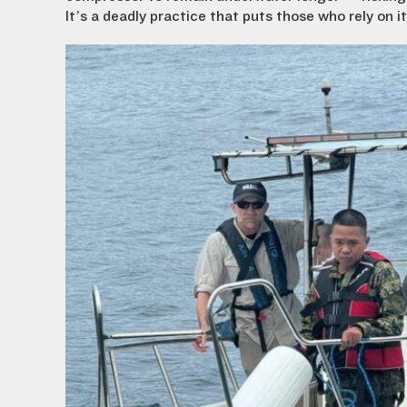
It’s a deadly practice that puts those who rely on i