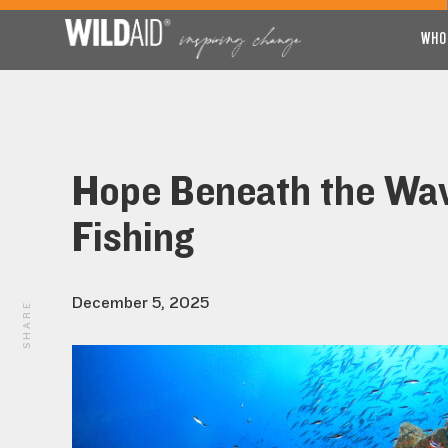
WHO
Hope Beneath the Wave
Fishing
December 5, 2025
SHARE