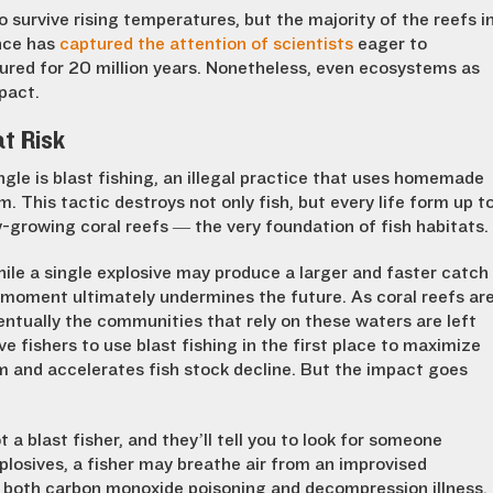
 survive rising temperatures, but the majority of the reefs i
ence has
captured the attention of scientists
eager to
ured for 20 million years. Nonetheless, even ecosystems as
mpact.
at Risk
le is blast fishing, an illegal practice that uses homemade
m. This tactic destroys not only fish, but every life form up t
-growing coral reefs — the very foundation of fish habitats.
hile a single explosive may produce a larger and faster catch
e moment ultimately undermines the future. As coral reefs ar
entually the communities that rely on these waters are left
ive fishers to use blast fishing in the first place to maximize
m and accelerates fish stock decline. But the impact goes
a blast fisher, and they’ll tell you to look for someone
xplosives, a fisher may breathe air from an improvised
 both carbon monoxide poisoning and decompression illness.