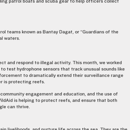
ding patrol boats
and scuba gear to help officers collect
trol teams known as Bantay Dagat, or “Guardians of the
al waters.
ct and respond to illegal activity. This month, we worked
 to test hydrophone sensors that track unusual sounds like
forcement to dramatically extend their surveillance range
 is protecting reefs.
 community engagement and education, and the use of
ldAid is helping to protect reefs, and ensure that both
gle can thrive.
in livelihoods, and nurture life across the sea. They are the