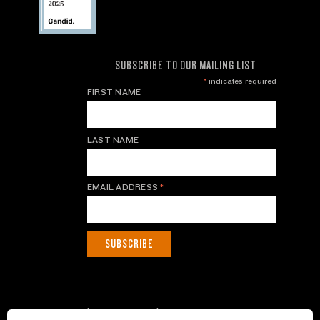
SUBSCRIBE TO OUR MAILING LIST
*
indicates required
FIRST NAME
LAST NAME
EMAIL ADDRESS
*
Privacy Policy
|
Terms of Use
| © 2026 WildAid, Inc. All rights