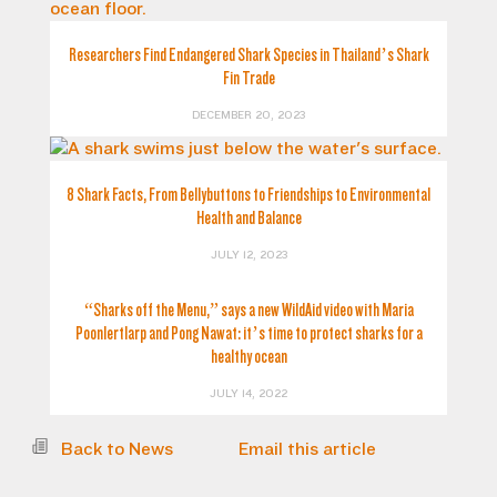
Researchers Find Endangered Shark Species in Thailand’s Shark
Fin Trade
DECEMBER 20, 2023
8 Shark Facts, From Bellybuttons to Friendships to Environmental
Health and Balance
JULY 12, 2023
“Sharks off the Menu,” says a new WildAid video with Maria
Poonlertlarp and Pong Nawat: it’s time to protect sharks for a
healthy ocean
JULY 14, 2022
Back to News
Email this article