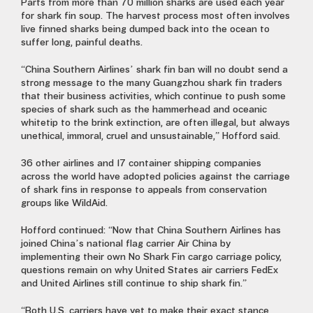
Parts from more than 70 million sharks are used each year
for shark fin soup. The harvest process most often involves
live finned sharks being dumped back into the ocean to
suffer long, painful deaths.
“China Southern Airlines’ shark fin ban will no doubt send a
strong message to the many Guangzhou shark fin traders
that their business activities, which continue to push some
species of shark such as the hammerhead and oceanic
whitetip to the brink extinction, are often illegal, but always
unethical, immoral, cruel and unsustainable,” Hofford said.
36 other airlines and 17 container shipping companies
across the world have adopted policies against the carriage
of shark fins in response to appeals from conservation
groups like WildAid.
Hofford continued: “Now that China Southern Airlines has
joined China’s national flag carrier Air China by
implementing their own No Shark Fin cargo carriage policy,
questions remain on why United States air carriers FedEx
and United Airlines still continue to ship shark fin.”
“Both U.S. carriers have yet to make their exact stance