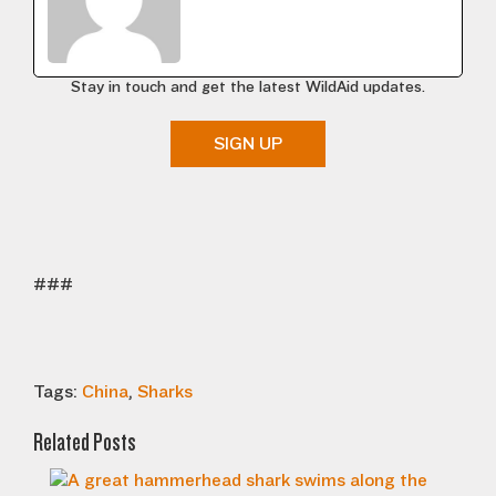
Stay in touch and get the latest WildAid updates.
SIGN UP
###
Tags:
China
,
Sharks
Related Posts