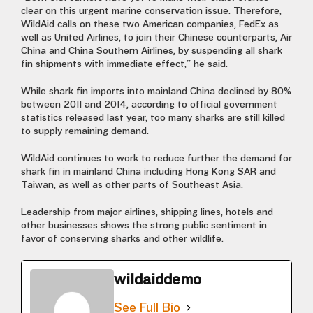
clear on this urgent marine conservation issue. Therefore,
WildAid calls on these two American companies, FedEx as
well as United Airlines, to join their Chinese counterparts, Air
China and China Southern Airlines, by suspending all shark
fin shipments with immediate effect,” he said.
While shark fin imports into mainland China declined by 80%
between 2011 and 2014, according to official government
statistics released last year, too many sharks are still killed
to supply remaining demand.
WildAid continues to work to reduce further the demand for
shark fin in mainland China including Hong Kong SAR and
Taiwan, as well as other parts of Southeast Asia.
Leadership from major airlines, shipping lines, hotels and
other businesses shows the strong public sentiment in
favor of conserving sharks and other wildlife.
wildaiddemo
See Full Bio