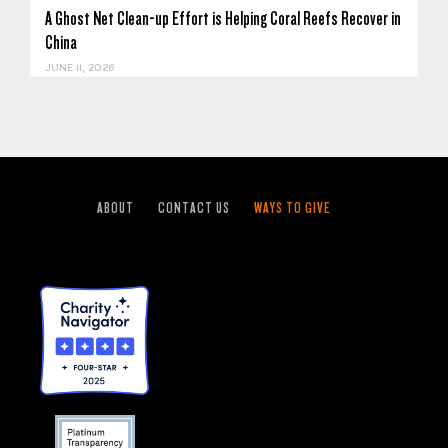
A Ghost Net Clean-up Effort is Helping Coral Reefs Recover in
China
JUNE 11, 2026
ABOUT
CONTACT US
WAYS TO GIVE