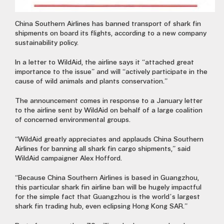
China Southern Airlines has banned transport of shark fin
shipments on board its flights, according to a new company
sustainability policy.
In a letter to WildAid, the airline says it “attached great
importance to the issue” and will “actively participate in the
cause of wild animals and plants conservation.”
The announcement comes in response to a January letter
to the airline sent by WildAid on behalf of a large coalition
of concerned environmental groups.
“WildAid greatly appreciates and applauds China Southern
Airlines for banning all shark fin cargo shipments,” said
WildAid campaigner Alex Hofford.
“Because China Southern Airlines is based in Guangzhou,
this particular shark fin airline ban will be hugely impactful
for the simple fact that Guangzhou is the world’s largest
shark fin trading hub, even eclipsing Hong Kong SAR.”