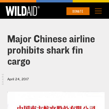
DONATE
Major Chinese airline
prohibits shark fin
cargo
SHARE
April 24, 2017