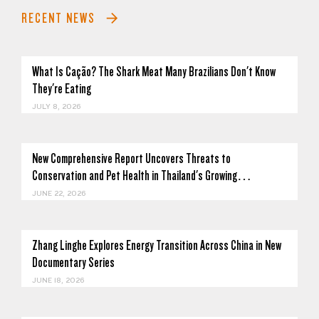
RECENT NEWS
What Is Cação? The Shark Meat Many Brazilians Don't Know
They're Eating
JULY 8, 2026
New Comprehensive Report Uncovers Threats to
Conservation and Pet Health in Thailand's Growing…
JUNE 22, 2026
Zhang Linghe Explores Energy Transition Across China in New
Documentary Series
JUNE 18, 2026