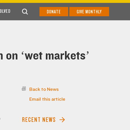
VOLVED
DONATE
GIVE MONTHLY
n on ‘wet markets’
Back to News
Email this article
RECENT NEWS
f