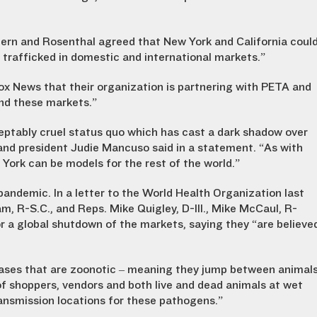
h Stern and Rosenthal agreed that New York and California coul
 trafficked in domestic and international markets.”
Fox News that their organization is partnering with PETA and
nd these markets.”
eptably cruel status quo which has cast a dark shadow over
and president Judie Mancuso said in a statement. “As with
 York can be models for the rest of the world.”
ndemic. In a letter to the World Health Organization last
, R-S.C., and Reps. Mike Quigley, D-Ill., Mike McCaul, R-
r a global shutdown of the markets, saying they “are believe
eases that are zoonotic – meaning they jump between animal
f shoppers, vendors and both live and dead animals at wet
ansmission locations for these pathogens.”