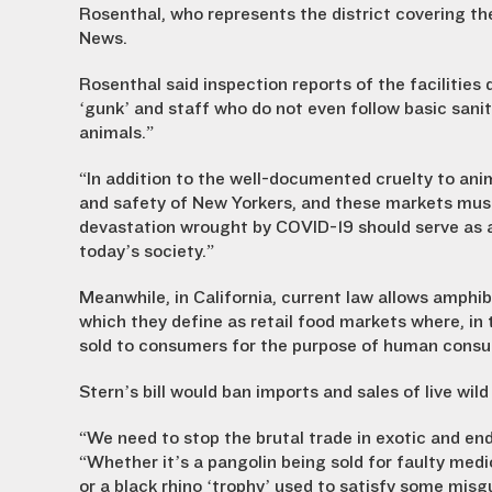
Rosenthal, who represents the district covering th
News.
Rosenthal said inspection reports of the facilities 
‘gunk’ and staff who do not even follow basic sani
animals.”
“In addition to the well-documented cruelty to ani
and safety of New Yorkers, and these markets mus
devastation wrought by COVID-19 should serve as a
today’s society.”
Meanwhile, in California, current law allows amphibi
which they define as retail food markets where, in 
sold to consumers for the purpose of human cons
Stern’s bill would ban imports and sales of live wil
“We need to stop the brutal trade in exotic and end
“Whether it’s a pangolin being sold for faulty medi
or a black rhino ‘trophy’ used to satisfy some misg