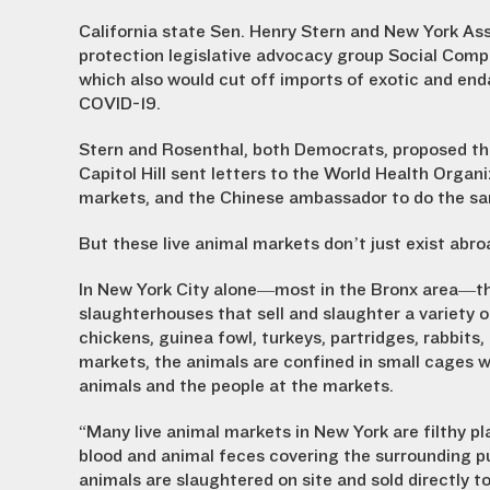
California state Sen. Henry Stern and New York 
protection legislative advocacy group Social Compass
which also would cut off imports of exotic and end
COVID-19.
Stern and Rosenthal, both Democrats, proposed the
Capitol Hill sent letters to the World Health Organi
markets, and the Chinese ambassador to do the sa
But these live animal markets don’t just exist abr
In New York City alone—most in the Bronx area—th
slaughterhouses that sell and slaughter a variety 
chickens, guinea fowl, turkeys, partridges, rabbits
markets, the animals are confined in small cages 
animals and the people at the markets.
“Many live animal markets in New York are filthy 
blood and animal feces covering the surrounding pu
animals are slaughtered on site and sold directly t