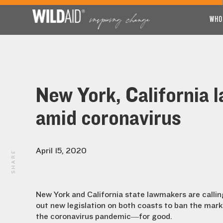
WHO
New York, California 
amid coronavirus
April 15, 2020
SHARE
New York and California state lawmakers are calling
out new legislation on both coasts to ban the mark
the coronavirus pandemic—for good.