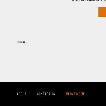
###
ABOUT
CONTACT US
WAYS TO GIVE