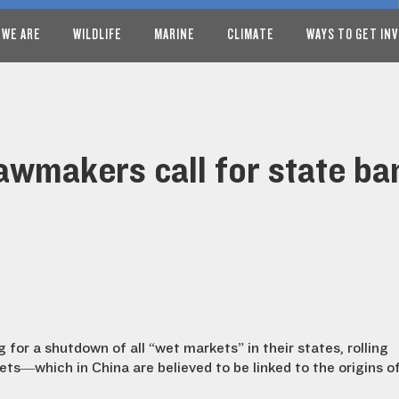
 WE ARE
WILDLIFE
MARINE
CLIMATE
WAYS TO GET IN
lawmakers call for state ba
 for a shutdown of all “wet markets” in their states, rolling
ets—which in China are believed to be linked to the origins o