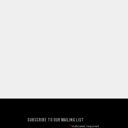
SUBSCRIBE TO OUR MAILING LIST
*
indicates required