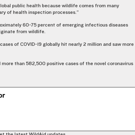
lobal public health because wildlife comes from many
ary of health inspection processes.”
roximately 60-75 percent of emerging infectious diseases
ginate from wildlife.
cases of COVID-19 globally hit nearly 2 million and saw more
 more than 582,500 positive cases of the novel coronavirus
or
et the latest WildAid updates.