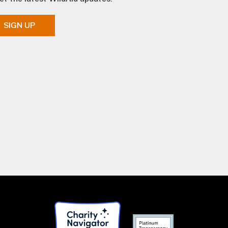
SIGN UP