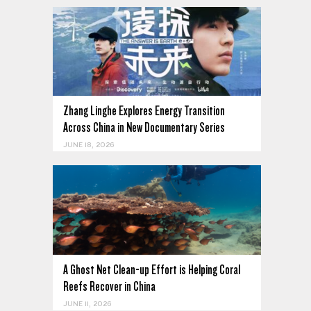
Zhang Linghe Explores Energy Transition
Across China in New Documentary Series
JUNE 18, 2026
A Ghost Net Clean-up Effort is Helping Coral
Reefs Recover in China
JUNE 11, 2026