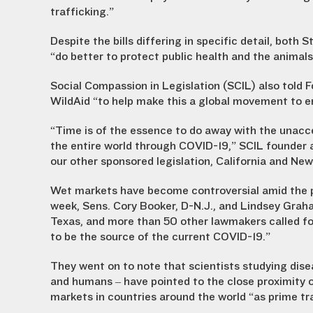
trafficking.”
Despite the bills differing in specific detail, bot
“do better to protect public health and the animals
Social Compassion in Legislation (SCIL) also told 
WildAid “to help make this a global movement to e
“Time is of the essence to do away with the unacc
the entire world through COVID-19,” SCIL founder 
our other sponsored legislation, California and New
Wet markets have become controversial amid the pa
week, Sens. Cory Booker, D-N.J., and Lindsey Graham
Texas, and more than 50 other lawmakers called fo
to be the source of the current COVID-19.”
They went on to note that scientists studying dis
and humans – have pointed to the close proximity o
markets in countries around the world “as prime tr