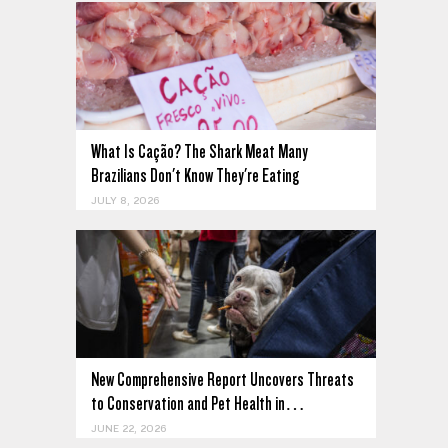
What Is Cação? The Shark Meat Many
Brazilians Don't Know They're Eating
JULY 8, 2026
New Comprehensive Report Uncovers Threats
to Conservation and Pet Health in…
JUNE 22, 2026