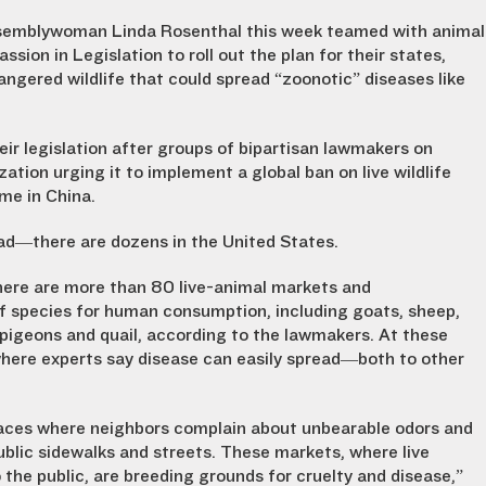
Assemblywoman Linda Rosenthal this week teamed with animal
ion in Legislation to roll out the plan for their states,
angered wildlife that could spread “zoonotic” diseases like
ir legislation after groups of bipartisan lawmakers on
zation urging it to implement a global ban on live wildlife
me in China.
oad—there are dozens in the United States.
ere are more than 80 live-animal markets and
of species for human consumption, including goats, sheep,
, pigeons and quail, according to the lawmakers. At these
where experts say disease can easily spread—both to other
places where neighbors complain about unbearable odors and
blic sidewalks and streets. These markets, where live
o the public, are breeding grounds for cruelty and disease,”