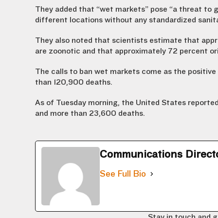
They added that “wet markets” pose “a threat to g
different locations without any standardized sanit
They also noted that scientists estimate that app
are zoonotic and that approximately 72 percent ori
The calls to ban wet markets come as the positive 
than 120,900 deaths.
As of Tuesday morning, the United States reported
and more than 23,600 deaths.
Communications Direct
See Full Bio
Stay in touch and g