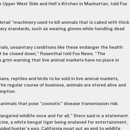
e Upper West Side and Hell’s Kitchen in Manhattan, told Fox
detail “machinery used to kill animals that is caked with thick
tary standards, such as wearing gloves while handling dead
mals, unsanitary conditions like these endanger the health
t be closed down,” Rosenthal told Fox News. “The
 grim warning that live animal markets have no place in
ans, reptiles and birds to be sold in live animal markets,
the regular course of business, animals are stored alive and
umption.
d animals that pose “zoonotic” disease transmission risk.
angered wildlife once and for all,” Stern said in a statement.
cine, a white bengal tiger being enslaved for entertainment,
uided hunter‘s ego, California must put an end to wildlife