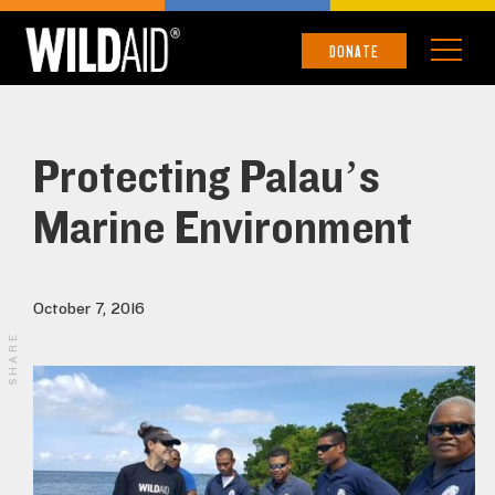
DONATE
Protecting Palau’s
Marine Environment
October 7, 2016
SHARE