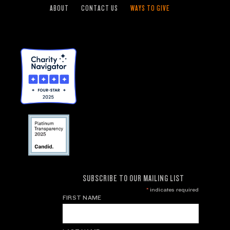
ABOUT
CONTACT US
WAYS TO GIVE
SUBSCRIBE TO OUR MAILING LIST
*
indicates required
FIRST NAME