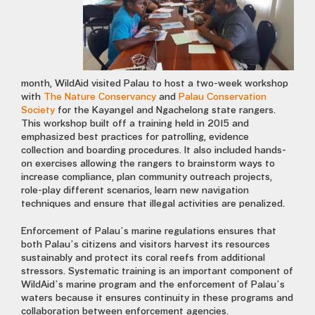
month, WildAid visited Palau to host a two-week workshop
with
The Nature Conservancy
and
Palau Conservation
Society
for the Kayangel and Ngachelong state rangers.
This workshop built off a training held in 2015 and
emphasized best practices for patrolling, evidence
collection and boarding procedures. It also included hands-
on exercises allowing the rangers to brainstorm ways to
increase compliance, plan community outreach projects,
role-play different scenarios, learn new navigation
techniques and ensure that illegal activities are penalized.
Enforcement of Palau’s marine regulations ensures that
both Palau’s citizens and visitors harvest its resources
sustainably and protect its coral reefs from additional
stressors. Systematic training is an important component of
WildAid’s marine program and the enforcement of Palau’s
waters because it ensures continuity in these programs and
collaboration between enforcement agencies.