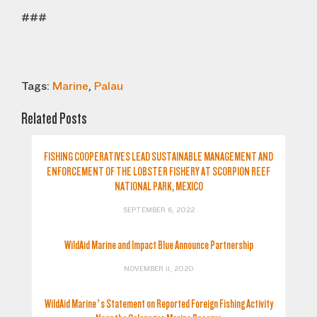
###
Tags:
Marine
,
Palau
Related Posts
FISHING COOPERATIVES LEAD SUSTAINABLE MANAGEMENT AND
ENFORCEMENT OF THE LOBSTER FISHERY AT SCORPION REEF
NATIONAL PARK, MEXICO
SEPTEMBER 6, 2022
WildAid Marine and Impact Blue Announce Partnership
NOVEMBER 11, 2020
WildAid Marine’s Statement on Reported Foreign Fishing Activity