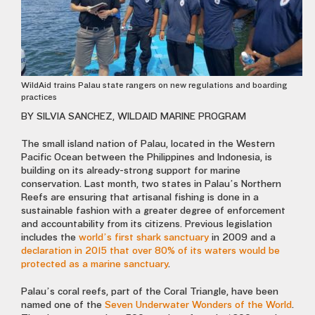
WildAid trains Palau state rangers on new regulations and boarding
practices
BY SILVIA SANCHEZ, WILDAID MARINE PROGRAM
The small island nation of Palau, located in the Western
Pacific Ocean between the Philippines and Indonesia, is
building on its already-strong support for marine
conservation. Last month, two states in Palau’s Northern
Reefs are ensuring that artisanal fishing is done in a
sustainable fashion with a greater degree of enforcement
and accountability from its citizens. Previous legislation
includes the
world’s first shark sanctuary
in 2009 and a
declaration in 2015 that over 80% of its waters would be
protected as a marine sanctuary
.
Palau’s coral reefs, part of the Coral Triangle, have been
named one of the
Seven Underwater Wonders of the World
.