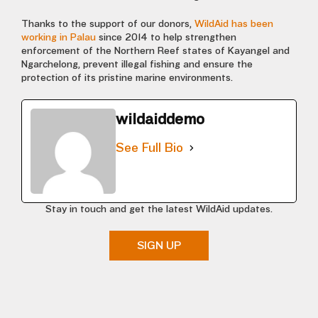
Thanks to the support of our donors,
WildAid has been
working in Palau
since 2014 to help strengthen
enforcement of the Northern Reef states of Kayangel and
Ngarchelong, prevent illegal fishing and ensure the
protection of its pristine marine environments.
wildaiddemo
See Full Bio
Stay in touch and get the latest WildAid updates.
SIGN UP