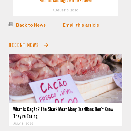
Near the Galapagos Marine Reserve
AUGUST 6, 2020
Back to News
Email this article
RECENT NEWS
What Is Cação? The Shark Meat Many Brazilians Don't Know
They're Eating
JULY 8, 2026