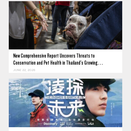
New Comprehensive Report Uncovers Threats to
Conservation and Pet Health in Thailand's Growing…
JUNE 22, 2026