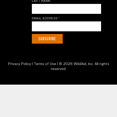
LAST NAME
EMAIL ADDRESS
*
Privacy Policy
|
Terms of Use
| © 2026 WildAid, Inc. All rights
reserved.