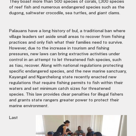
They boast more than 500 species of corals, 1,300 species
of reef fish and numerous endangered species such as the
dugong, saltwater crocodile, sea turtles, and giant clams.
Palauans have a long history of bul, a traditional ban where
village leaders set aside small areas to recover from fishing
practices and only fish what their families need to survive.
However, due to the increase in tourism and fishing
pressures, new laws can bring extractive activities under
control in an attempt to let threatened fish species, such
as tiau, recover. Along with national regulations protecting
specific endangered species, and the new marine sanctuary,
Kayangel and Ngarchelong state recently enacted new
regulations that require fishing permits to fish within their
waters and set minimum catch sizes for threatened
species. This law provides clear penalties for illegal fishers
and grants state rangers greater power to protect their
marine environment.
Last