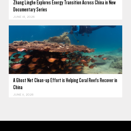
Zhang Linghe Explores Energy Transition Across China in New
Documentary Series
JUNE 18, 2026
A Ghost Net Clean-up Effort is Helping Coral Reefs Recover in
China
JUNE 11, 2026