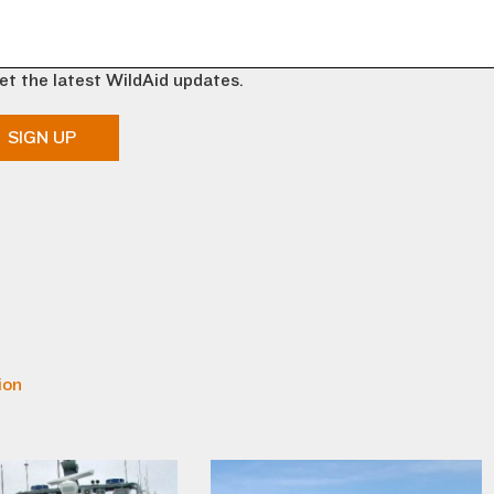
et the latest WildAid updates.
SIGN UP
ion