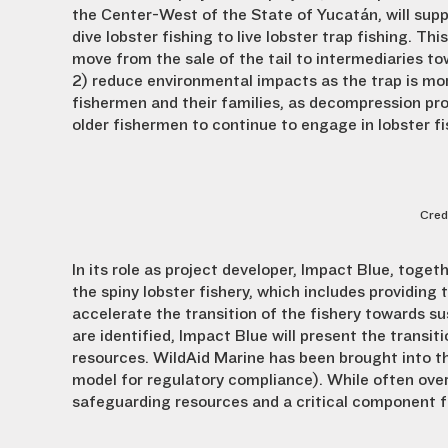
the Center-West of the State of Yucatán, will supp
dive lobster fishing to live lobster trap fishing. This 
move from the sale of the tail to intermediaries to
2) reduce environmental impacts as the trap is mor
fishermen and their families, as decompression pro
older fishermen to continue to engage in lobster fi
Cred
In its role as project developer, Impact Blue, togeth
the spiny lobster fishery, which includes providin
accelerate the transition of the fishery towards su
are identified, Impact Blue will present the transiti
resources. WildAid Marine has been brought into th
model for regulatory compliance). While often overl
safeguarding resources and a critical component fo