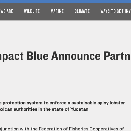
 WE ARE
WILDLIFE
MARINE
CLIMATE
WAYS TO GET IN
mpact Blue Announce Partn
 protection system to enforce a sustainable spiny lobster
exican authorities in the state of Yucatan
njunction with the Federation of Fisheries Cooperatives of