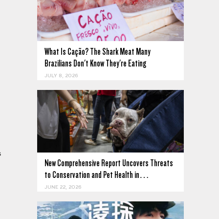
What Is Cação? The Shark Meat Many
Brazilians Don't Know They're Eating
JULY 8, 2026
s
New Comprehensive Report Uncovers Threats
to Conservation and Pet Health in…
n
JUNE 22, 2026