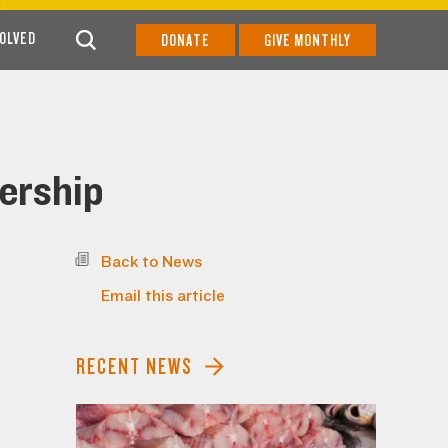
VOLVED
DONATE
GIVE MONTHLY
ership
Back to News
Email this article
RECENT NEWS