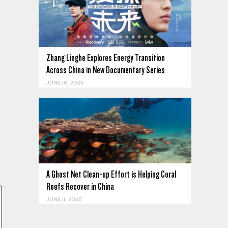
Zhang Linghe Explores Energy Transition
Across China in New Documentary Series
JUNE 18, 2026
A Ghost Net Clean-up Effort is Helping Coral
Reefs Recover in China
JUNE 11, 2026