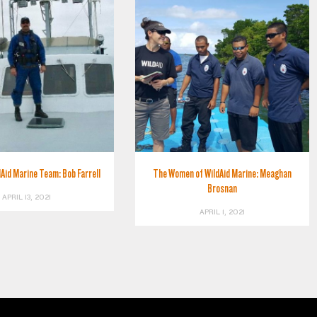
Aid Marine Team: Bob Farrell
The Women of WildAid Marine: Meaghan
Brosnan
APRIL 13, 2021
APRIL 1, 2021