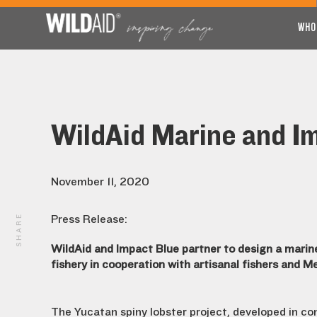
WHO
WildAid Marine and I
November 11, 2020
SHARE
Press Release:
WildAid and Impact Blue partner to design a marine
fishery in cooperation with artisanal fishers and M
The Yucatan spiny lobster project, developed in co