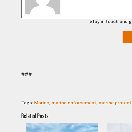
Stay in touch and g
###
Tags:
Marine
,
marine enforcement
,
marine protect
Related Posts