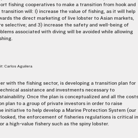
ort fishing cooperatives to make a transition from hook and
transition will: 1) increase the value of fishing, as it will help
wards the direct marketing of live lobster to Asian markets,
e selective; and 3) increase the safety and well-being of
blems associated with diving will be avoided while allowing
shing.
it: Carlos Aguilera
er with the fishing sector, is developing a transition plan for
g technical assistance and investments necessary to
stainability. Once the plan is conceptualized and all the cost
on plan to a group of private investors in order to raise
e initiative to help develop a Marine Protection System (our
ooked, the enforcement of fisheries regulations is critical i
r a high-value fishery such as the spiny lobster.