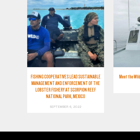
FISHING COOPERATIVES LEAD SUSTAINABLE
Meet the Wild
MANAGEMENT AND ENFORCEMENT OF THE
LOBSTER FISHERY AT SCORPION REEF
NATIONAL PARK, MEXICO
SEPTEMBER 6, 2022