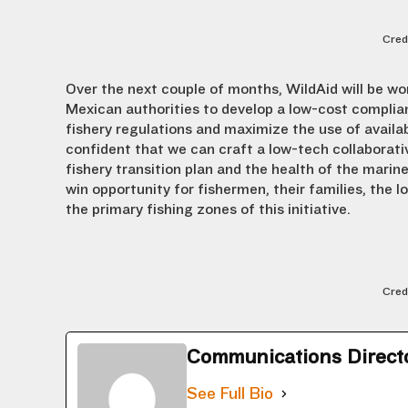
Cred
Over the next couple of months, WildAid will be wo
Mexican authorities to develop a low-cost compli
fishery regulations and maximize the use of availa
confident that we can craft a low-tech collaborati
fishery transition plan and the health of the marin
win opportunity for fishermen, their families, the l
the primary fishing zones of this initiative.
Cred
Communications Direct
See Full Bio