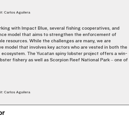
it: Carlos Aguilera
rking with Impact Blue, several fishing cooperatives, and
ance model that aims to strengthen the enforcement of
ble resources. While the challenges are many, we are
ve model that involves key actors who are vested in both the
e ecosystem. The Yucatan spiny lobster project offers a win-
obster fishery as well as Scorpion Reef National Park – one of
it: Carlos Aguilera
or