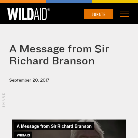
DONATE
A Message from Sir
Richard Branson
September 20, 2017
SHARE