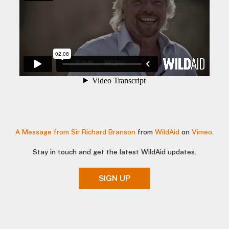
A Message from Sir Richard Branson
from
WildAid
on
Vimeo
.
Stay in touch and get the latest WildAid updates.
SIGN UP