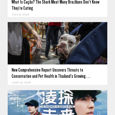
What Is Cação? The Shark Meat Many Brazilians Don't Know
They're Eating
JULY 8, 2026
New Comprehensive Report Uncovers Threats to
Conservation and Pet Health in Thailand's Growing…
JUNE 22, 2026