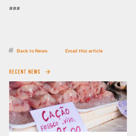
###
Back to News
Email this article
RECENT NEWS