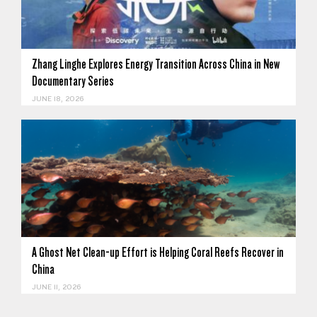
Zhang Linghe Explores Energy Transition Across China in New
Documentary Series
JUNE 18, 2026
A Ghost Net Clean-up Effort is Helping Coral Reefs Recover in
China
JUNE 11, 2026