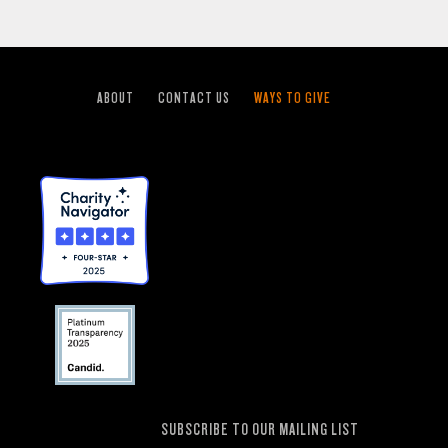
ABOUT
CONTACT US
WAYS TO GIVE
SUBSCRIBE TO OUR MAILING LIST