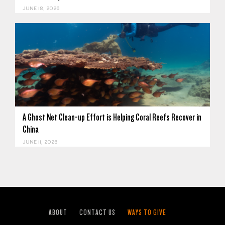
JUNE 18, 2026
A Ghost Net Clean-up Effort is Helping Coral Reefs Recover in
China
JUNE 11, 2026
ABOUT
CONTACT US
WAYS TO GIVE