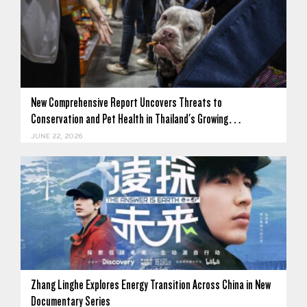
New Comprehensive Report Uncovers Threats to
Conservation and Pet Health in Thailand's Growing…
JUNE 22, 2026
Zhang Linghe Explores Energy Transition Across China in New
Documentary Series