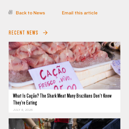
Back to News
Email this article
RECENT NEWS
What Is Cação? The Shark Meat Many Brazilians Don't Know
They're Eating
JULY 8, 2026