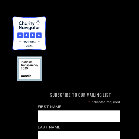
SUBSCRIBE TO OUR MAILING LIST
*
indicates required
FIRST NAME
LAST NAME