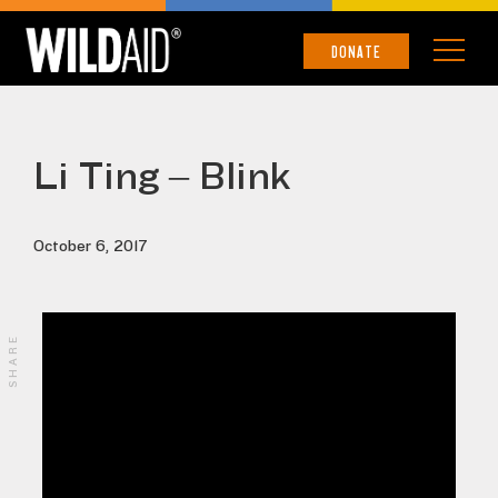
DONATE
Li Ting – Blink
October 6, 2017
SHARE