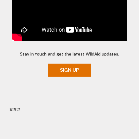
Stay in touch and get the latest WildAid updates.
SIGN UP
###