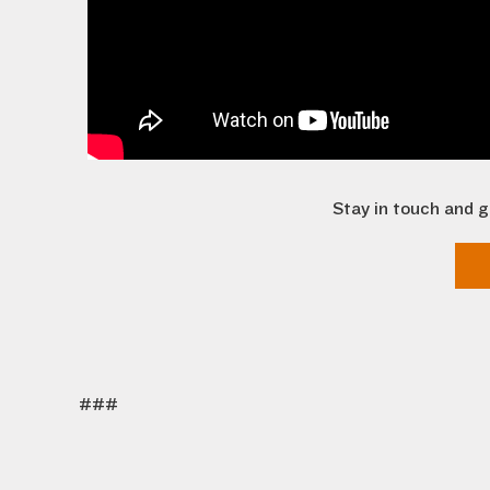
Stay in touch and g
###