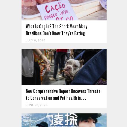
What Is Cação? The Shark Meat Many
Brazilians Don't Know They're Eating
JULY 8, 2026
New Comprehensive Report Uncovers Threats
to Conservation and Pet Health in…
JUNE 22, 2026