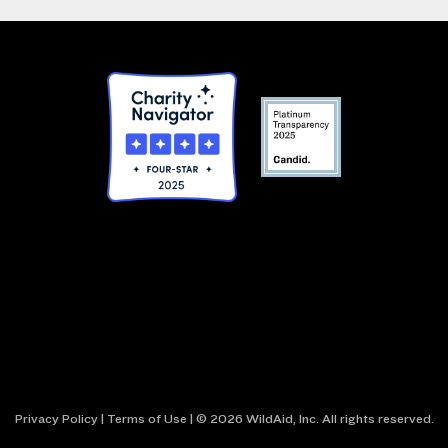
Privacy Policy
|
Terms of Use
| © 2026 WildAid, Inc. All rights reserved.