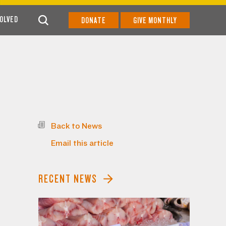
VOLVED
DONATE
GIVE MONTHLY
Back to News
Email this article
RECENT NEWS