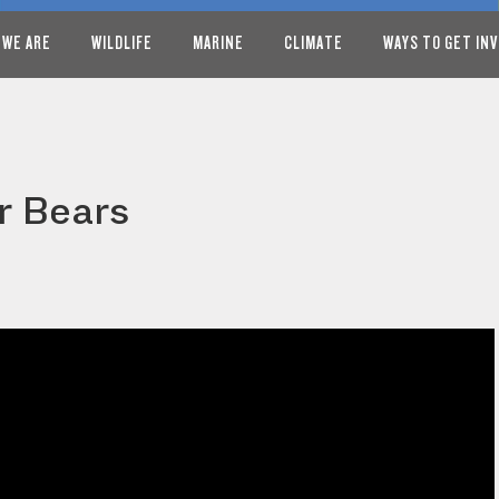
 WE ARE
WILDLIFE
MARINE
CLIMATE
WAYS TO GET IN
r Bears