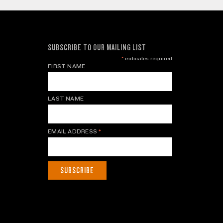
SUBSCRIBE TO OUR MAILING LIST
*
indicates required
FIRST NAME
LAST NAME
EMAIL ADDRESS
*