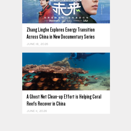
Zhang Linghe Explores Energy Transition
Across China in New Documentary Series
JUNE 18, 2026
A Ghost Net Clean-up Effort is Helping Coral
Reefs Recover in China
JUNE 11, 2026