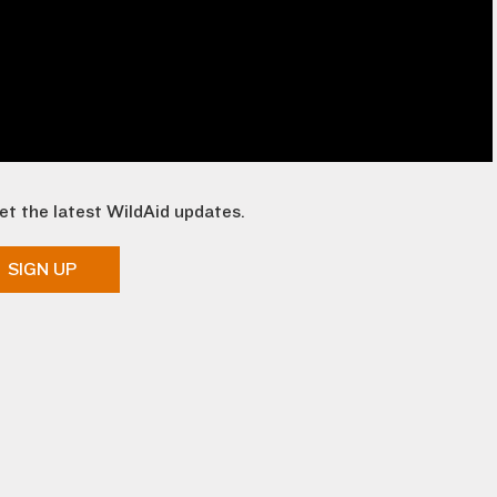
et the latest WildAid updates.
SIGN UP