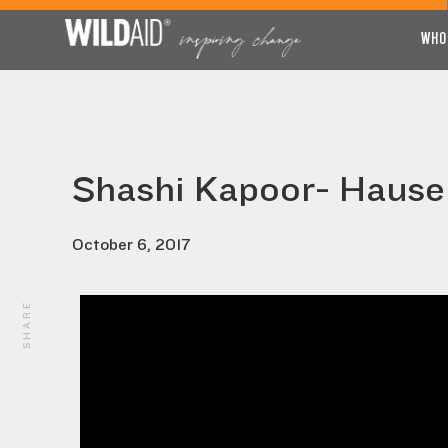
WHO
Shashi Kapoor- Hause
October 6, 2017
SHARE