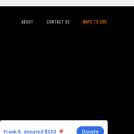
ABOUT
CONTACT US
WAYS TO GIVE