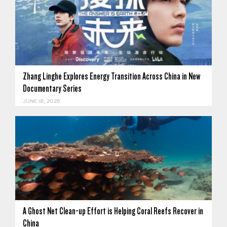
Zhang Linghe Explores Energy Transition Across China in New
Documentary Series
JUNE 18, 2026
A Ghost Net Clean-up Effort is Helping Coral Reefs Recover in
China