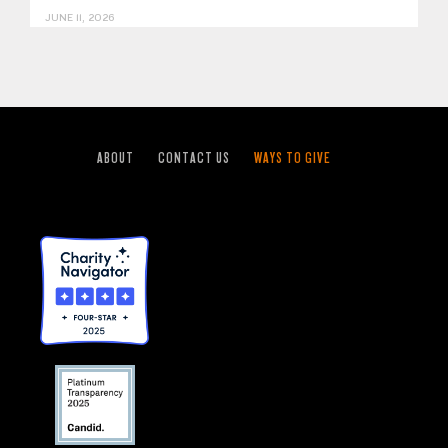
JUNE 11, 2026
ABOUT
CONTACT US
WAYS TO GIVE