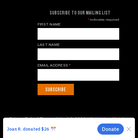
SUBSCRIBE TO OUR MAILING LIST
*
indicates required
FIRST NAME
LAST NAME
EMAIL ADDRESS
*
Privacy Policy
|
Terms of Use
| © 2026 WildAid, Inc. All rights
reserved.