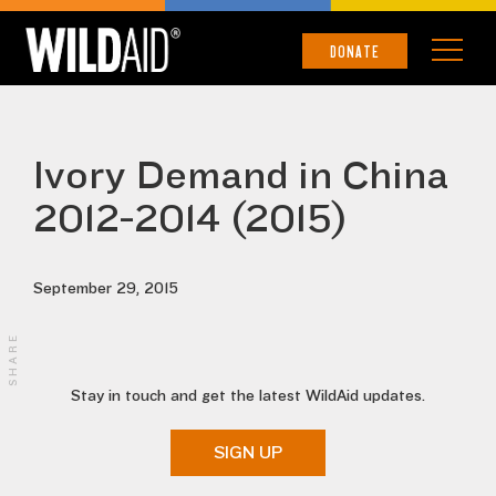
DONATE
Ivory Demand in China
2012-2014 (2015)
September 29, 2015
SHARE
Stay in touch and get the latest WildAid updates.
SIGN UP