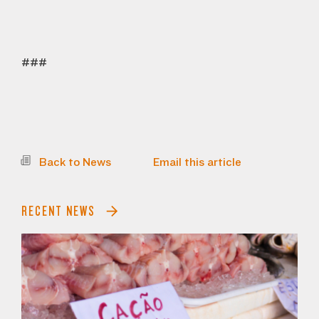
###
Back to News
Email this article
RECENT NEWS