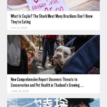
What Is Cação? The Shark Meat Many Brazilians Don't Know
They're Eating
JULY 8, 2026
New Comprehensive Report Uncovers Threats to
Conservation and Pet Health in Thailand's Growing…
JUNE 22, 2026