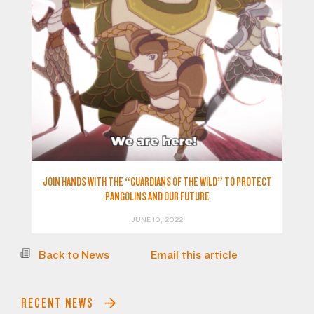
JOIN HANDS WITH THE “GUARDIANS OF THE WILD” TO PROTECT
PANGOLINS AND OUR FUTURE
JUNE 10, 2022
Back to News
Email this article
RECENT NEWS