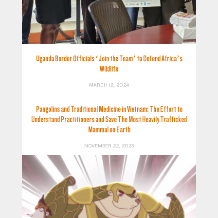
Uganda Border Officials ‘Join the Team’ to Defend Africa’s
Wildlife
MARCH 12, 2024
Pangolins and Traditional Medicine in Vietnam: The Effort to
Understand Practitioners and Save The Most Heavily Trafficked
Mammal on Earth
NOVEMBER 22, 2023