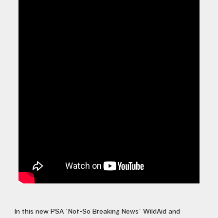
In this new PSA ‘Not-So Breaking News’ WildAid and