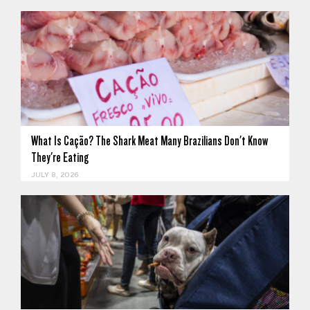
What Is Cação? The Shark Meat Many Brazilians Don't Know
They're Eating
JULY 8, 2026