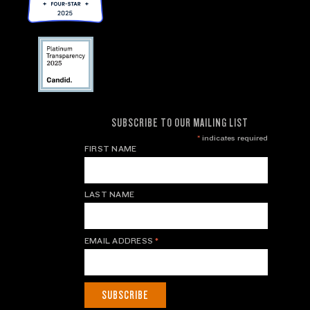
SUBSCRIBE TO OUR MAILING LIST
*
indicates required
FIRST NAME
LAST NAME
EMAIL ADDRESS
*