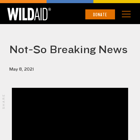
DONATE
Not-So Breaking News
May 8, 2021
SHARE