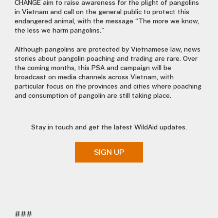
CHANGE aim to raise awareness for the plight of pangolins
in Vietnam and call on the general public to protect this
endangered animal, with the message “The more we know,
the less we harm pangolins.”
Although pangolins are protected by Vietnamese law, news
stories about pangolin poaching and trading are rare. Over
the coming months, this PSA and campaign will be
broadcast on media channels across Vietnam, with
particular focus on the provinces and cities where poaching
and consumption of pangolin are still taking place.
Stay in touch and get the latest WildAid updates.
SIGN UP
###