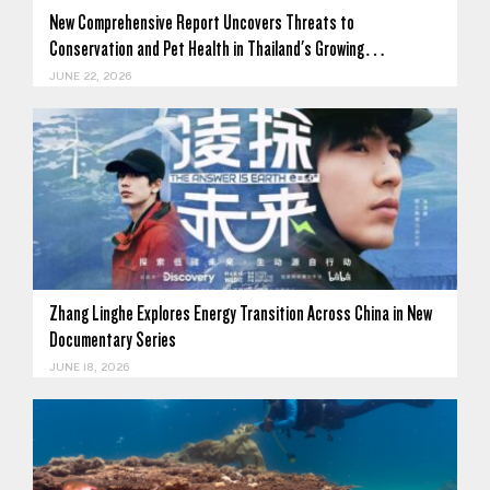
New Comprehensive Report Uncovers Threats to
Conservation and Pet Health in Thailand's Growing…
JUNE 22, 2026
Zhang Linghe Explores Energy Transition Across China in New
Documentary Series
JUNE 18, 2026