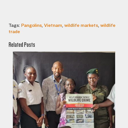
Tags:
Pangolins
,
Vietnam
,
wildlife markets
,
wildlife
trade
Related Posts