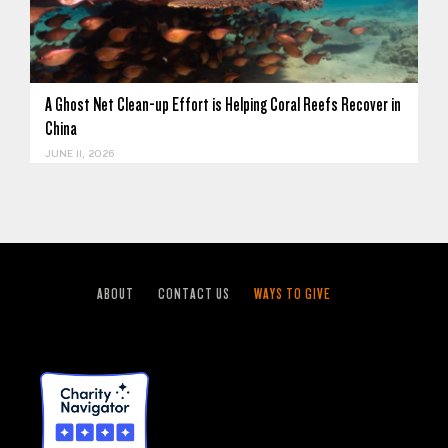
A Ghost Net Clean-up Effort is Helping Coral Reefs Recover in
China
JUNE 11, 2026
ABOUT
CONTACT US
WAYS TO GIVE