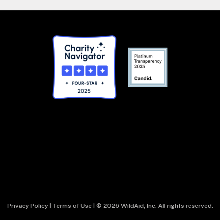
Privacy Policy
|
Terms of Use
| © 2026 WildAid, Inc. All rights reserved.