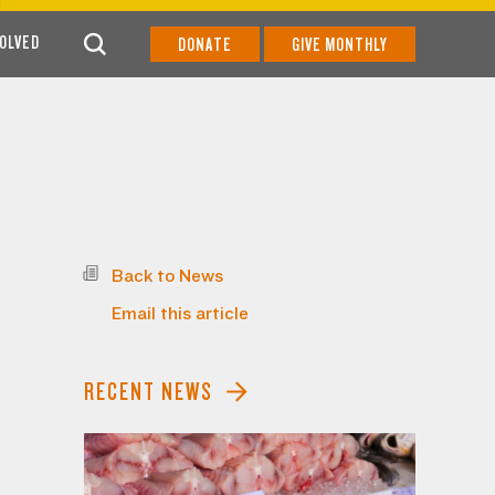
VOLVED
DONATE
GIVE MONTHLY
Back to News
Email this article
RECENT NEWS