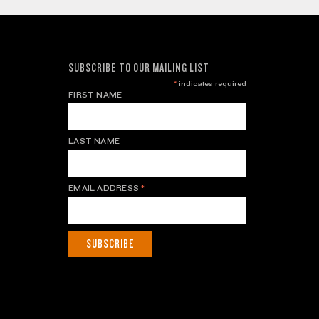
SUBSCRIBE TO OUR MAILING LIST
*
indicates required
FIRST NAME
LAST NAME
EMAIL ADDRESS
*