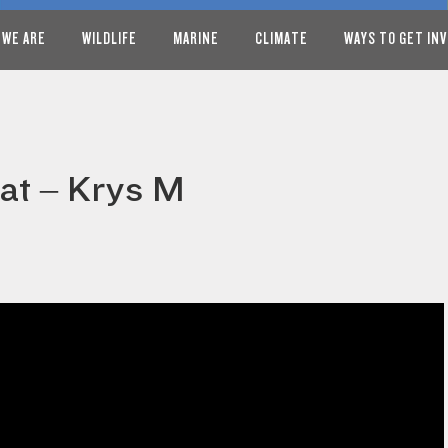
 WE ARE
WILDLIFE
MARINE
CLIMATE
WAYS TO GET IN
at – Krys M