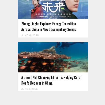
Zhang Linghe Explores Energy Transition
Across China in New Documentary Series
JUNE 18, 2026
A Ghost Net Clean-up Effort is Helping Coral
Reefs Recover in China
JUNE 11, 2026