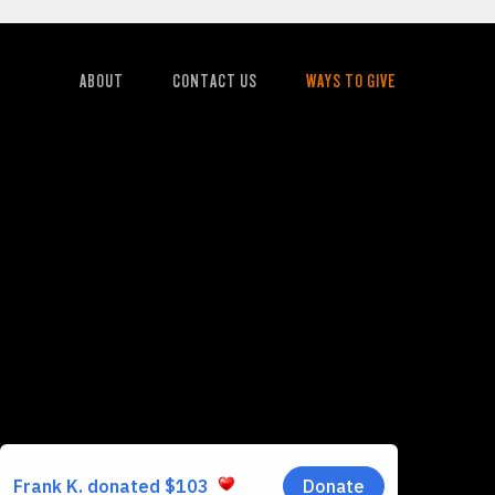
ABOUT
CONTACT US
WAYS TO GIVE