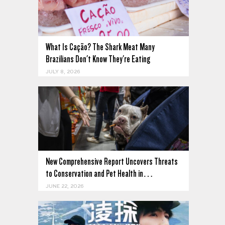
What Is Cação? The Shark Meat Many
Brazilians Don't Know They're Eating
JULY 8, 2026
New Comprehensive Report Uncovers Threats
to Conservation and Pet Health in…
JUNE 22, 2026