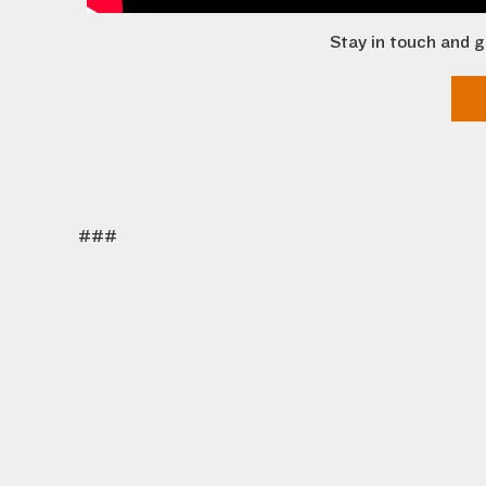
Stay in touch and g
###