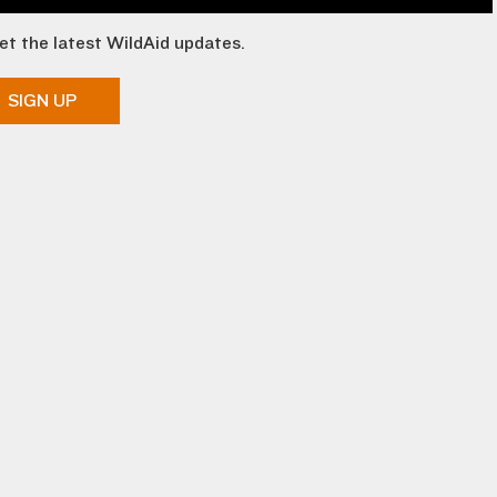
et the latest WildAid updates.
SIGN UP