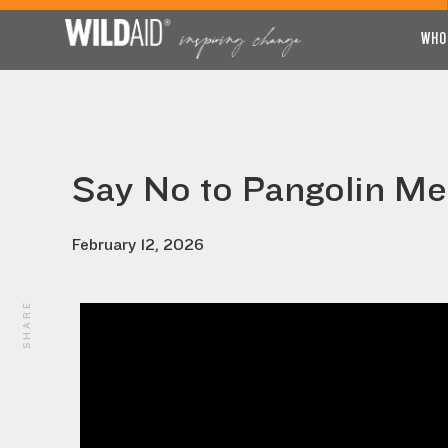
WHO
Say No to Pangolin Me
February 12, 2026
SHARE