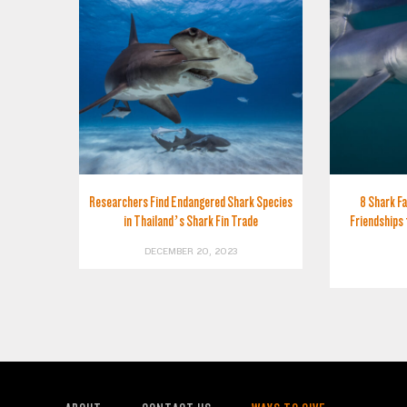
Researchers Find Endangered Shark Species
8 Shark Fa
in Thailand’s Shark Fin Trade
Friendships 
DECEMBER 20, 2023