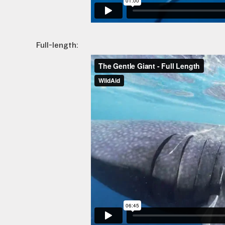
Full-length: