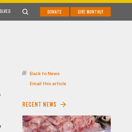
VOLVED
DONATE
GIVE MONTHLY
Back to News
Email this article
d
a
RECENT NEWS
m