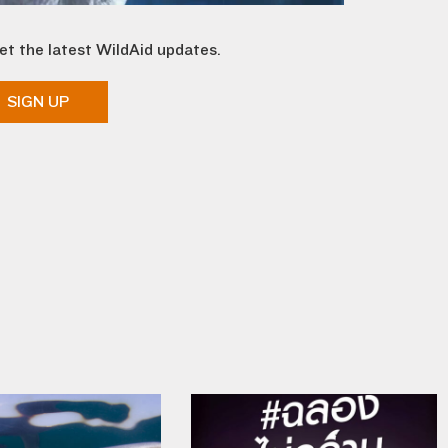
et the latest WildAid updates.
SIGN UP