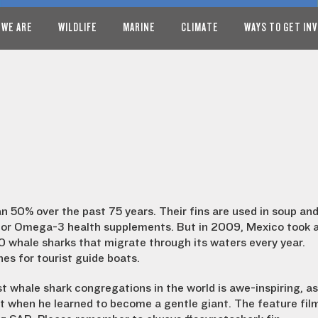
 WE ARE
WILDLIFE
MARINE
CLIMATE
WAYS TO GET IN
 50% over the past 75 years. Their fins are used in soup an
s for Omega-3 health supplements. But in 2009, Mexico took 
0 whale sharks that migrate through its waters every year.
nes for tourist guide boats.
 whale shark congregations in the world is awe-inspiring, as
 when he learned to become a gentle giant. The feature fil