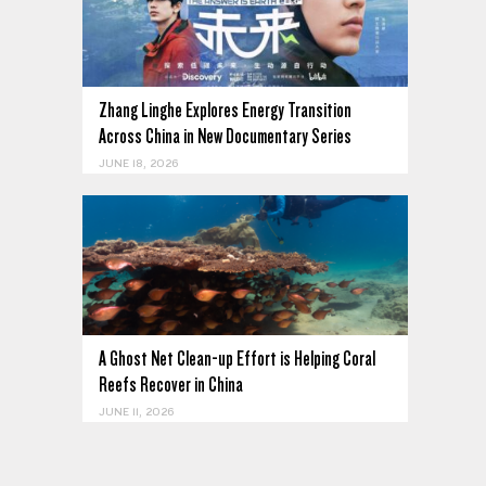
Zhang Linghe Explores Energy Transition
Across China in New Documentary Series
JUNE 18, 2026
A Ghost Net Clean-up Effort is Helping Coral
Reefs Recover in China
JUNE 11, 2026