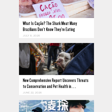
What Is Cação? The Shark Meat Many
Brazilians Don't Know They're Eating
JULY 8, 2026
New Comprehensive Report Uncovers Threats
to Conservation and Pet Health in…
JUNE 22, 2026