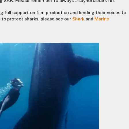
ng SAR. Please remember to always #saynotoshark fin.
 full support on film production and lending their voices to
 to protect sharks, please see our
Shark
and
Marine