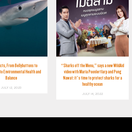
cts, From Bellybuttons to
“Sharks off the Menu,” says a new WildAid
to Environmental Health and
video with Maria Poonlertlarp and Pong
Balance
Nawat: it’s time to protect sharks for a
healthy ocean
JULY 12, 2023
JULY 14, 2022