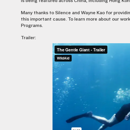
is being featured across China, including Hong Ko
Many thanks to Silence and Wayne Kao for providing
this important cause. To learn more about our work
Programs.
Trailer: