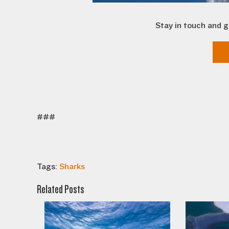
Stay in touch and g
###
Tags:
Sharks
Related Posts