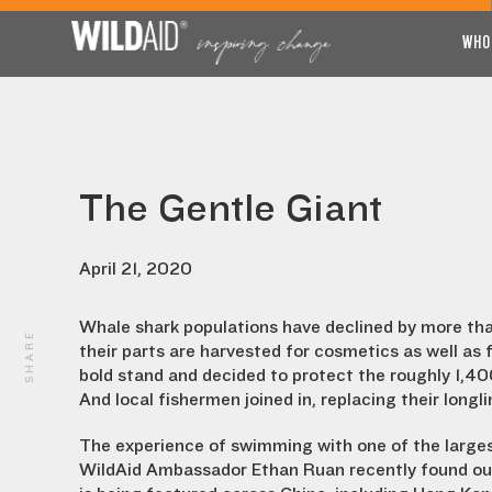
WHO
The Gentle Giant
April 21, 2020
Whale shark populations have declined by more than
SHARE
their parts are harvested for cosmetics as well a
bold stand and decided to protect the roughly 1,40
And local fishermen joined in, replacing their longli
The experience of swimming with one of the largest
WildAid Ambassador Ethan Ruan recently found out