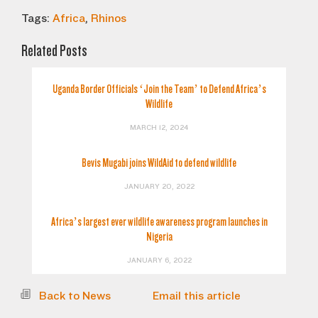
Tags:
Africa
,
Rhinos
Related Posts
Uganda Border Officials ‘Join the Team’ to Defend Africa’s
Wildlife
MARCH 12, 2024
Bevis Mugabi joins WildAid to defend wildlife
JANUARY 20, 2022
Africa’s largest ever wildlife awareness program launches in
Nigeria
JANUARY 6, 2022
Back to News
Email this article