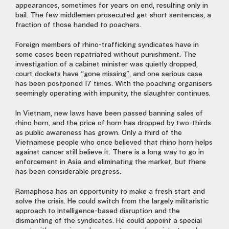
appearances, sometimes for years on end, resulting only in
bail. The few middlemen prosecuted get short sentences, a
fraction of those handed to poachers.
Foreign members of rhino-trafficking syndicates have in
some cases been repatriated without punishment. The
investigation of a cabinet minister was quietly dropped,
court dockets have “gone missing”, and one serious case
has been postponed 17 times. With the poaching organisers
seemingly operating with impunity, the slaughter continues.
In Vietnam, new laws have been passed banning sales of
rhino horn, and the price of horn has dropped by two-thirds
as public awareness has grown. Only a third of the
Vietnamese people who once believed that rhino horn helps
against cancer still believe it. There is a long way to go in
enforcement in Asia and eliminating the market, but there
has been considerable progress.
Ramaphosa has an opportunity to make a fresh start and
solve the crisis. He could switch from the largely militaristic
approach to intelligence-based disruption and the
dismantling of the syndicates. He could appoint a special