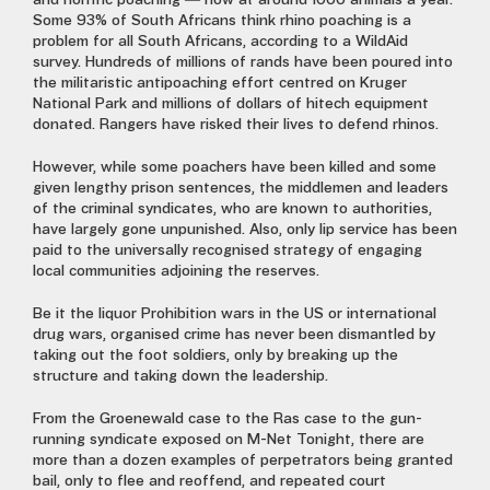
and horrific poaching — now at around 1000 animals a year.
Some 93% of South Africans think rhino poaching is a
problem for all South Africans, according to a WildAid
survey. Hundreds of millions of rands have been poured into
the militaristic antipoaching effort centred on Kruger
National Park and millions of dollars of hitech equipment
donated. Rangers have risked their lives to defend rhinos.
However, while some poachers have been killed and some
given lengthy prison sentences, the middlemen and leaders
of the criminal syndicates, who are known to authorities,
have largely gone unpunished. Also, only lip service has been
paid to the universally recognised strategy of engaging
local communities adjoining the reserves.
Be it the liquor Prohibition wars in the US or international
drug wars, organised crime has never been dismantled by
taking out the foot soldiers, only by breaking up the
structure and taking down the leadership.
From the Groenewald case to the Ras case to the gun-
running syndicate exposed on M-Net Tonight, there are
more than a dozen examples of perpetrators being granted
bail, only to flee and reoffend, and repeated court