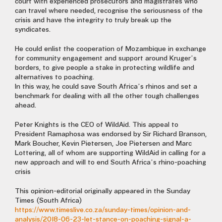
court with experienced prosecutors and magistrates who
can travel where needed, recognise the seriousness of the
crisis and have the integrity to truly break up the
syndicates.
He could enlist the cooperation of Mozambique in exchange
for community engagement and support around Kruger’s
borders, to give people a stake in protecting wildlife and
alternatives to poaching.
In this way, he could save South Africa’s rhinos and set a
benchmark for dealing with all the other tough challenges
ahead.
Peter Knights is the CEO of WildAid. This appeal to
President Ramaphosa was endorsed by Sir Richard Branson,
Mark Boucher, Kevin Pietersen, Joe Pietersen and Marc
Lottering, all of whom are supporting WildAid in calling for a
new approach and will to end South Africa’s rhino-poaching
crisis
This opinion-editorial originally appeared in the Sunday
Times (South Africa)
https://www.timeslive.co.za/sunday-times/opinion-and-
analysis/2018-06-23-let-stance-on-poaching-signal-a-