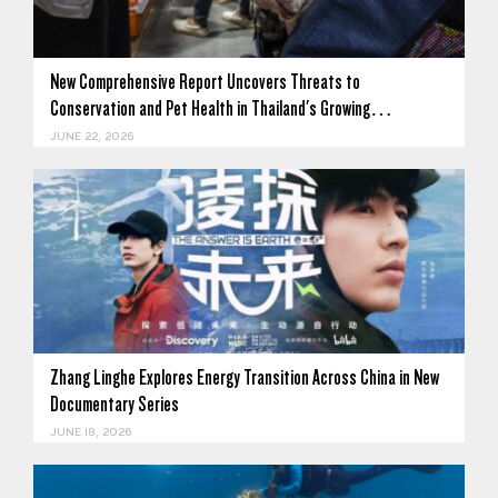
New Comprehensive Report Uncovers Threats to
Conservation and Pet Health in Thailand's Growing…
JUNE 22, 2026
Zhang Linghe Explores Energy Transition Across China in New
Documentary Series
JUNE 18, 2026