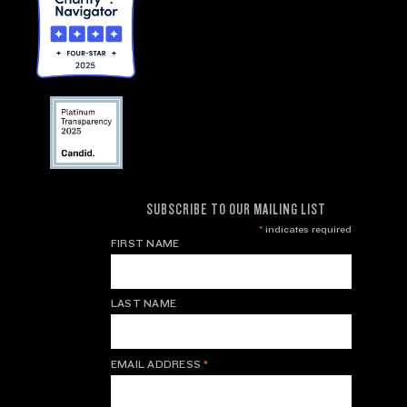
SUBSCRIBE TO OUR MAILING LIST
*
indicates required
FIRST NAME
LAST NAME
EMAIL ADDRESS
*