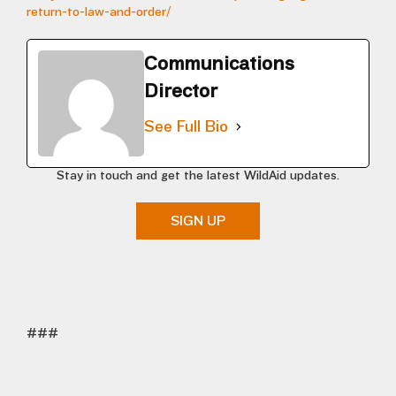
return-to-law-and-order/
Communications
Director
See Full Bio
Stay in touch and get the latest WildAid updates.
SIGN UP
###