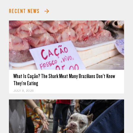
RECENT NEWS
What Is Cação? The Shark Meat Many Brazilians Don't Know
They're Eating
JULY 8, 2026