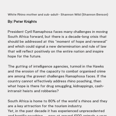
White Rhino mother and sub-adult- Shannon Wild (Shannon Benson)
By: Peter Knights
President Cyril Ramaphosa faces many challenges in moving
South Africa forward, but there is a decade-long crisis that
should be addressed at this “moment of hope and renewal”
and which could signal a new determination and rule of law
that will reflect positively on the entire nation and inspire
hope for the future.
The gutting of intelligence agencies, turmoil in the Hawks
and the erosion of the capacity to combat organised crime
are among the gravest challenges Ramaphosa faces. If the
country cannot effectively address rhino poaching, then
what hope is there for drug smuggling, kidnappings, cash-
intransit heists and robberies?
South Africa is home to 80% of the world’s rhinos and they
are a key attraction for the tourism industry.
Yet, in the past decade it has experienced unprecedented