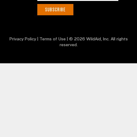
Privacy Policy
|
Terms of Use
| © 2026 WildAid, Inc. All rights
reserved.