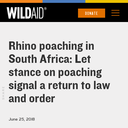
DONATE
Rhino poaching in
South Africa: Let
stance on poaching
signal a return to law
SHARE
and order
June 25, 2018