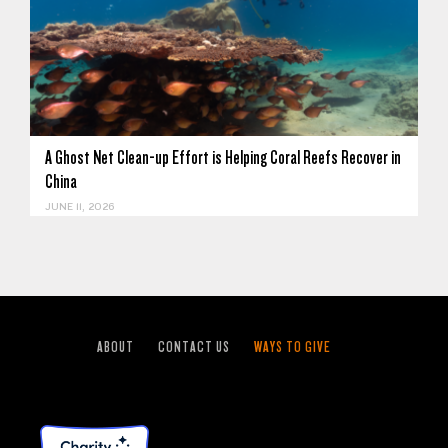
A Ghost Net Clean-up Effort is Helping Coral Reefs Recover in
China
JUNE 11, 2026
ABOUT
CONTACT US
WAYS TO GIVE