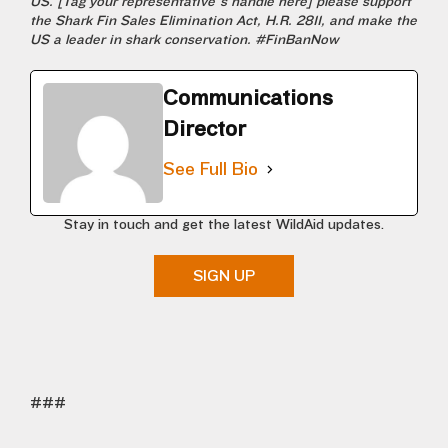
US. [Tag your representative’s handle here] please support
the Shark Fin Sales Elimination Act, H.R. 2811, and make the
US a leader in shark conservation. #FinBanNow
Communications
Director
See Full Bio
Stay in touch and get the latest WildAid updates.
SIGN UP
###