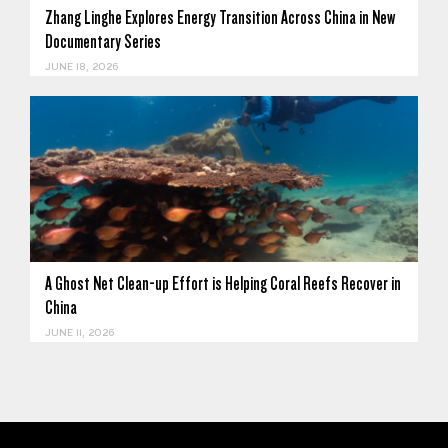
Zhang Linghe Explores Energy Transition Across China in New
Documentary Series
JUNE 18, 2026
A Ghost Net Clean-up Effort is Helping Coral Reefs Recover in
China
JUNE 11, 2026