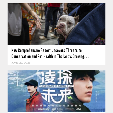
New Comprehensive Report Uncovers Threats to
Conservation and Pet Health in Thailand's Growing…
JUNE 22, 2026