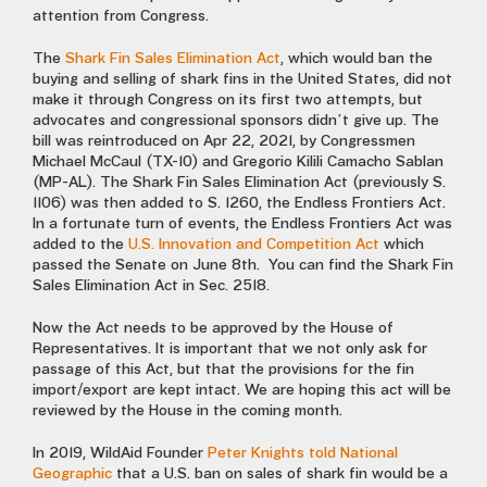
attention from Congress.
The
Shark Fin Sales Elimination Act
, which would ban the
buying and selling of shark fins in the United States, did not
make it through Congress on its first two attempts, but
advocates and congressional sponsors didn’t give up. The
bill was reintroduced on Apr 22, 2021, by Congressmen
Michael McCaul (TX-10) and Gregorio Kilili Camacho Sablan
(MP-AL). The Shark Fin Sales Elimination Act (previously S.
1106) was then added to S. 1260, the Endless Frontiers Act.
In a fortunate turn of events, the Endless Frontiers Act was
added to the
U.S. Innovation and Competition Act
which
passed the Senate on June 8th. You can find the Shark Fin
Sales Elimination Act in Sec. 2518.
Now the Act needs to be approved by the House of
Representatives. It is important that we not only ask for
passage of this Act, but that the provisions for the fin
import/export are kept intact. We are hoping this act will be
reviewed by the House in the coming month.
In 2019, WildAid Founder
Peter Knights told National
Geographic
that a U.S. ban on sales of shark fin would be a