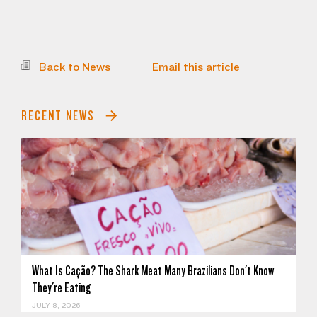
Back to News
Email this article
RECENT NEWS
What Is Cação? The Shark Meat Many Brazilians Don't Know
They're Eating
JULY 8, 2026