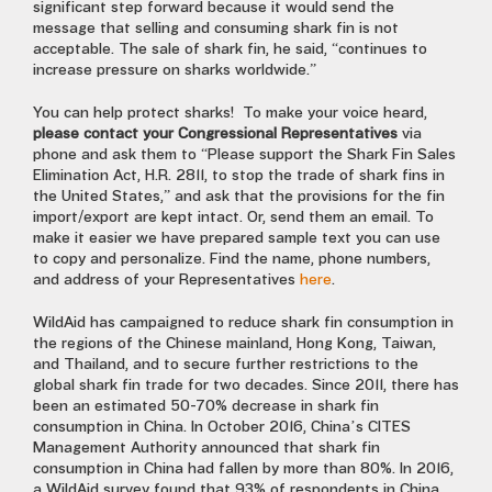
significant step forward because it would send the
message that selling and consuming shark fin is not
acceptable. The sale of shark fin, he said, “continues to
increase pressure on sharks worldwide.”
You can help protect sharks! To make your voice heard,
please contact your Congressional Representatives
via
phone and ask them to “Please support the Shark Fin Sales
Elimination Act, H.R. 2811, to stop the trade of shark fins in
the United States,” and ask that the provisions for the fin
import/export are kept intact. Or, send them an email. To
make it easier we have prepared sample text you can use
to copy and personalize. Find the name, phone numbers,
and address of your Representatives
here
.
WildAid has campaigned to reduce shark fin consumption in
the regions of the Chinese mainland, Hong Kong, Taiwan,
and Thailand, and to secure further restrictions to the
global shark fin trade for two decades. Since 2011, there has
been an estimated 50-70% decrease in shark fin
consumption in China. In October 2016, China’s CITES
Management Authority announced that shark fin
consumption in China had fallen by more than 80%. In 2016,
a WildAid survey found that 93% of respondents in China