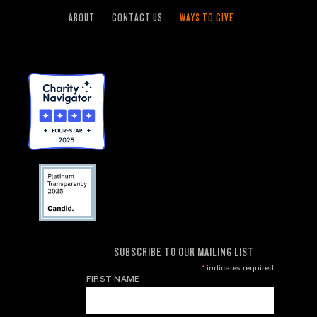
ABOUT
CONTACT US
WAYS TO GIVE
SUBSCRIBE TO OUR MAILING LIST
*
indicates required
FIRST NAME