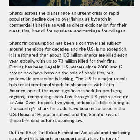
Sharks across the planet face an urgent crisis of rapid
population decline due to overfishing as bycatch in
commercial fisheries as well as direct exploitation for their
meat, fins, liver oil for squalene, and cartilage for collagen.
Shark fin consumption has been a controversial subject
around the globe for decades and the U.S. is no exception.
It is estimated that about 100 million sharks are killed each
year globally, with up to 73 million killed for their fins.
Finning has been illegal in U.S. waters since 2000 and 12
states now have bans on the sale of shark fins, but
nationwide protection is lacking. The U.S. is a major transit
hub for international shark fin shipments, with Latin
America, one of the most significant shark fin-producing
regions, transporting shark fins through U.S. ports en route
to Asia. Over the past five years, at least six bills relating to
the country’s shark fin trade have been introduced in the
U.S. House of Representatives and the Senate. Five of
these bills died before becoming law.
But the Shark Fin Sales Elimination Act could end this losing
streak with its bipartisan support and a long history of