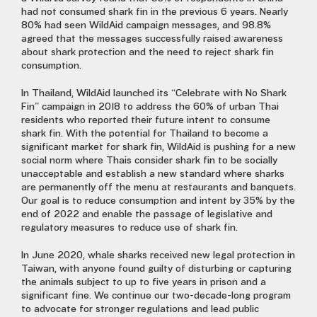
had not consumed shark fin in the previous 6 years. Nearly
80% had seen WildAid campaign messages, and 98.8%
agreed that the messages successfully raised awareness
about shark protection and the need to reject shark fin
consumption.
In Thailand, WildAid launched its “Celebrate with No Shark
Fin” campaign in 2018 to address the 60% of urban Thai
residents who reported their future intent to consume
shark fin. With the potential for Thailand to become a
significant market for shark fin, WildAid is pushing for a new
social norm where Thais consider shark fin to be socially
unacceptable and establish a new standard where sharks
are permanently off the menu at restaurants and banquets.
Our goal is to reduce consumption and intent by 35% by the
end of 2022 and enable the passage of legislative and
regulatory measures to reduce use of shark fin.
In June 2020, whale sharks received new legal protection in
Taiwan, with anyone found guilty of disturbing or capturing
the animals subject to up to five years in prison and a
significant fine. We continue our two-decade-long program
to advocate for stronger regulations and lead public