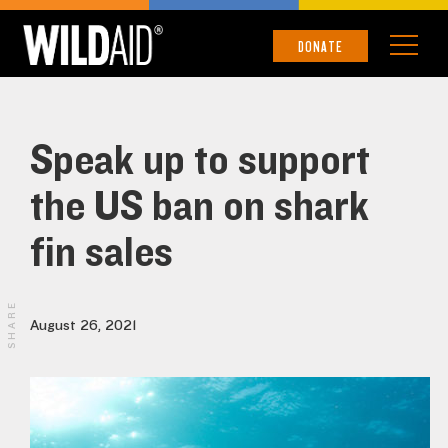
DONATE
Speak up to support
the US ban on shark
fin sales
SHARE
August 26, 2021