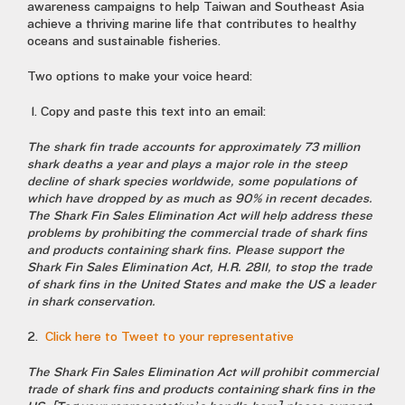
awareness campaigns to help Taiwan and Southeast Asia
achieve a thriving marine life that contributes to healthy
oceans and sustainable fisheries.
Two options to make your voice heard:
1. Copy and paste this text into an email:
The shark fin trade accounts for approximately 73 million
shark deaths a year and plays a major role in the steep
decline of shark species worldwide, some populations of
which have dropped by as much as 90% in recent decades.
The Shark Fin Sales Elimination Act will help address these
problems by prohibiting the commercial trade of shark fins
and products containing shark fins. Please support the
Shark Fin Sales Elimination Act, H.R. 2811, to stop the trade
of shark fins in the United States and make the US a leader
in shark conservation.
2.
Click here to Tweet to your representative
The Shark Fin Sales Elimination Act will prohibit commercial
trade of shark fins and products containing shark fins in the